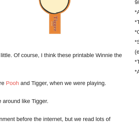
9
*
*
*
*
(
ittle. Of course, I think these printable Winnie the
*
*
ere
Pooh
and Tigger, when we were playing.
around like Tigger.
ment before the internet, but we read lots of