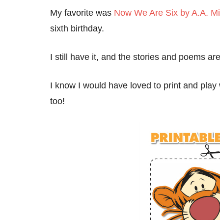
My favorite was
Now We Are Six by A.A. Mi
sixth birthday.
I still have it, and the stories and poems ar
I know I would have loved to print and play
too!