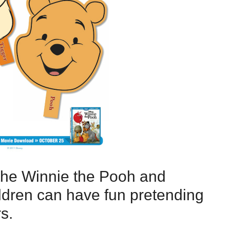
the Winnie the Pooh and
ldren can have fun pretending
s.