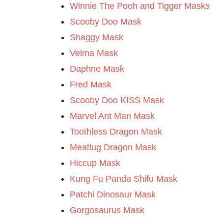
Winnie The Pooh and Tigger Masks
Scooby Doo Mask
Shaggy Mask
Velma Mask
Daphne Mask
Fred Mask
Scooby Doo KISS Mask
Marvel Ant Man Mask
Toothless Dragon Mask
Meatlug Dragon Mask
Hiccup Mask
Kung Fu Panda Shifu Mask
Patchi Dinosaur Mask
Gorgosaurus Mask