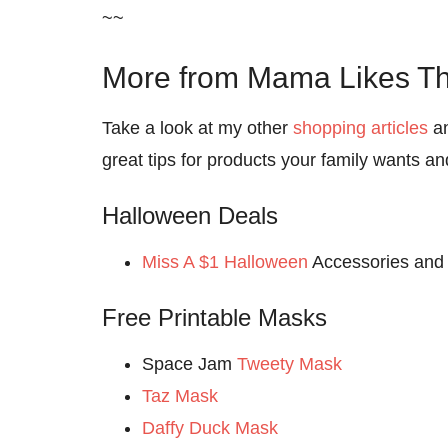
~~
More from Mama Likes Th
Take a look at my other
shopping articles
a
great tips for products your family wants a
Halloween Deals
Miss A $1 Halloween
Accessories and
Free Printable Masks
Space Jam
Tweety Mask
Taz Mask
Daffy Duck Mask