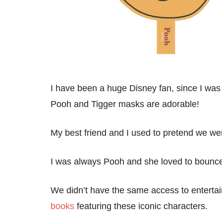
I have been a huge Disney fan, since I was l
Pooh and Tigger masks are adorable!
My best friend and I used to pretend we w
I was always Pooh and she loved to bounce 
We didn’t have the same access to entertain
books
featuring these iconic characters.