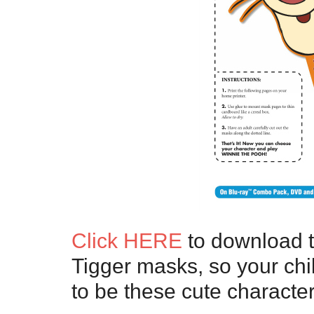
Click HERE
to download 
Tigger masks, so your chi
to be these cute character