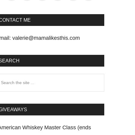
CONTACT ME
mail:
valerie@mamalikesthis.com
SEARCH
earch
he
te
GIVEAWAYS
American Whiskey Master Class (ends