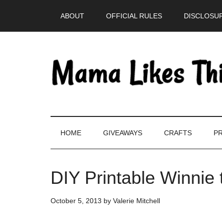
Skip
Skip
Skip
Skip
ABOUT
OFFICIAL RULES
DISCLOSUR
to
to
to
to
main
secondary
primary
footer
content
menu
sidebar
HOME
GIVEAWAYS
CRAFTS
PR
DIY Printable Winnie
October 5, 2013
by
Valerie Mitchell