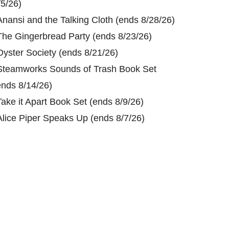
/5/26)
Anansi and the Talking Cloth (ends 8/28/26)
The Gingerbread Party (ends 8/23/26)
Oyster Society (ends 8/21/26)
Steamworks Sounds of Trash Book Set
ends 8/14/26)
Take it Apart Book Set (ends 8/9/26)
Alice Piper Speaks Up (ends 8/7/26)