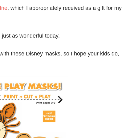
lne
, which I appropriately received as a gift for my
e just as wonderful today.
 with these Disney masks, so I hope your kids do,