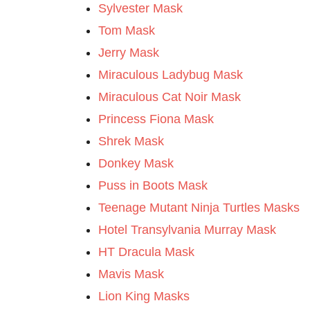
Sylvester Mask
Tom Mask
Jerry Mask
Miraculous Ladybug Mask
Miraculous Cat Noir Mask
Princess Fiona Mask
Shrek Mask
Donkey Mask
Puss in Boots Mask
Teenage Mutant Ninja Turtles Masks
Hotel Transylvania Murray Mask
HT Dracula Mask
Mavis Mask
Lion King Masks