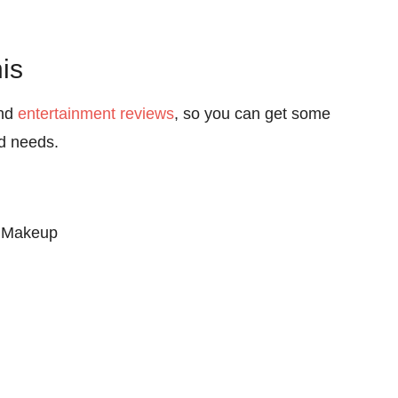
is
nd
entertainment reviews
, so you can get some
nd needs.
 Makeup