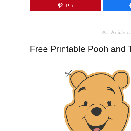
Pin
Free Printable Pooh and 