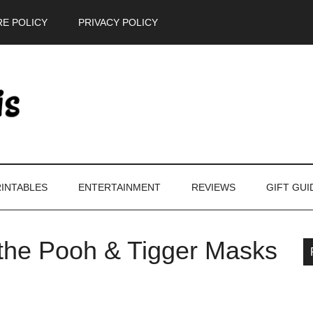
E POLICY
PRIVACY POLICY
INTABLES
ENTERTAINMENT
REVIEWS
GIFT GUI
 the Pooh & Tigger Masks
P
S