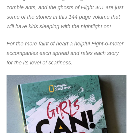
zombie ants, and the ghosts of Flight 401 are just
some of the stories in this 144 page volume that
will have kids sleeping with the nightlight on!
For the more faint of heart a helpful Fight-o-meter
accompanies each spread and rates each story
for the its level of scariness.