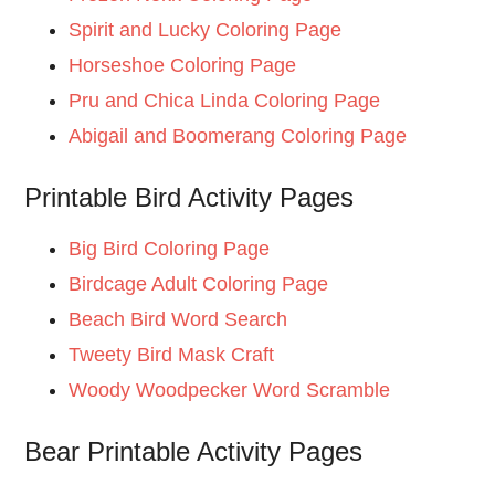
Spirit and Lucky Coloring Page
Horseshoe Coloring Page
Pru and Chica Linda Coloring Page
Abigail and Boomerang Coloring Page
Printable Bird Activity Pages
Big Bird Coloring Page
Birdcage Adult Coloring Page
Beach Bird Word Search
Tweety Bird Mask Craft
Woody Woodpecker Word Scramble
Bear Printable Activity Pages