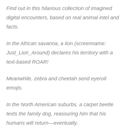
Find out in this hilarious collection of imagined
digital encounters, based on real animal intel and
facts.
In the African savanna, a lion (screenname:
Just_Lion_Around) declares his territory with a
text-based ROAR!
Meanwhile, zebra and cheetah send eyeroll
emojis.
In the North American suburbs, a carpet beetle
texts the family dog, reassuring him that his
humans will return―eventually.