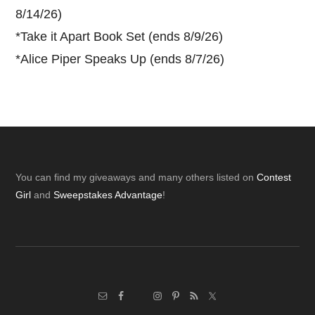
8/14/26)
*
Take it Apart Book Set (ends 8/9/26)
*
Alice Piper Speaks Up (ends 8/7/26)
Footer
You can find my giveaways and many others listed on
Contest
Girl
and
Sweepstakes Advantage
!