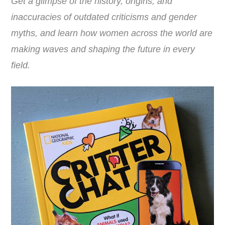
Get a glimpse of the history, origins, and
inaccuracies of outdated criticisms and gender
myths, and learn how women across the world are
making waves and shaping the future in every
field.