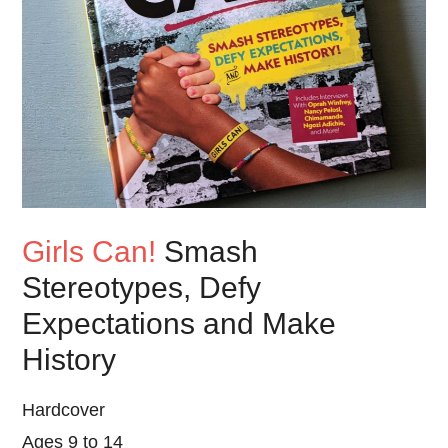
Girls Can!
Smash
Stereotypes, Defy
Expectations and Make
History
Hardcover
Ages 9 to 14