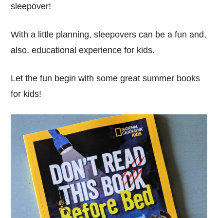
sleepover!
With a little planning, sleepovers can be a fun and,
also, educational experience for kids.
Let the fun begin with some great summer books
for kids!