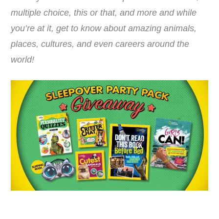
multiple choice, this or that, and more and while
you’re at it, get to know about amazing animals,
places, cultures, and even careers around the
world!