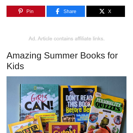
Pin
Share
X
Amazing Summer Books for
Kids