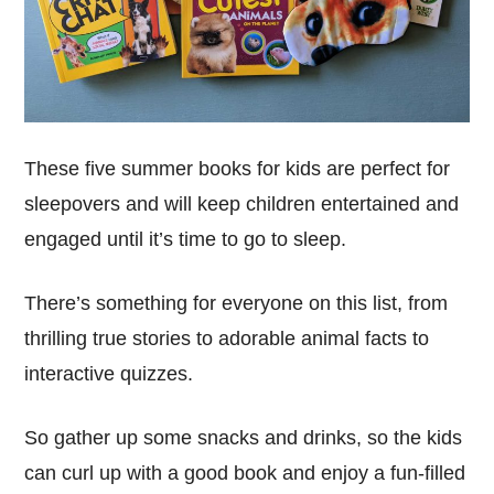
These five summer books for kids are perfect for
sleepovers and will keep children entertained and
engaged until it’s time to go to sleep.
There’s something for everyone on this list, from
thrilling true stories to adorable animal facts to
interactive quizzes.
So gather up some snacks and drinks, so the kids
can curl up with a good book and enjoy a fun-filled