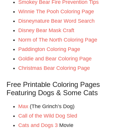
Smokey Bear Fire Prevention Tips
Winnie The Pooh Coloring Page
Disneynature Bear Word Search
Disney Bear Mask Craft
Norm of The North Coloring Page
Paddington Coloring Page
Goldie and Bear Coloring Page
Christmas Bear Coloring Page
Free Printable Coloring Pages
Featuring Dogs & Some Cats
Max
(The Grinch’s Dog)
Call of the Wild Dog Sled
Cats and Dogs 3
Movie