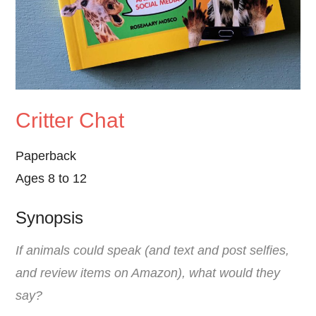
Critter Chat
Paperback
Ages 8 to 12
Synopsis
If animals could speak (and text and post selfies,
and review items on Amazon), what would they
say?