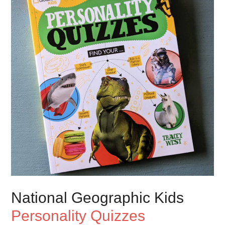
National Geographic Kids
Personality Quizzes