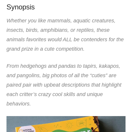
Synopsis
Whether you like mammals, aquatic creatures,
insects, birds, amphibians, or reptiles, these
animals favorites would ALL be contenders for the
grand prize in a cute competition.
From hedgehogs and pandas to tapirs, kakapos,
and pangolins, big photos of all the “cuties” are
paired pair with upbeat descriptions that highlight
each critter’s crazy cool skills and unique
behaviors.