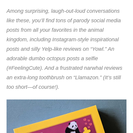
Among surprising, laugh-out-loud conversations
like these, you’ll find tons of parody social media
posts from all your favorites in the animal
kingdom, including Instagram-style inspirational
posts and silly Yelp-like reviews on “Yowl.” An
adorable dumbo octopus posts a selfie
(#FeelingCute). And a frustrated narwhal reviews
an extra-long toothbrush on “Llamazon.” (It’s still
too short―of course!).