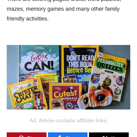
mazes, memory games and many other family
friendly activities.