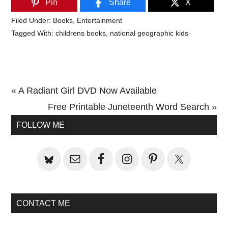
Pin
Share
X
Filed Under:
Books
,
Entertainment
Tagged With:
childrens books
,
national geographic kids
Previous
« A Radiant Girl DVD Now Available
Post:
Next
Free Printable Juneteenth Word Search »
Primary
Post:
FOLLOW ME
Sidebar
CONTACT ME