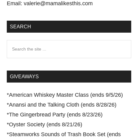
Email:
valerie@mamalikesthis.com
SEARCH
Search
the
site
...
GIVEAWAYS
*
American Whiskey Master Class (ends 9/5/26)
*
Anansi and the Talking Cloth (ends 8/28/26)
*
The Gingerbread Party (ends 8/23/26)
*
Oyster Society (ends 8/21/26)
*
Steamworks Sounds of Trash Book Set (ends