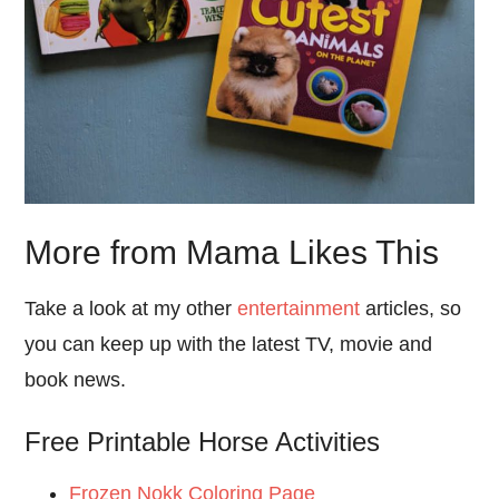
More from Mama Likes This
Take a look at my other
entertainment
articles, so
you can keep up with the latest TV, movie and
book news.
Free Printable Horse Activities
Frozen Nokk Coloring Page