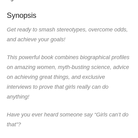
Synopsis
Get ready to smash stereotypes, overcome odds,
and achieve your goals!
This powerful book combines biographical profiles
on amazing women, myth-busting science, advice
on achieving great things, and exclusive
interviews to prove that girls really can do
anything!
Have you ever heard someone say “Girls can’t do
that”?