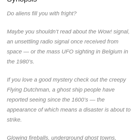
Do aliens fill you with fright?
Maybe you shouldn’t read about the Wow! signal,
an unsettling radio signal once received from
space — or the mass UFO sighting in Belgium in
the 1980’s.
If you love a good mystery check out the creepy
Flying Dutchman, a ghost ship people have
reported seeing since the 1600’s — the
appearance of which means a disaster is about to
strike.
Glowing fireballs, underground ghost towns,