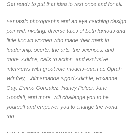
Get ready to put that idea to rest once and for all.
Fantastic photographs and an eye-catching design
pair with riveting, diverse tales of both famous and
little-known women who made their mark in
leadership, sports, the arts, the sciences, and
more. Advice, calls to action, and exclusive
interviews with great role models–such as Oprah
Winfrey, Chimamanda Ngozi Adichie, Roxanne
Gay, Emma Gonzalez, Nancy Pelosi, Jane
Goodall, and more–will challenge you to be
yourself and empower you to change the world,
too.