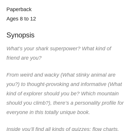
Paperback
Ages 8 to 12
Synopsis
What’s your shark superpower? What kind of
friend are you?
From weird and wacky (What stinky animal are
you?) to thought-provoking and informative (What
kind of explorer should you be? Which mountain
should you climb?), there’s a personality profile for
everyone in this totally unique book.
Inside you’ll find all kinds of quizzes: flow charts,