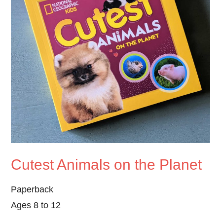
Cutest Animals on the Planet
Paperback
Ages 8 to 12