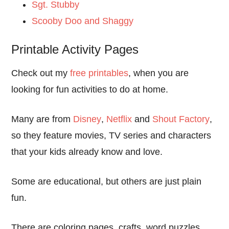
Sgt. Stubby
Scooby Doo and Shaggy
Printable Activity Pages
Check out my
free printables
, when you are
looking for fun activities to do at home.
Many are from
Disney
,
Netflix
and
Shout Factory
,
so they feature movies, TV series and characters
that your kids already know and love.
Some are educational, but others are just plain
fun.
There are coloring pages, crafts, word puzzles,