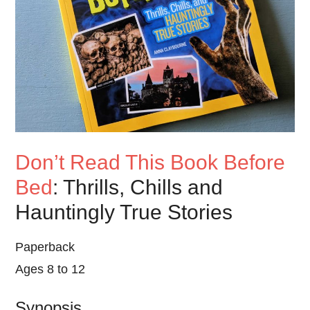
Don’t Read This Book Before
Bed
: Thrills, Chills and
Hauntingly True Stories
Paperback
Ages 8 to 12
Synopsis