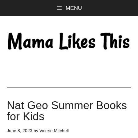
Skip
Skip
Skip
MENU
to
to
to
main
primary
footer
content
sidebar
Nat Geo Summer Books
for Kids
June 8, 2023
by
Valerie Mitchell