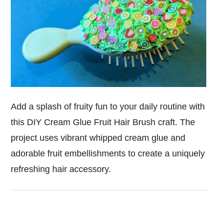
Add a splash of fruity fun to your daily routine with
this DIY Cream Glue Fruit Hair Brush craft. The
project uses vibrant whipped cream glue and
adorable fruit embellishments to create a uniquely
refreshing hair accessory.