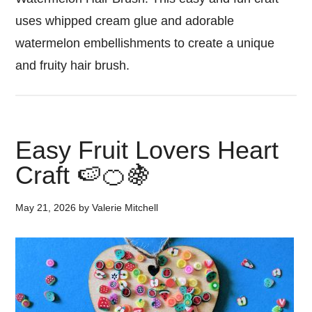
uses whipped cream glue and adorable
watermelon embellishments to create a unique
and fruity hair brush.
Easy Fruit Lovers Heart
Craft 🍉🍊🍇
May 21, 2026
by
Valerie Mitchell