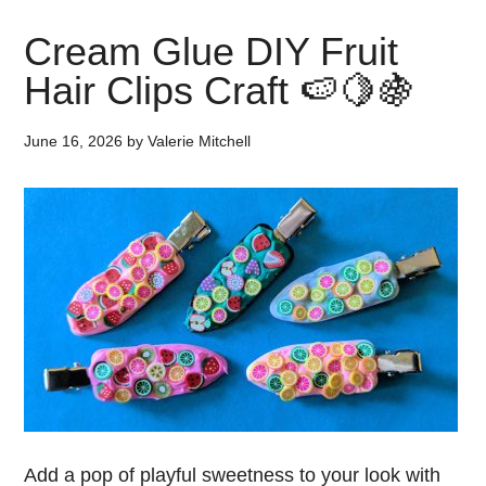
Cream Glue DIY Fruit
Hair Clips Craft 🍉🍋🍇
June 16, 2026
by
Valerie Mitchell
Add a pop of playful sweetness to your look with