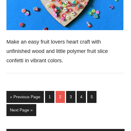
Make an easy fruit lovers heart craft with
unfinished wood and little polymer fruit slice
confetti in vibrant colors.
Go
Page
Page
Page
Page
Page
«
Previous Page
1
2
3
4
5
to
Go
Next Page »
to