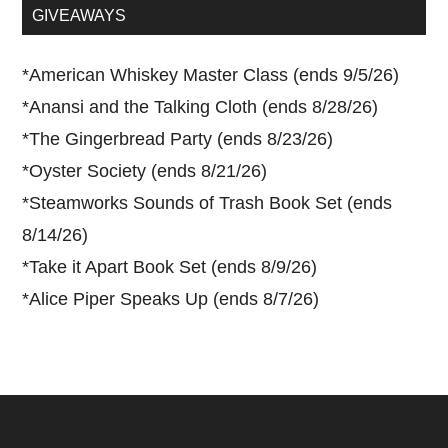
...
GIVEAWAYS
*
American Whiskey Master Class (ends 9/5/26)
*
Anansi and the Talking Cloth (ends 8/28/26)
*
The Gingerbread Party (ends 8/23/26)
*
Oyster Society (ends 8/21/26)
*
Steamworks Sounds of Trash Book Set (ends
8/14/26)
*
Take it Apart Book Set (ends 8/9/26)
*
Alice Piper Speaks Up (ends 8/7/26)