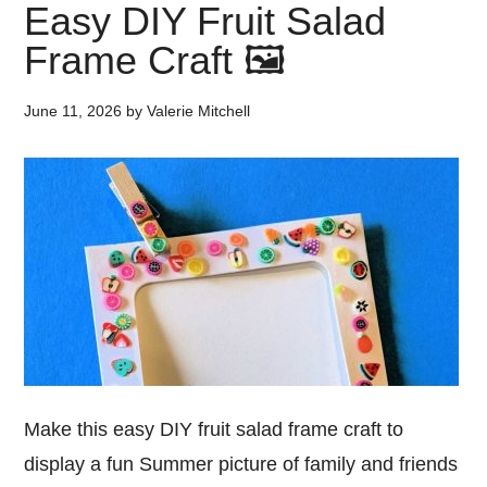
Easy DIY Fruit Salad
Frame Craft 🖼️
June 11, 2026
by
Valerie Mitchell
Make this easy DIY fruit salad frame craft to
display a fun Summer picture of family and friends