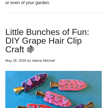
or even of your garden.
Little Bunches of Fun:
DIY Grape Hair Clip
Craft 🍇
May 28, 2026
by
Valerie Mitchell