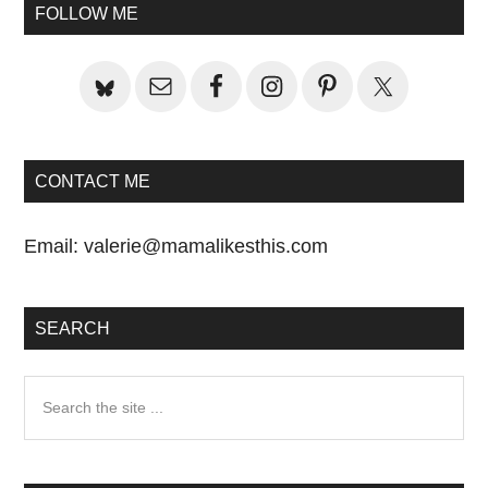
Primary
FOLLOW ME
Sidebar
CONTACT ME
Email:
valerie@mamalikesthis.com
SEARCH
Search
the
site