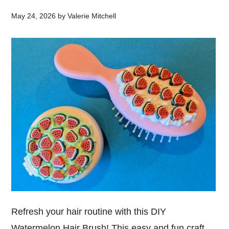
May 24, 2026
by
Valerie Mitchell
Refresh your hair routine with this DIY
Watermelon Hair Brush! This easy and fun craft