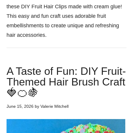
these DIY Fruit Hair Clips made with cream glue!
This easy and fun craft uses adorable fruit
embellishments to create unique and refreshing
hair accessories.
A Taste of Fun: DIY Fruit-
Themed Hair Brush Craft
🍓🍊🍇
June 15, 2026
by
Valerie Mitchell