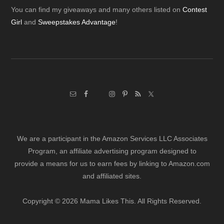
Footer
You can find my giveaways and many others listed on
Contest
Girl
and
Sweepstakes Advantage
!
We are a participant in the Amazon Services LLC Associates
Program, an affiliate advertising program designed to
provide a means for us to earn fees by linking to Amazon.com
and affiliated sites.
Copyright © 2026 Mama Likes This. All Rights Reserved.