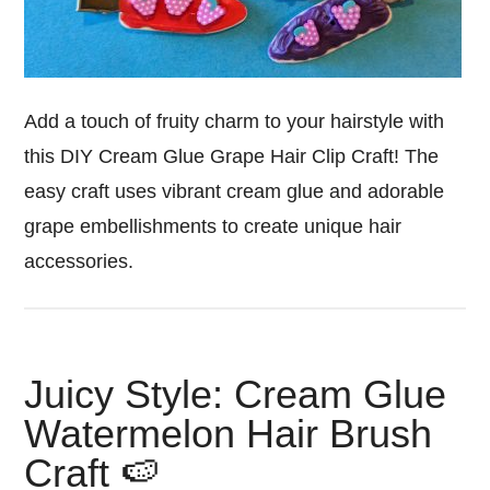
Add a touch of fruity charm to your hairstyle with
this DIY Cream Glue Grape Hair Clip Craft! The
easy craft uses vibrant cream glue and adorable
grape embellishments to create unique hair
accessories.
Juicy Style: Cream Glue
Watermelon Hair Brush
Craft 🍉