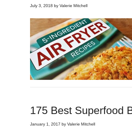
July 3, 2018
by
Valerie Mitchell
175 Best Superfood 
January 1, 2017
by
Valerie Mitchell