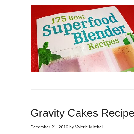
Gravity Cakes Recip
December 21, 2016
by
Valerie Mitchell