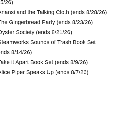
/5/26)
Anansi and the Talking Cloth (ends 8/28/26)
The Gingerbread Party (ends 8/23/26)
Oyster Society (ends 8/21/26)
Steamworks Sounds of Trash Book Set
ends 8/14/26)
Take it Apart Book Set (ends 8/9/26)
Alice Piper Speaks Up (ends 8/7/26)