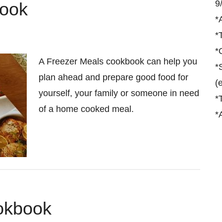
9
book
*
*
*
A Freezer Meals cookbook can help you
*
plan ahead and prepare good food for
(
yourself, your family or someone in need
*
of a home cooked meal.
*
ookbook