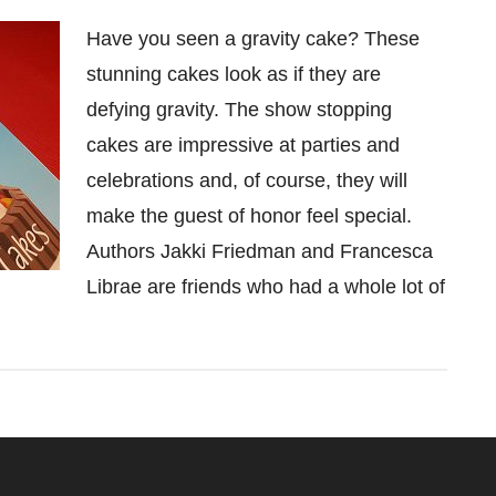
Have you seen a gravity cake? These
stunning cakes look as if they are
defying gravity. The show stopping
cakes are impressive at parties and
celebrations and, of course, they will
make the guest of honor feel special.
Authors Jakki Friedman and Francesca
Librae are friends who had a whole lot of