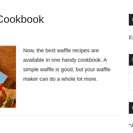
 Cookbook
E
Now, the best waffle recipes are
available in one handy cookbook. A
simple waffle is good, but your waffle
S
maker can do a whole lot more.
t
si
...
*