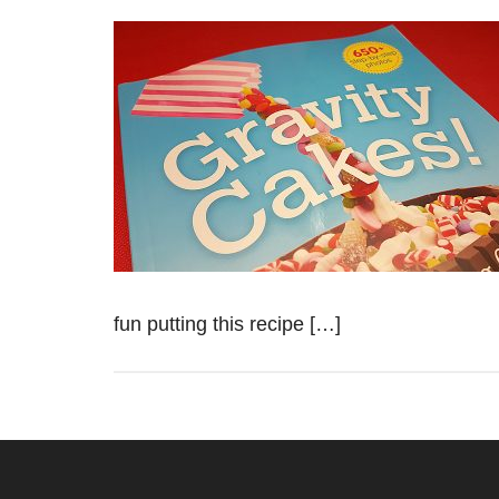
fun putting this recipe […]