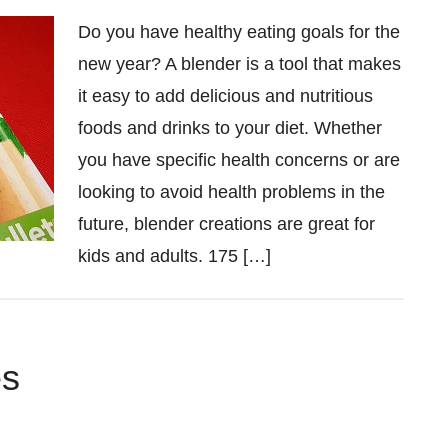
Do you have healthy eating goals for the
new year? A blender is a tool that makes
it easy to add delicious and nutritious
foods and drinks to your diet. Whether
you have specific health concerns or are
looking to avoid health problems in the
future, blender creations are great for
kids and adults. 175 […]
es