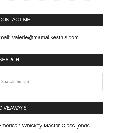
CONTACT ME
mail:
valerie@mamalikesthis.com
SEARCH
earch
he
te
GIVEAWAYS
American Whiskey Master Class (ends