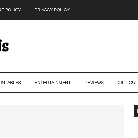
E POLICY
PRIVACY POLICY
INTABLES
ENTERTAINMENT
REVIEWS
GIFT GUI
P
S