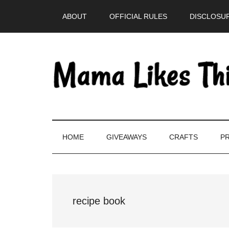
Skip
Skip
Skip
Skip
ABOUT
OFFICIAL RULES
DISCLOSUR
to
to
to
to
main
secondary
primary
footer
content
menu
sidebar
HOME
GIVEAWAYS
CRAFTS
PR
recipe book