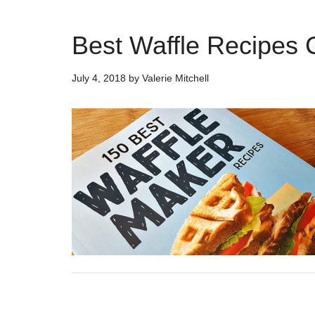
Best Waffle Recipes
July 4, 2018
by
Valerie Mitchell