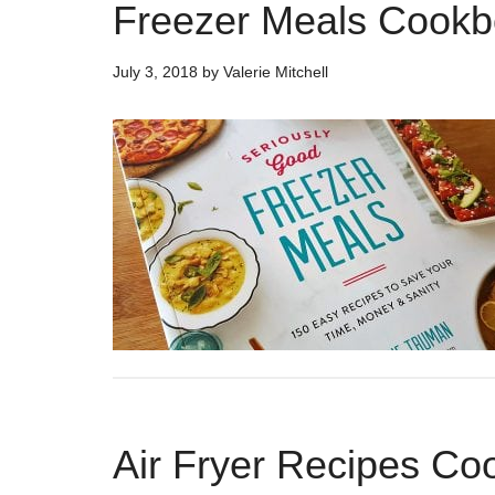
Freezer Meals Cook
July 3, 2018
by
Valerie Mitchell
Air Fryer Recipes C