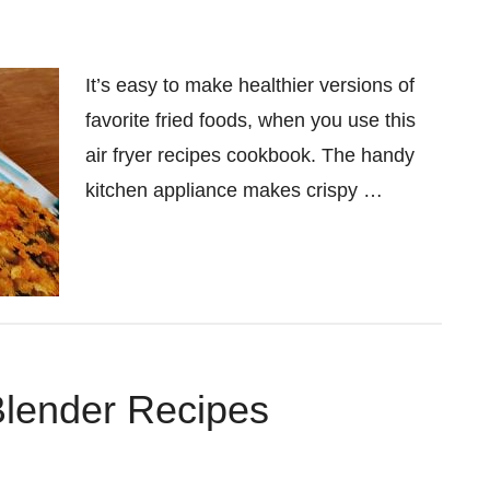
It’s easy to make healthier versions of
favorite fried foods, when you use this
air fryer recipes cookbook. The handy
kitchen appliance makes crispy …
Blender Recipes