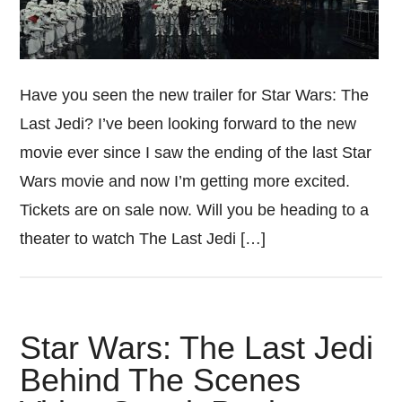
Have you seen the new trailer for Star Wars: The
Last Jedi? I’ve been looking forward to the new
movie ever since I saw the ending of the last Star
Wars movie and now I’m getting more excited.
Tickets are on sale now. Will you be heading to a
theater to watch The Last Jedi […]
Star Wars: The Last Jedi
Behind The Scenes