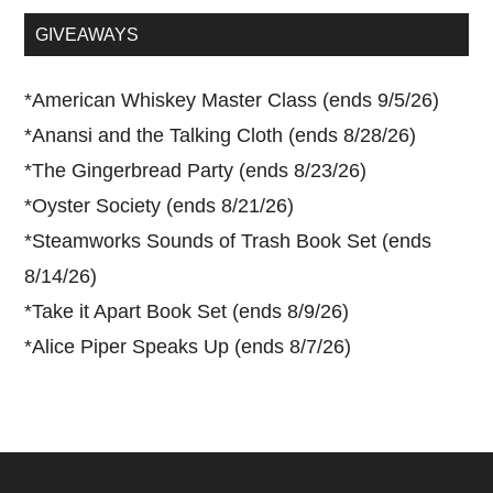
...
GIVEAWAYS
*
American Whiskey Master Class (ends 9/5/26)
*
Anansi and the Talking Cloth (ends 8/28/26)
*
The Gingerbread Party (ends 8/23/26)
*
Oyster Society (ends 8/21/26)
*
Steamworks Sounds of Trash Book Set (ends
8/14/26)
*
Take it Apart Book Set (ends 8/9/26)
*
Alice Piper Speaks Up (ends 8/7/26)