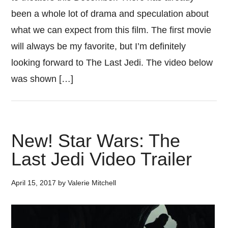
been a whole lot of drama and speculation about
what we can expect from this film. The first movie
will always be my favorite, but I’m definitely
looking forward to The Last Jedi. The video below
was shown […]
New! Star Wars: The
Last Jedi Video Trailer
April 15, 2017
by
Valerie Mitchell