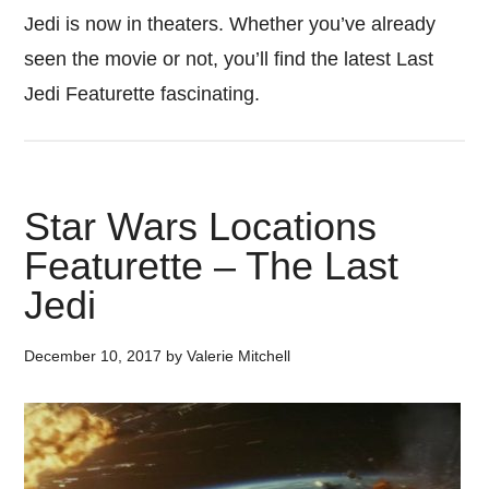
Jedi is now in theaters. Whether you’ve already
seen the movie or not, you’ll find the latest Last
Jedi Featurette fascinating.
Star Wars Locations
Featurette – The Last
Jedi
December 10, 2017
by
Valerie Mitchell