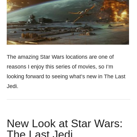
The amazing Star Wars locations are one of
reasons I enjoy this series of movies, so I’m
looking forward to seeing what’s new in The Last
Jedi.
New Look at Star Wars:
The Last Jedi