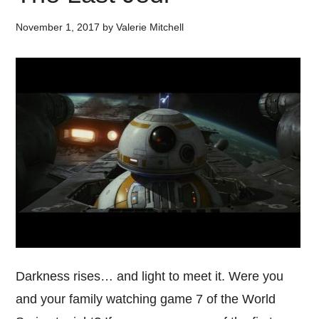
November 1, 2017
by
Valerie Mitchell
Darkness rises… and light to meet it. Were you
and your family watching game 7 of the World