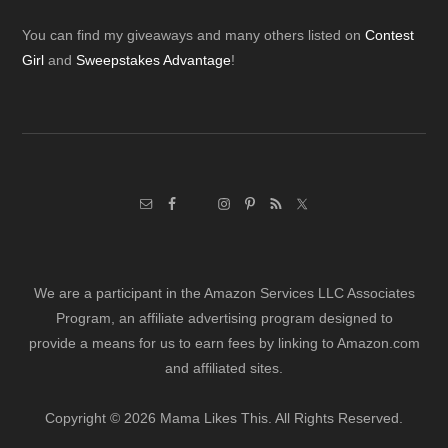
Footer
You can find my giveaways and many others listed on
Contest
Girl
and
Sweepstakes Advantage
!
We are a participant in the Amazon Services LLC Associates
Program, an affiliate advertising program designed to
provide a means for us to earn fees by linking to Amazon.com
and affiliated sites.
Copyright © 2026 Mama Likes This. All Rights Reserved.