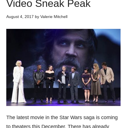
Video Sneak Peak
August 4, 2017
by
Valerie Mitchell
The latest movie in the Star Wars saga is coming
to theaters this December. There has already