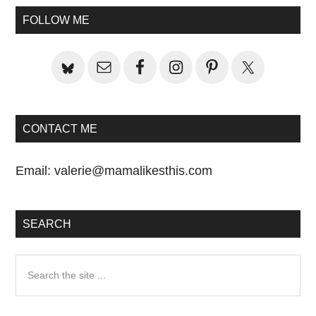
Primary
FOLLOW ME
Sidebar
CONTACT ME
Email:
valerie@mamalikesthis.com
SEARCH
Search
the
site