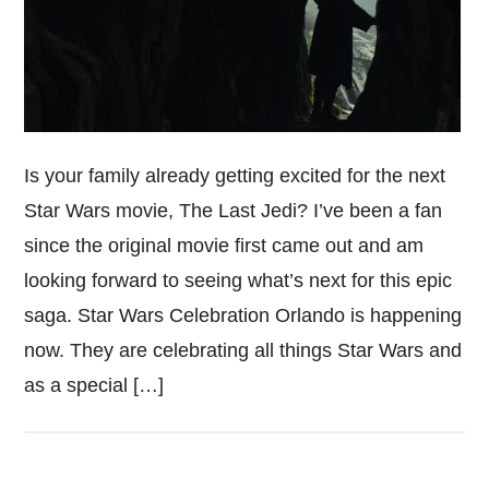
Is your family already getting excited for the next
Star Wars movie, The Last Jedi? I’ve been a fan
since the original movie first came out and am
looking forward to seeing what’s next for this epic
saga. Star Wars Celebration Orlando is happening
now. They are celebrating all things Star Wars and
as a special […]