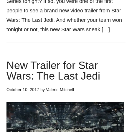
Series tonight? If so, you were one of the first
people to see a brand new video trailer from Star
Wars: The Last Jedi. And whether your team won
tonight or not, this new Star Wars sneak […]
New Trailer for Star
Wars: The Last Jedi
October 10, 2017
by
Valerie Mitchell