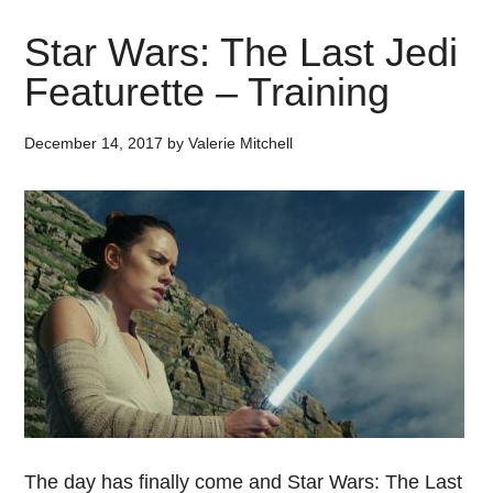
Star Wars: The Last Jedi
Featurette – Training
December 14, 2017
by
Valerie Mitchell
The day has finally come and Star Wars: The Last