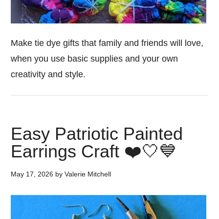
Make tie dye gifts that family and friends will love,
when you use basic supplies and your own
creativity and style.
Easy Patriotic Painted
Earrings Craft ❤️🤍💙
May 17, 2026
by
Valerie Mitchell