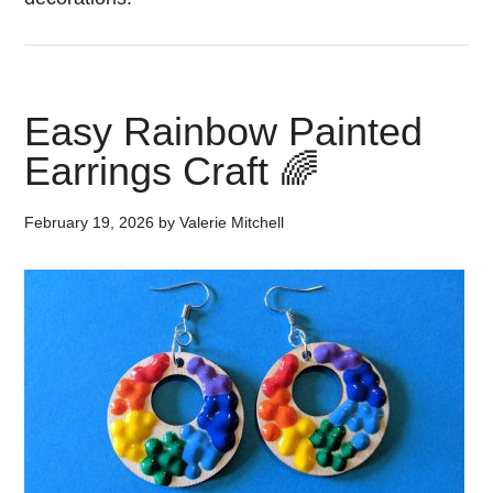
Easy Rainbow Painted
Earrings Craft 🌈
February 19, 2026
by
Valerie Mitchell