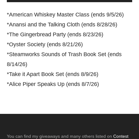
*
American Whiskey Master Class (ends 9/5/26)
*
Anansi and the Talking Cloth (ends 8/28/26)
*
The Gingerbread Party (ends 8/23/26)
*
Oyster Society (ends 8/21/26)
*
Steamworks Sounds of Trash Book Set (ends
8/14/26)
*
Take it Apart Book Set (ends 8/9/26)
*
Alice Piper Speaks Up (ends 8/7/26)
Footer
You can find my giveaways and many others listed on
Contest