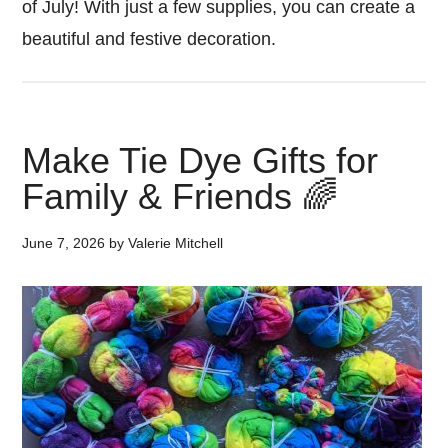
of July! With just a few supplies, you can create a
beautiful and festive decoration.
Make Tie Dye Gifts for
Family & Friends 🌈
June 7, 2026
by
Valerie Mitchell