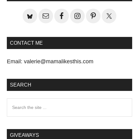
Sidebar
CONTACT ME
Email:
valerie@mamalikesthis.com
SEARCH
Search
the
site
...
GIVEAWAYS