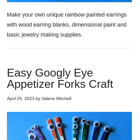
Make your own unique rainbow painted earrings
with wood earring blanks, dimensional paint and
basic jewelry making supplies.
Easy Googly Eye
Appetizer Forks Craft
April 25, 2023
by
Valerie Mitchell