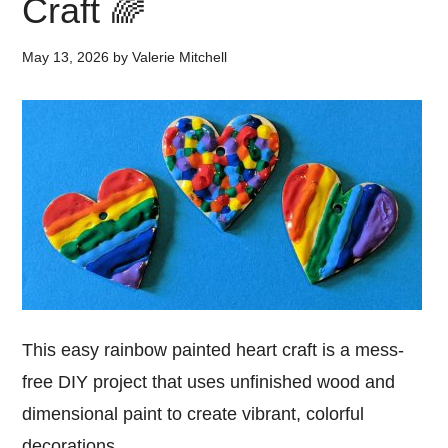
Craft 🌈
May 13, 2026
by
Valerie Mitchell
This easy rainbow painted heart craft is a mess-
free DIY project that uses unfinished wood and
dimensional paint to create vibrant, colorful
decorations.