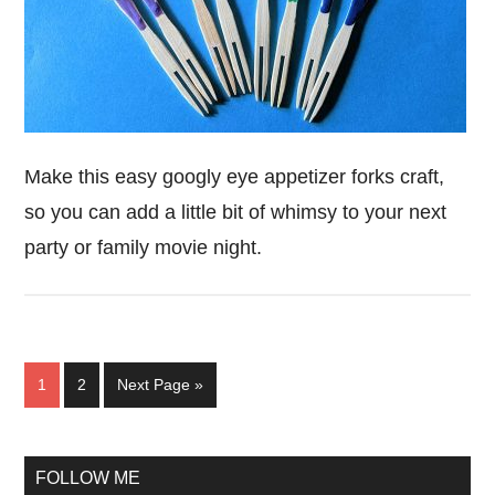
Make this easy googly eye appetizer forks craft,
so you can add a little bit of whimsy to your next
party or family movie night.
Page
Page
Go
1
2
Next Page »
to
Primary
FOLLOW ME