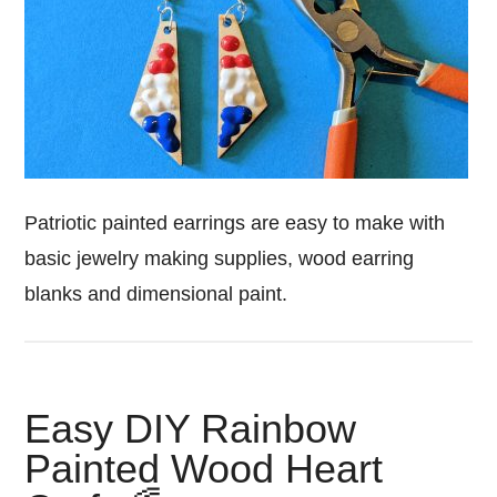
Patriotic painted earrings are easy to make with
basic jewelry making supplies, wood earring
blanks and dimensional paint.
Easy DIY Rainbow
Painted Wood Heart