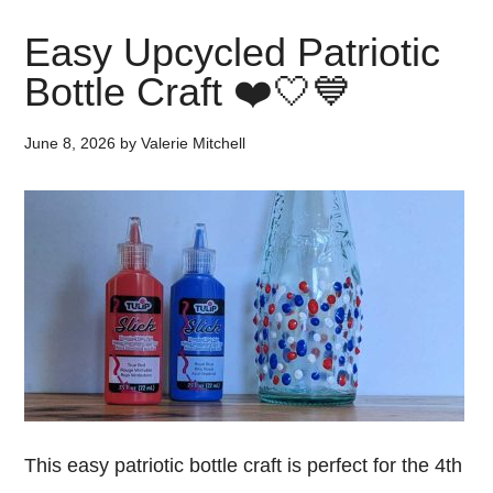
Easy Upcycled Patriotic
Bottle Craft ❤️🤍💙
June 8, 2026
by
Valerie Mitchell
This easy patriotic bottle craft is perfect for the 4th