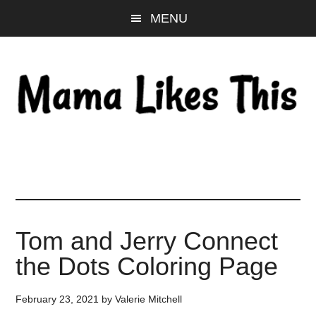
Skip
Skip
Skip
MENU
to
to
to
main
primary
footer
content
sidebar
Tom and Jerry Connect
the Dots Coloring Page
February 23, 2021
by
Valerie Mitchell