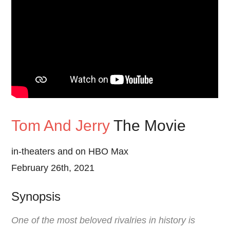
Tom And Jerry
The Movie
in-theaters and on HBO Max
February 26th, 2021
Synopsis
One of the most beloved rivalries in history is