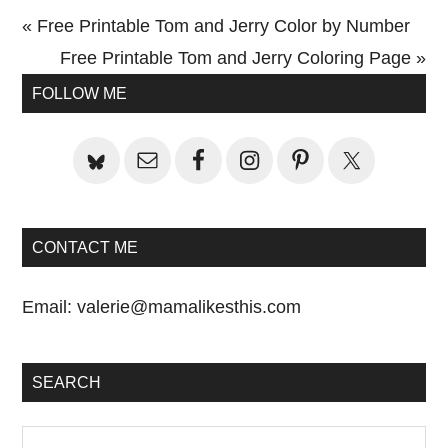
Previous
« Free Printable Tom and Jerry Color by Number
Post:
Next
Free Printable Tom and Jerry Coloring Page »
Primary
Post:
FOLLOW ME
Sidebar
CONTACT ME
Email:
valerie@mamalikesthis.com
SEARCH
Search