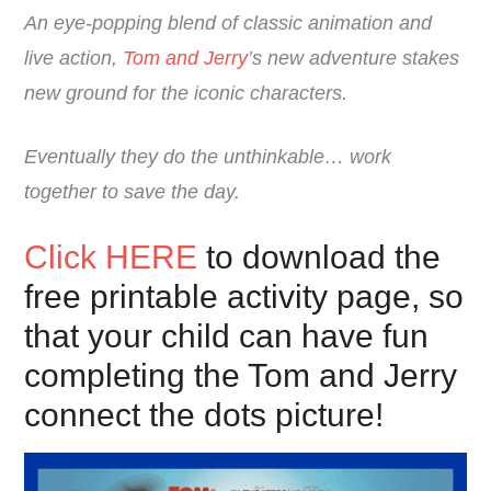
An eye-popping blend of classic animation and
live action,
Tom and Jerry
’s new adventure stakes
new ground for the iconic characters.
Eventually they do the unthinkable… work
together to save the day.
Click HERE
to download the
free printable activity page, so
that your child can have fun
completing the Tom and Jerry
connect the dots picture!