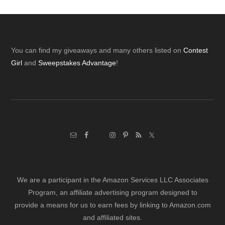
Footer
You can find my giveaways and many others listed on
Contest
Girl
and
Sweepstakes Advantage
!
We are a participant in the Amazon Services LLC Associates
Program, an affiliate advertising program designed to
provide a means for us to earn fees by linking to Amazon.com
and affiliated sites.