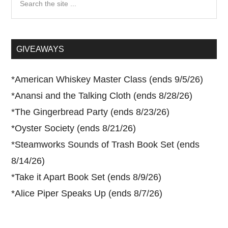
the
site
...
GIVEAWAYS
*
American Whiskey Master Class (ends 9/5/26)
*
Anansi and the Talking Cloth (ends 8/28/26)
*
The Gingerbread Party (ends 8/23/26)
*
Oyster Society (ends 8/21/26)
*
Steamworks Sounds of Trash Book Set (ends
8/14/26)
*
Take it Apart Book Set (ends 8/9/26)
*
Alice Piper Speaks Up (ends 8/7/26)