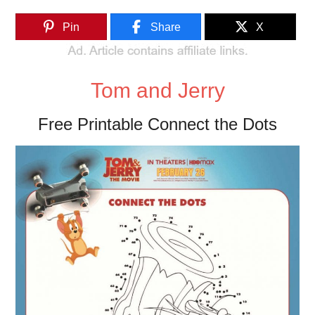
Pin
Share
X
Tom and Jerry
Free Printable Connect the Dots