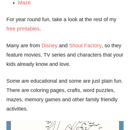
Maze
For year round fun, take a look at the rest of my
free printables
.
Many are from
Disney
and
Shout Factory
, so they
feature movies, TV series and characters that your
kids already know and love.
Some are educational and some are just plain fun.
There are coloring pages, crafts, word puzzles,
mazes, memory games and other family friendly
activities.