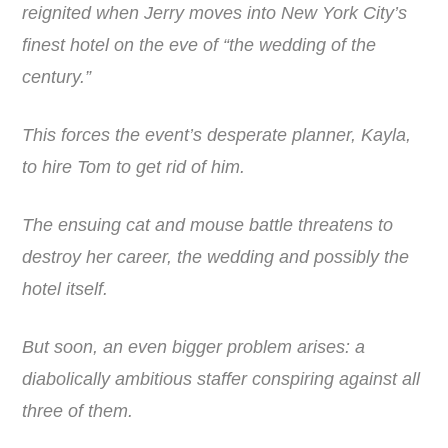
reignited when Jerry moves into New York City’s
finest hotel on the eve of “the wedding of the
century.”
This forces the event’s desperate planner, Kayla,
to hire Tom to get rid of him.
The ensuing cat and mouse battle threatens to
destroy her career, the wedding and possibly the
hotel itself.
But soon, an even bigger problem arises: a
diabolically ambitious staffer conspiring against all
three of them.