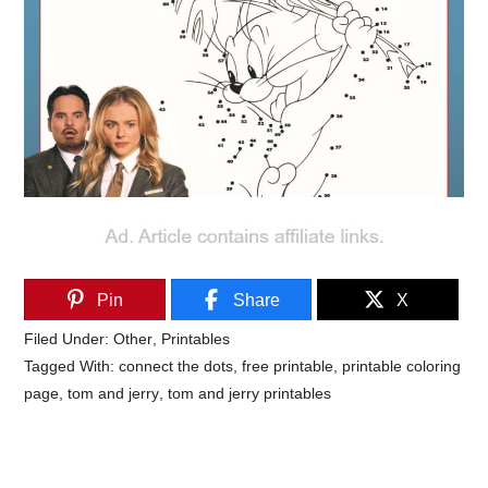
Pin
Share
X
Filed Under:
Other
,
Printables
Tagged With:
connect the dots
,
free printable
,
printable coloring
page
,
tom and jerry
,
tom and jerry printables