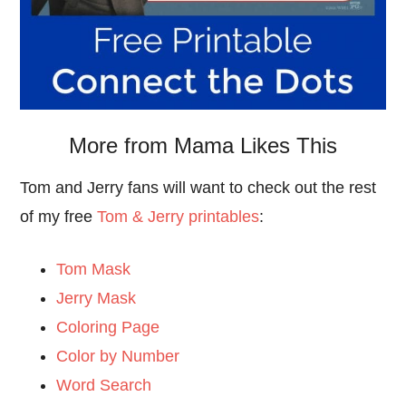
More from Mama Likes This
Tom and Jerry fans will want to check out the rest
of my free
Tom & Jerry printables
:
Tom Mask
Jerry Mask
Coloring Page
Color by Number
Word Search