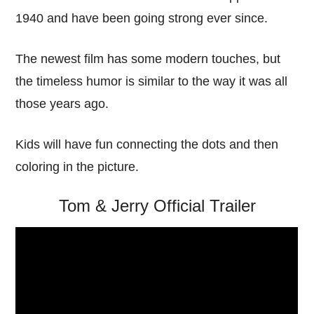
1940 and have been going strong ever since.
The newest film has some modern touches, but
the timeless humor is similar to the way it was all
those years ago.
Kids will have fun connecting the dots and then
coloring in the picture.
Tom & Jerry Official Trailer