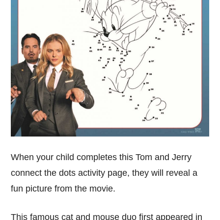
When your child completes this Tom and Jerry
connect the dots activity page, they will reveal a
fun picture from the movie.
This famous cat and mouse duo first appeared in