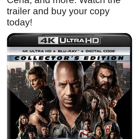
trailer and buy your copy
today!