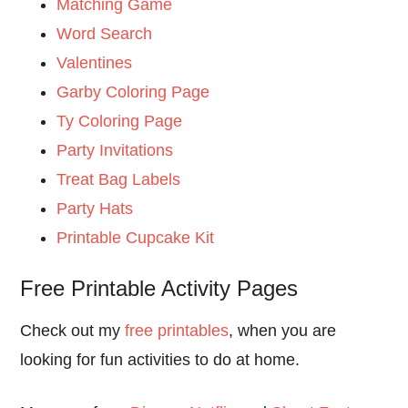
Matching Game
Word Search
Valentines
Garby Coloring Page
Ty Coloring Page
Party Invitations
Treat Bag Labels
Party Hats
Printable Cupcake Kit
Free Printable Activity Pages
Check out my
free printables
, when you are
looking for fun activities to do at home.