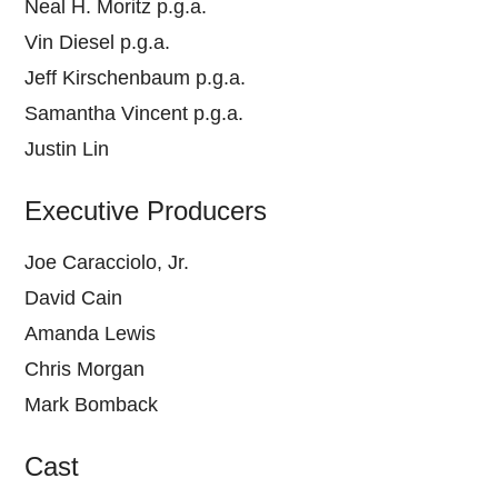
Neal H. Moritz p.g.a.
Vin Diesel p.g.a.
Jeff Kirschenbaum p.g.a.
Samantha Vincent p.g.a.
Justin Lin
Executive Producers
Joe Caracciolo, Jr.
David Cain
Amanda Lewis
Chris Morgan
Mark Bomback
Cast