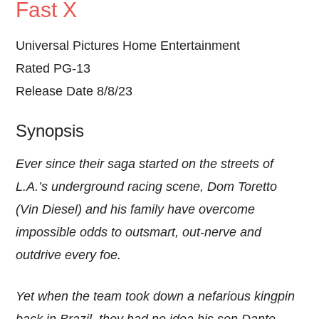
Fast X
Universal Pictures Home Entertainment
Rated PG-13
Release Date 8/8/23
Synopsis
Ever since their saga started on the streets of
L.A.’s underground racing scene, Dom Toretto
(Vin Diesel) and his family have overcome
impossible odds to outsmart, out-nerve and
outdrive every foe.
Yet when the team took down a nefarious kingpin
back in Brazil, they had no idea his son Dante