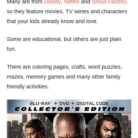
Many are from
Disney
,
Netflix
and
Shout Factory
,
so they feature movies, TV series and characters
that your kids already know and love.
Some are educational, but others are just plain
fun.
There are coloring pages, crafts, word puzzles,
mazes, memory games and many other family
friendly activities.