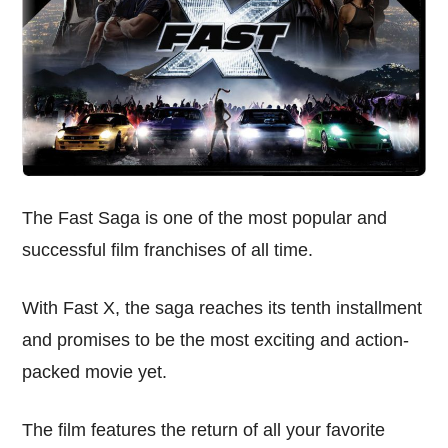
The Fast Saga is one of the most popular and
successful film franchises of all time.
With Fast X, the saga reaches its tenth installment
and promises to be the most exciting and action-
packed movie yet.
The film features the return of all your favorite