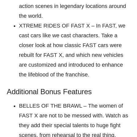
action scenes in legendary locations around
the world.
XTREME RIDES OF FAST X – In FAST, we
cast cars like we cast characters. Take a
closer look at how classic FAST cars were
rebuilt for FAST X, and which new vehicles
are customized and introduced to enhance
the lifeblood of the franchise.
Additional Bonus Features
BELLES OF THE BRAWL – The women of
FAST X are not to be messed with. Watch as
they add their special talents to huge fight
scenes, from rehearsal to the real thing.