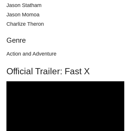
Jason Statham
Jason Momoa
Charlize Theron
Genre
Action and Adventure
Official Trailer: Fast X