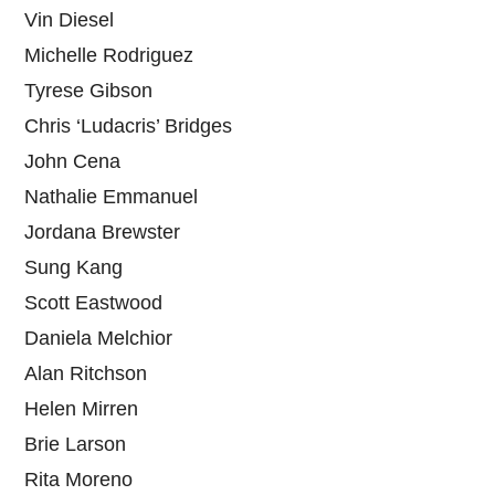
Vin Diesel
Michelle Rodriguez
Tyrese Gibson
Chris ‘Ludacris’ Bridges
John Cena
Nathalie Emmanuel
Jordana Brewster
Sung Kang
Scott Eastwood
Daniela Melchior
Alan Ritchson
Helen Mirren
Brie Larson
Rita Moreno