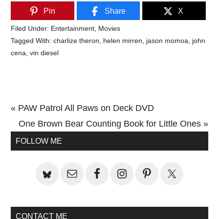
Pin
Share
X
Filed Under:
Entertainment
,
Movies
Tagged With:
charlize theron
,
helen mirren
,
jason momoa
,
john
cena
,
vin diesel
Previous
« PAW Patrol All Paws on Deck DVD
Post:
Next
One Brown Bear Counting Book for Little Ones »
Primary
Post:
FOLLOW ME
Sidebar
CONTACT ME