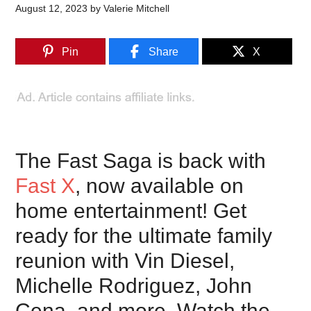
August 12, 2023
by
Valerie Mitchell
Pin
Share
X
The Fast Saga is back with
Fast X
, now available on
home entertainment! Get
ready for the ultimate family
reunion with Vin Diesel,
Michelle Rodriguez, John
Cena, and more. Watch the