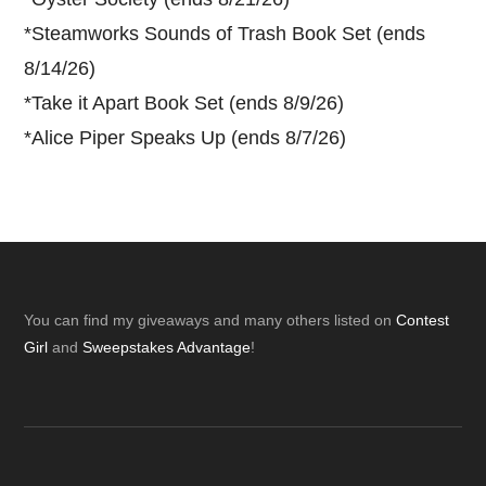
*
Steamworks Sounds of Trash Book Set (ends
8/14/26)
*
Take it Apart Book Set (ends 8/9/26)
*
Alice Piper Speaks Up (ends 8/7/26)
Footer
You can find my giveaways and many others listed on
Contest
Girl
and
Sweepstakes Advantage
!