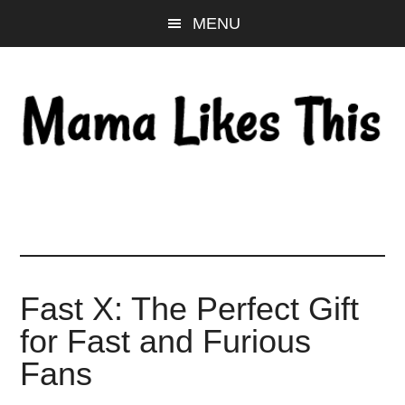
Skip
Skip
Skip
MENU
to
to
to
main
primary
footer
content
sidebar
Fast X: The Perfect Gift
for Fast and Furious
Fans