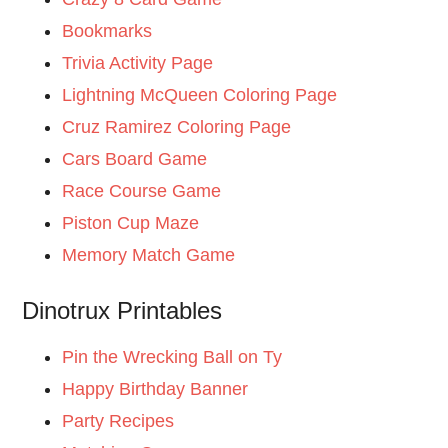
Bookmarks
Trivia Activity Page
Lightning McQueen Coloring Page
Cruz Ramirez Coloring Page
Cars Board Game
Race Course Game
Piston Cup Maze
Memory Match Game
Dinotrux Printables
Pin the Wrecking Ball on Ty
Happy Birthday Banner
Party Recipes