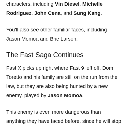
characters, including
Vin Diesel
,
Michelle
Rodriguez
,
John Cena
, and
Sung Kang
.
You’ll also see other familiar faces, including
Jason Momoa and Brie Larson.
The Fast Saga Continues
Fast X picks up right where Fast 9 left off. Dom
Toretto and his family are still on the run from the
law, but they are also being hunted by a new
enemy, played by
Jason Momoa
.
This enemy is even more dangerous than
anything they have faced before, since he will stop