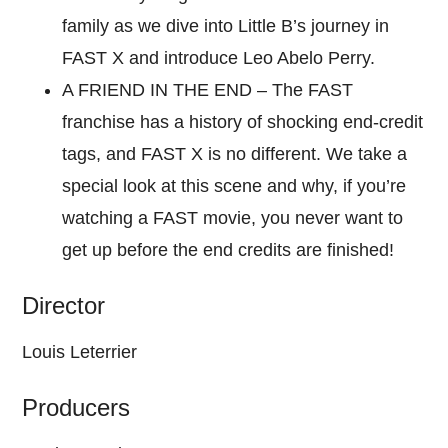
family as we dive into Little B’s journey in
FAST X and introduce Leo Abelo Perry.
A FRIEND IN THE END – The FAST
franchise has a history of shocking end-credit
tags, and FAST X is no different. We take a
special look at this scene and why, if you’re
watching a FAST movie, you never want to
get up before the end credits are finished!
Director
Louis Leterrier
Producers