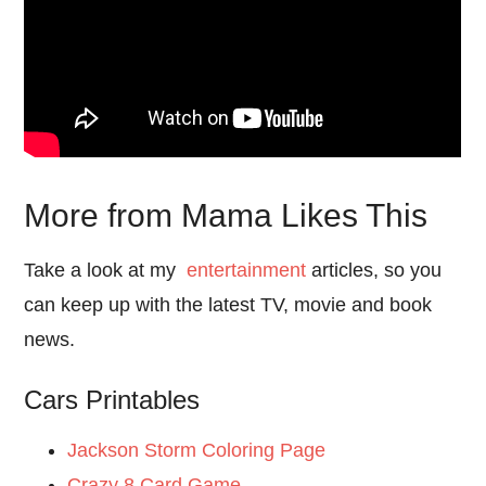
More from Mama Likes This
Take a look at my
entertainment
articles, so you
can keep up with the latest TV, movie and book
news.
Cars Printables
Jackson Storm Coloring Page
Crazy 8 Card Game