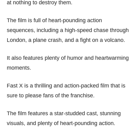
at nothing to destroy them.
The film is full of heart-pounding action
sequences, including a high-speed chase through
London, a plane crash, and a fight on a volcano.
It also features plenty of humor and heartwarming
moments.
Fast X is a thrilling and action-packed film that is
sure to please fans of the franchise.
The film features a star-studded cast, stunning
visuals, and plenty of heart-pounding action.