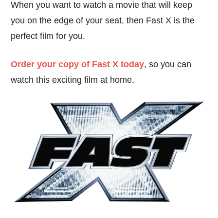
When you want to watch a movie that will keep
you on the edge of your seat, then Fast X is the
perfect film for you.
Order your copy of Fast X today
, so you can
watch this exciting film at home.