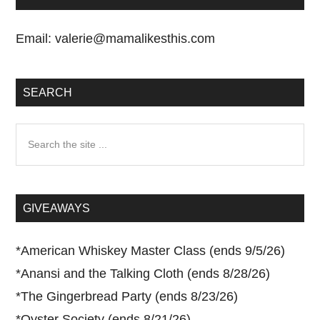
Email:
valerie@mamalikesthis.com
SEARCH
Search
the
site
...
GIVEAWAYS
*
American Whiskey Master Class (ends 9/5/26)
*
Anansi and the Talking Cloth (ends 8/28/26)
*
The Gingerbread Party (ends 8/23/26)
*
Oyster Society (ends 8/21/26)