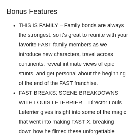
Bonus Features
THIS IS FAMILY – Family bonds are always
the strongest, so it’s great to reunite with your
favorite FAST family members as we
introduce new characters, travel across
continents, reveal intimate views of epic
stunts, and get personal about the beginning
of the end of the FAST franchise.
FAST BREAKS: SCENE BREAKDOWNS
WITH LOUIS LETERRIER – Director Louis
Leterrier gives insight into some of the magic
that went into making FAST X, breaking
down how he filmed these unforgettable