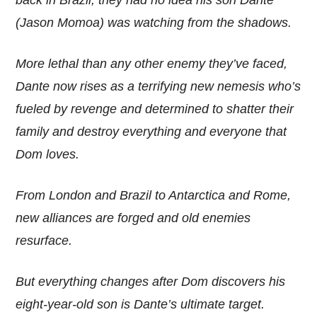
(Jason Momoa) was watching from the shadows.
More lethal than any other enemy they’ve faced,
Dante now rises as a terrifying new nemesis who’s
fueled by revenge and determined to shatter their
family and destroy everything and everyone that
Dom loves.
From London and Brazil to Antarctica and Rome,
new alliances are forged and old enemies
resurface.
But everything changes after Dom discovers his
eight-year-old son is Dante’s ultimate target.