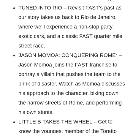
TUNED INTO RIO – Revisit FAST’s past as
our story takes us back to Rio de Janeiro,
where we’ll experience a non-stop party,
exotic cars, and a classic FAST quarter mile
street race.
JASON MOMOA: CONQUERING ROME* –
Jason Momoa joins the FAST franchise to
portray a villain that pushes the team to the
brink of disaster. Watch as Momoa discusses
his approach to the character, biking down
the narrow streets of Rome, and performing
his own stunts.
LITTLE B TAKES THE WHEEL – Get to
know the youngest member of the Toretto