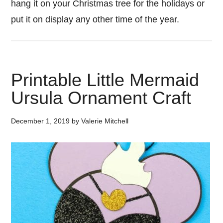
hang it on your Christmas tree for the holidays or
put it on display any other time of the year.
Printable Little Mermaid
Ursula Ornament Craft
December 1, 2019
by
Valerie Mitchell