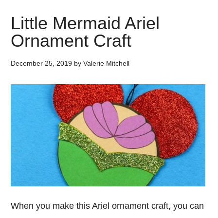
Little Mermaid Ariel
Ornament Craft
December 25, 2019
by
Valerie Mitchell
When you make this Ariel ornament craft, you can