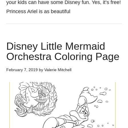
your kids can have some Disney fun. Yes, it’s free!
Princess Ariel is as beautiful
Disney Little Mermaid
Orchestra Coloring Page
February 7, 2019
by
Valerie Mitchell