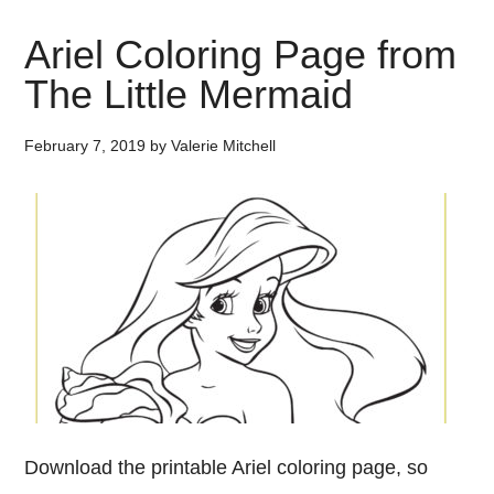
Ariel Coloring Page from
The Little Mermaid
February 7, 2019
by
Valerie Mitchell
Download the printable Ariel coloring page, so