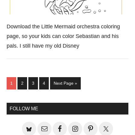
Download the Little Mermaid orchestra coloring
page, so your kids can color Sebastian and his
pals. I still have my old Disney
Page
Page
Page
Page
Go
1
2
3
4
Next Page »
to
Primary
FOLLOW ME
Sidebar