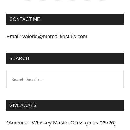
CONTACT ME
Email:
valerie@mamalikesthis.com
SEARCH
Search
the
site
...
GIVEAWAYS
*
American Whiskey Master Class (ends 9/5/26)