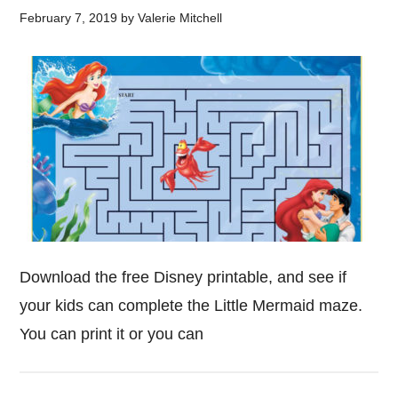
February 7, 2019
by
Valerie Mitchell
Download the free Disney printable, and see if
your kids can complete the Little Mermaid maze.
You can print it or you can