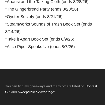
*
Anansi and the Talking Cloth (ends 8/28/26)
*
The Gingerbread Party (ends 8/23/26)
*
Oyster Society (ends 8/21/26)
*
Steamworks Sounds of Trash Book Set (ends
8/14/26)
*
Take it Apart Book Set (ends 8/9/26)
*
Alice Piper Speaks Up (ends 8/7/26)
Footer
You can find my giveaways and many others listed on
Contest
Girl
and
Sweepstakes Advantage
!