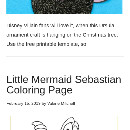
Disney Villain fans will love it, when this Ursula
ornament craft is hanging on the Christmas tree.
Use the free printable template, so
Little Mermaid Sebastian
Coloring Page
February 15, 2019
by
Valerie Mitchell