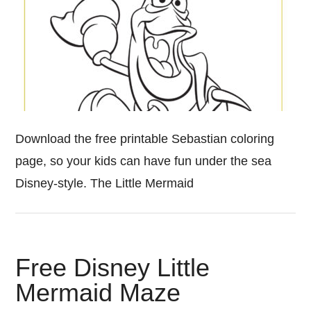
Download the free printable Sebastian coloring
page, so your kids can have fun under the sea
Disney-style. The Little Mermaid
Free Disney Little
Mermaid Maze