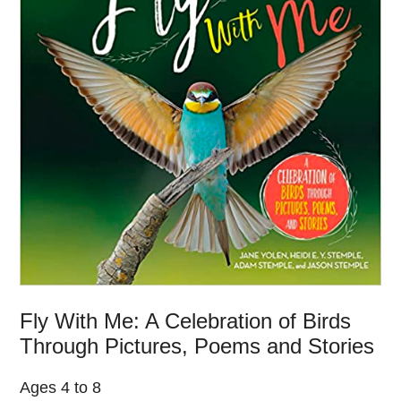
Fly With Me: A Celebration of Birds
Through Pictures, Poems and Stories
Ages 4 to 8