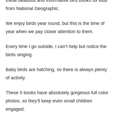
these beautiful and informative bird books for kids
from National Geographic.
We enjoy birds year round, but this is the time of
year when we pay closer attention to them.
Every time I go outside, I can’t help but notice the
birds singing.
Baby birds are hatching, so there is always plenty
of activity.
These 5 books have absolutely gorgeous full color
photos, so they’ll keep even small children
engaged.