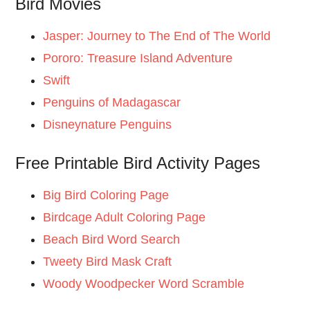
Bird Movies
Jasper: Journey to The End of The World
Pororo: Treasure Island Adventure
Swift
Penguins of Madagascar
Disneynature Penguins
Free Printable Bird Activity Pages
Big Bird Coloring Page
Birdcage Adult Coloring Page
Beach Bird Word Search
Tweety Bird Mask Craft
Woody Woodpecker Word Scramble