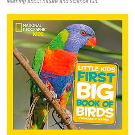
learning about nature and science fun.