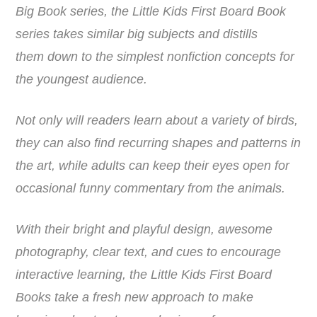
Big Book series, the Little Kids First Board Book
series takes similar big subjects and distills
them down to the simplest nonfiction concepts for
the youngest audience.
Not only will readers learn about a variety of birds,
they can also find recurring shapes and patterns in
the art, while adults can keep their eyes open for
occasional funny commentary from the animals.
With their bright and playful design, awesome
photography, clear text, and cues to encourage
interactive learning, the Little Kids First Board
Books take a fresh new approach to make