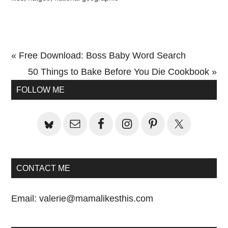
Previous
« Free Download: Boss Baby Word Search
Post:
Next
50 Things to Bake Before You Die Cookbook »
Primary
Post:
FOLLOW ME
Sidebar
CONTACT ME
Email:
valerie@mamalikesthis.com