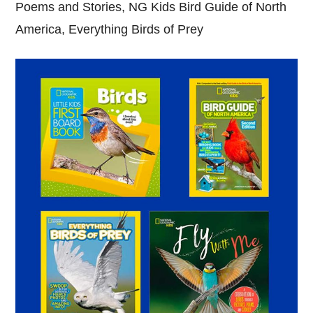
Poems and Stories, NG Kids Bird Guide of North
America, Everything Birds of Prey