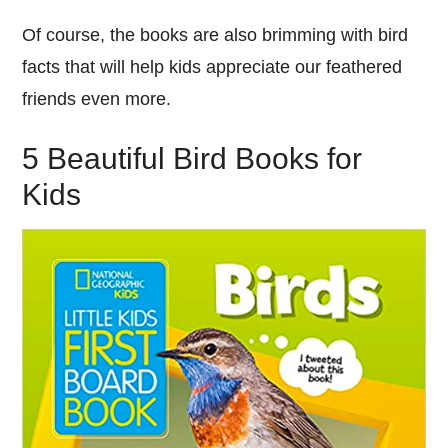
Of course, the books are also brimming with bird
facts that will help kids appreciate our feathered
friends even more.
5 Beautiful Bird Books for
Kids