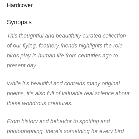
Hardcover
Synopsis
This t
houghtful and beautifully curated collection
of our flying, feathery friends highlights the role
birds play in human life from centuries ago to
present day.
While it’s beautiful and contains many original
poems, it’s also full of valuable real science about
these wondrous creatures.
From history and behavior to spotting and
photographing, there’s something for every bird