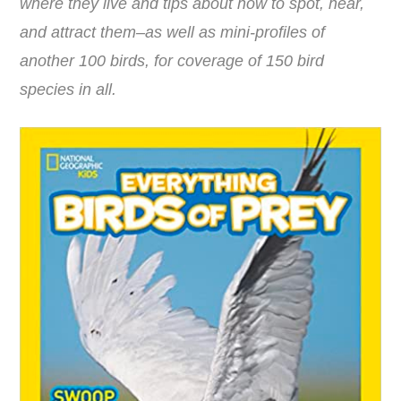
where they live and tips about how to spot, hear,
and attract them–as well as mini-profiles of
another 100 birds, for coverage of 150 bird
species in all.