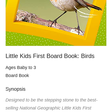
Little Kids First Board Book: Birds
Ages Baby to 3
Board Book
Synopsis
Designed to be the stepping stone to the best-
selling National Geographic Little Kids First