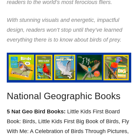
readers to the world’s most ferocious fliers.
With stunning visuals and energetic, impactful
design, readers won’t stop until they’ve learned
everything there is to know about birds of prey.
National Geographic Books
5 Nat Geo Bird Books:
Little Kids First Board
Book: Birds, Little Kids First Big Book of Birds, Fly
With Me: A Celebration of Birds Through Pictures,