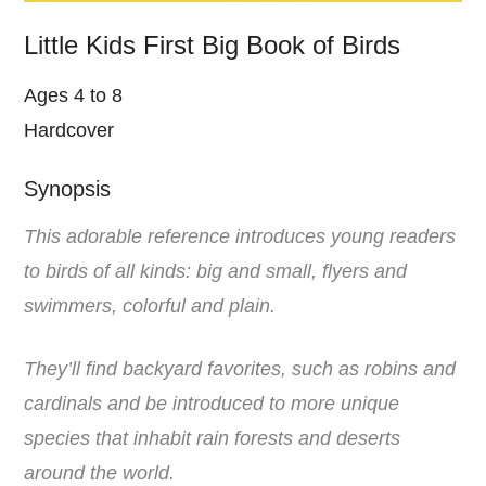
Little Kids First Big Book of Birds
Ages 4 to 8
Hardcover
Synopsis
This adorable reference introduces young readers
to birds of all kinds: big and small, flyers and
swimmers, colorful and plain.
They’ll find backyard favorites, such as robins and
cardinals and be introduced to more unique
species that inhabit rain forests and deserts
around the world.