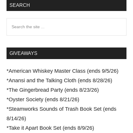
SEARCH
Search
the
site
...
GIVEAWAYS
*
American Whiskey Master Class (ends 9/5/26)
*
Anansi and the Talking Cloth (ends 8/28/26)
*
The Gingerbread Party (ends 8/23/26)
*
Oyster Society (ends 8/21/26)
*
Steamworks Sounds of Trash Book Set (ends
8/14/26)
*
Take it Apart Book Set (ends 8/9/26)