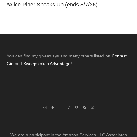
*
Alice Piper Speaks Up (ends 8/7/26)
Footer
You can find my giveaways and many others listed on
Contest
Girl
and
Sweepstakes Advantage
!
We are a participant in the Amazon Services LLC Associates