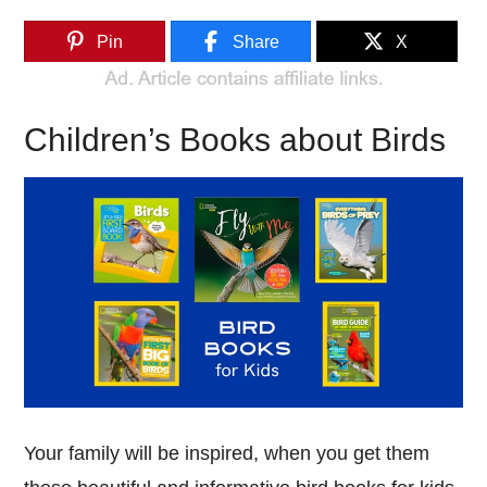
Pin
Share
X
Children’s Books about Birds
Your family will be inspired, when you get them