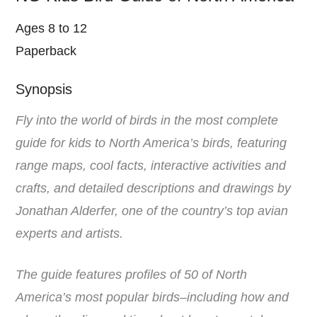
Ages 8 to 12
Paperback
Synopsis
Fly into the world of birds in the most complete
guide for kids to North America’s birds, featuring
range maps, cool facts, interactive activities and
crafts, and detailed descriptions and drawings by
Jonathan Alderfer, one of the country’s top avian
experts and artists.
The guide features profiles of 50 of North
America’s most popular birds–including how and