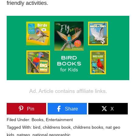
friendly activities.
Pin
Share
X
Filed Under:
Books
,
Entertainment
Tagged With:
bird
,
childrens book
,
childrens books
,
nat geo
kids
,
natgeo
,
national geographic