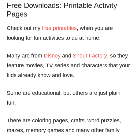
Free Downloads: Printable Activity
Pages
Check out my
free printables
, when you are
looking for fun activities to do at home.
Many are from
Disney
and
Shout Factory
, so they
feature movies, TV series and characters that your
kids already know and love.
Some are educational, but others are just plain
fun.
There are coloring pages, crafts, word puzzles,
mazes, memory games and many other family