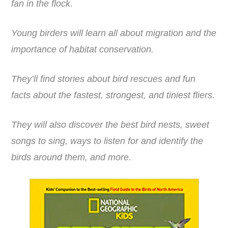
fan in the flock.
Young birders will learn all about migration and the
importance of habitat conservation.
They’ll find stories about bird rescues and fun
facts about the fastest, strongest, and tiniest fliers.
They will also discover the best bird nests, sweet
songs to sing, ways to listen for and identify the
birds around them, and more.