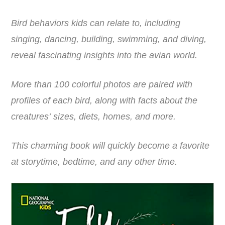
Bird behaviors kids can relate to, including
singing, dancing, building, swimming, and diving,
reveal fascinating insights into the avian world.
More than 100 colorful photos are paired with
profiles of each bird, along with facts about the
creatures’ sizes, diets, homes, and more.
This charming book will quickly become a favorite
at storytime, bedtime, and any other time.