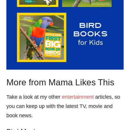
More from Mama Likes This
Take a look at my other
entertainment
articles, so
you can keep up with the latest TV, movie and
book news.