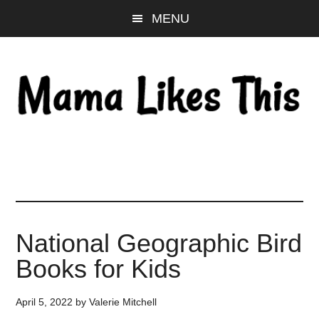
Skip
Skip
Skip
MENU
to
to
to
main
primary
footer
content
sidebar
National Geographic Bird
Books for Kids
April 5, 2022
by
Valerie Mitchell