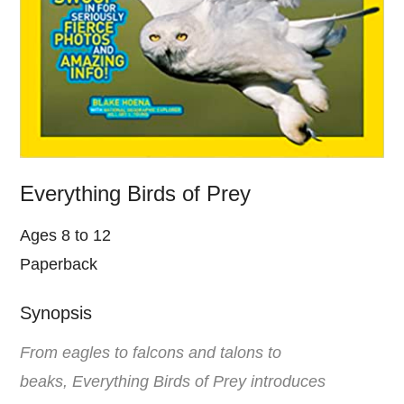
Everything Birds of Prey
Ages 8 to 12
Paperback
Synopsis
From eagles to falcons and talons to
beaks, Everything Birds of Prey introduces