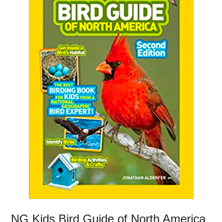
NG Kids Bird Guide of North America