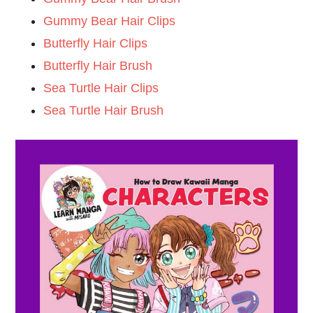
Gummy Bear Hair Clips
Butterfly Hair Clips
Butterfly Hair Brush
Sea Turtle Hair Clips
Sea Turtle Hair Brush