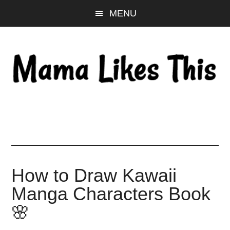
Skip
Skip
Skip
MENU
to
to
to
main
primary
footer
content
sidebar
How to Draw Kawaii
Manga Characters Book
🌸