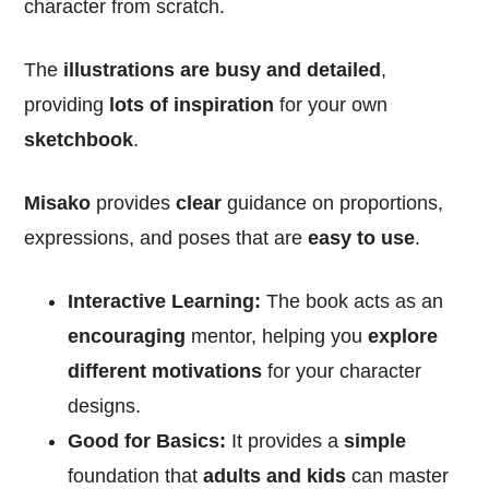
character from scratch.
The
illustrations are busy and detailed
,
providing
lots of inspiration
for your own
sketchbook
.
Misako
provides
clear
guidance on proportions,
expressions, and poses that are
easy to use
.
Interactive Learning:
The book acts as an
encouraging
mentor, helping you
explore
different motivations
for your character
designs.
Good for Basics:
It provides a
simple
foundation that
adults and kids
can master