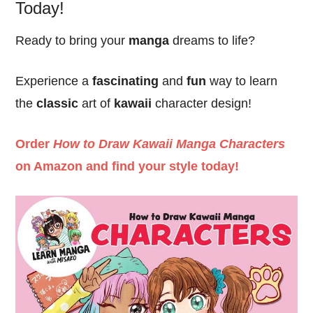
Today!
Ready to bring your
manga
dreams to life?
Experience a
fascinating
and
fun
way to learn
the
classic
art of
kawaii
character design!
Order
How to Draw Kawaii Manga Characters
on Amazon and find your style today!