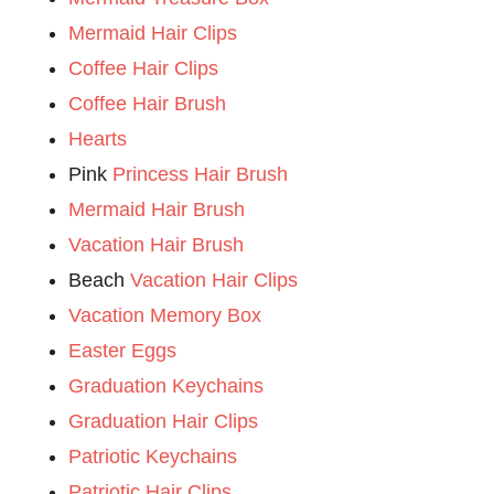
Mermaid Hair Clips
Coffee Hair Clips
Coffee Hair Brush
Hearts
Pink
Princess Hair Brush
Mermaid Hair Brush
Vacation Hair Brush
Beach
Vacation Hair Clips
Vacation Memory Box
Easter Eggs
Graduation Keychains
Graduation Hair Clips
Patriotic Keychains
Patriotic Hair Clips