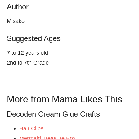
Author
Misako
Suggested Ages
7 to 12 years old
2nd to 7th Grade
More from Mama Likes This
Decoden Cream Glue Crafts
Hair Clips
Mermaid Treasure Box