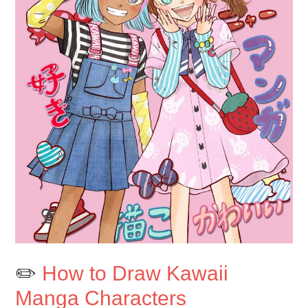
✏️
How to Draw Kawaii
Manga Characters