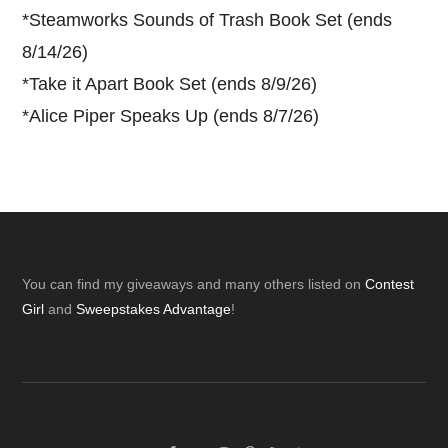
*
Steamworks Sounds of Trash Book Set (ends
8/14/26)
*
Take it Apart Book Set (ends 8/9/26)
*
Alice Piper Speaks Up (ends 8/7/26)
Footer
You can find my giveaways and many others listed on
Contest
Girl
and
Sweepstakes Advantage
!