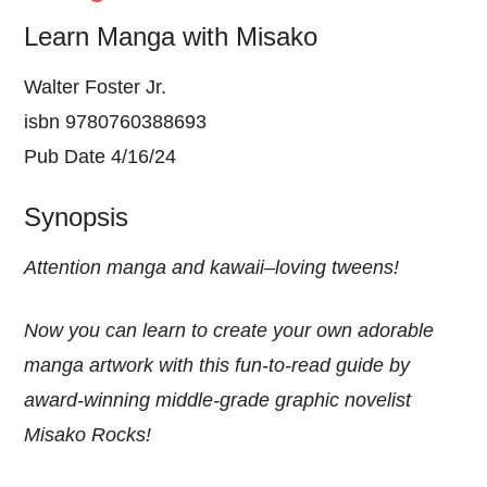
Learn Manga with Misako
Walter Foster Jr.
isbn 9780760388693
Pub Date 4/16/24
Synopsis
Attention manga and kawaii–loving tweens!
Now you can learn to create your own adorable
manga artwork with this fun-to-read guide by
award-winning middle-grade graphic novelist
Misako Rocks!