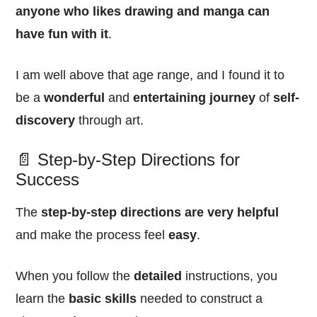
anyone who likes drawing and manga can
have fun with it
.
I am well above that age range, and I found it to
be a
wonderful
and
entertaining
journey
of
self-
discovery
through art.
📄 Step-by-Step Directions for
Success
The
step-by-step directions are very helpful
and make the process feel
easy
.
When you follow the
detailed
instructions, you
learn the
basic skills
needed to construct a