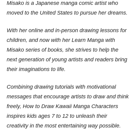
Misako is a Japanese manga comic artist who
moved to the United States to pursue her dreams.
With her online and in-person drawing lessons for
children, and now with her Learn Manga with
Misako series of books, she strives to help the
next generation of young artists and readers bring
their imaginations to life.
Combining drawing tutorials with motivational
messages that encourage artists to draw and think
freely, How to Draw Kawaii Manga Characters
inspires kids ages 7 to 12 to unleash their
creativity in the most entertaining way possible.