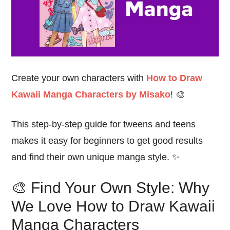
Create your own characters with
How to Draw
Kawaii Manga Characters by Misako
! 🎨
This step-by-step guide for tweens and teens
makes it easy for beginners to get good results
and find their own unique manga style. ✨
🎨 Find Your Own Style: Why
We Love How to Draw Kawaii
Manga Characters