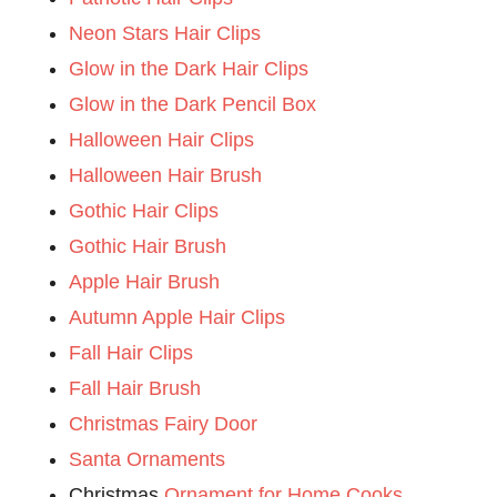
Neon Stars Hair Clips
Glow in the Dark Hair Clips
Glow in the Dark Pencil Box
Halloween Hair Clips
Halloween Hair Brush
Gothic Hair Clips
Gothic Hair Brush
Apple Hair Brush
Autumn Apple Hair Clips
Fall Hair Clips
Fall Hair Brush
Christmas Fairy Door
Santa Ornaments
Christmas
Ornament for Home Cooks