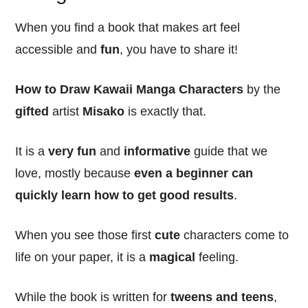
When you find a book that makes art feel
accessible and
fun
, you have to share it!
How to Draw Kawaii Manga Characters
by the
gifted
artist
Misako
is exactly that.
It is a
very fun
and
informative
guide that we
love, mostly because
even a beginner can
quickly learn how to get good results
.
When you see those first
cute
characters come to
life on your paper, it is a
magical
feeling.
While the book is written for
tweens and teens
,