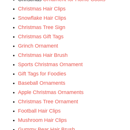
Christmas Hair Clips
Snowflake Hair Clips
Christmas Tree Sign
Christmas Gift Tags
Grinch Ornament
Christmas Hair Brush
Sports Christmas Ornament
Gift Tags for Foodies
Baseball Ornaments
Apple Christmas Ornaments
Christmas Tree Ornament
Football Hair Clips
Mushroom Hair Clips
Gummy Bear Hair Brush