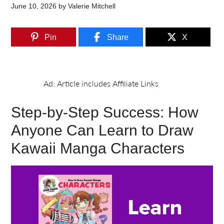
June 10, 2026
by
Valerie Mitchell
Pin
Share
X
Step-by-Step Success: How
Anyone Can Learn to Draw
Kawaii Manga Characters