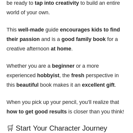
be ready to
tap into creativity
to build an entire
world of your own.
This
well-made
guide
encourages kids to find
their passion
and is a
good family book
for a
creative afternoon
at home
.
Whether you are a
beginner
or a more
experienced
hobbyist
, the
fresh
perspective in
this
beautiful
book makes it an
excellent
gift
.
When you pick up your pencil, you’ll realize that
how to get good results
is closer than you think!
🛒 Start Your Character Journey