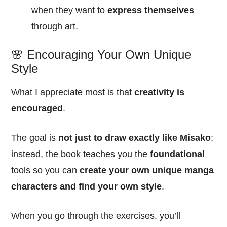
when they want to
express themselves
through art.
🌸 Encouraging Your Own Unique
Style
What I appreciate most is that
creativity is
encouraged
.
The goal is
not just to draw exactly like Misako
;
instead, the book teaches you the
foundational
tools so you can
create your own unique manga
characters and find your own style
.
When you go through the exercises, you’ll