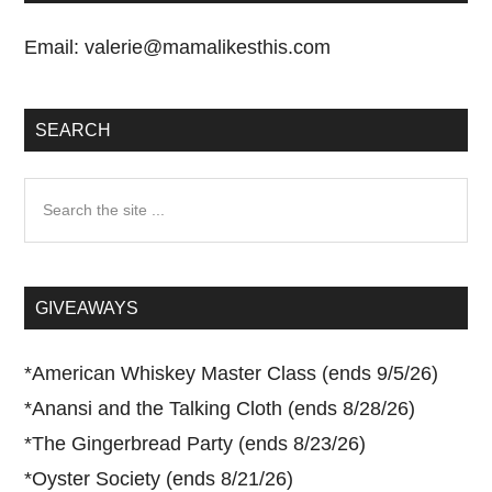
Email:
valerie@mamalikesthis.com
SEARCH
Search
the
site
...
GIVEAWAYS
*
American Whiskey Master Class (ends 9/5/26)
*
Anansi and the Talking Cloth (ends 8/28/26)
*
The Gingerbread Party (ends 8/23/26)
*
Oyster Society (ends 8/21/26)