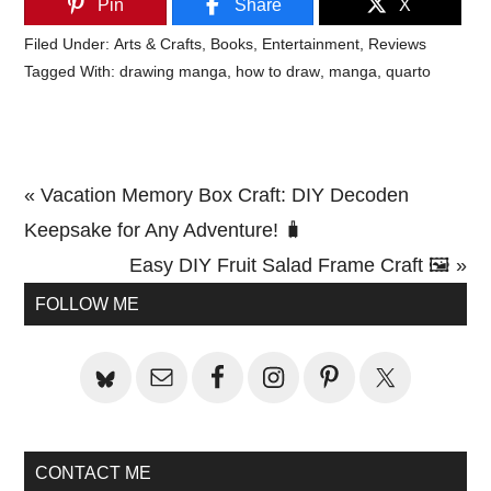
Pin
Share
X
Filed Under:
Arts & Crafts
,
Books
,
Entertainment
,
Reviews
Tagged With:
drawing manga
,
how to draw
,
manga
,
quarto
Previous
« Vacation Memory Box Craft: DIY Decoden
Post:
Keepsake for Any Adventure! 🧳
Next
Easy DIY Fruit Salad Frame Craft 🖼️ »
Primary
Post:
FOLLOW ME
Sidebar
CONTACT ME