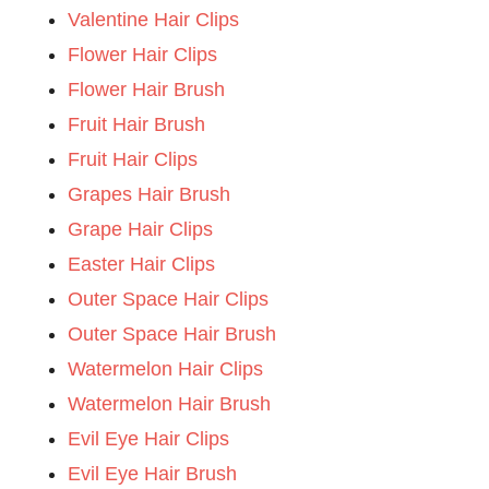
Valentine Hair Clips
Flower Hair Clips
Flower Hair Brush
Fruit Hair Brush
Fruit Hair Clips
Grapes Hair Brush
Grape Hair Clips
Easter Hair Clips
Outer Space Hair Clips
Outer Space Hair Brush
Watermelon Hair Clips
Watermelon Hair Brush
Evil Eye Hair Clips
Evil Eye Hair Brush