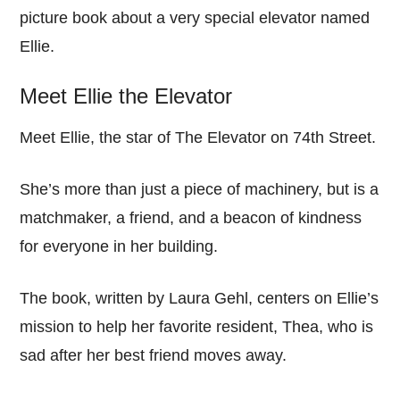
picture book about a very special elevator named
Ellie.
Meet Ellie the Elevator
Meet Ellie, the star of The Elevator on 74th Street.
She’s more than just a piece of machinery, but is a
matchmaker, a friend, and a beacon of kindness
for everyone in her building.
The book, written by Laura Gehl, centers on Ellie’s
mission to help her favorite resident, Thea, who is
sad after her best friend moves away.