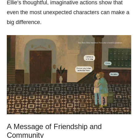
Ellie’s thoughtful, imaginative actions show that
even the most unexpected characters can make a
big difference.
A Message of Friendship and
Community