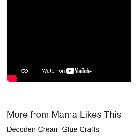
More from Mama Likes This
Decoden Cream Glue Crafts