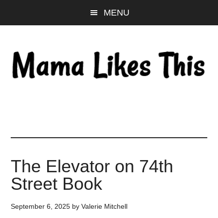
Skip
Skip
Skip
MENU
to
to
to
main
primary
footer
content
sidebar
The Elevator on 74th
Street Book
September 6, 2025
by
Valerie Mitchell