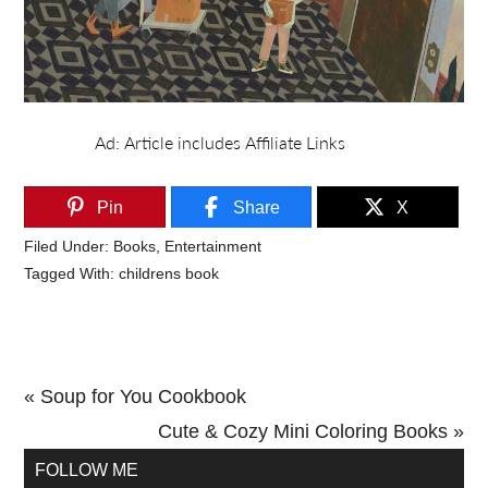
Pin
Share
X
Filed Under:
Books
,
Entertainment
Tagged With:
childrens book
Previous
« Soup for You Cookbook
Post:
Next
Cute & Cozy Mini Coloring Books »
Primary
Post:
FOLLOW ME