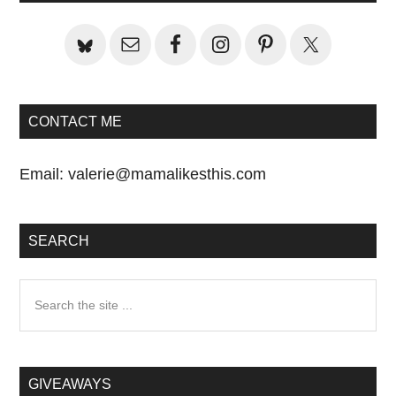
Sidebar
CONTACT ME
Email:
valerie@mamalikesthis.com
SEARCH
Search
the
site
...
GIVEAWAYS