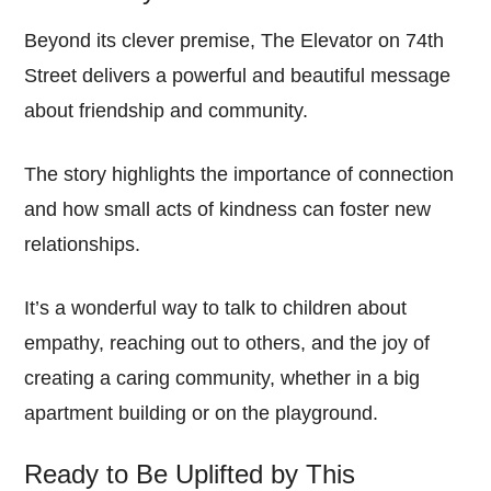
Beyond its clever premise, The Elevator on 74th
Street delivers a powerful and beautiful message
about friendship and community.
The story highlights the importance of connection
and how small acts of kindness can foster new
relationships.
It’s a wonderful way to talk to children about
empathy, reaching out to others, and the joy of
creating a caring community, whether in a big
apartment building or on the playground.
Ready to Be Uplifted by This