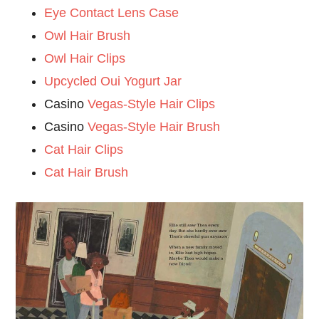
Eye Contact Lens Case
Owl Hair Brush
Owl Hair Clips
Upcycled Oui Yogurt Jar
Casino
Vegas-Style Hair Clips
Casino
Vegas-Style Hair Brush
Cat Hair Clips
Cat Hair Brush