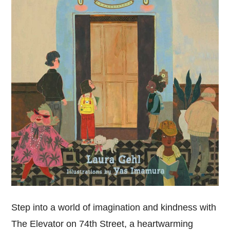
Step into a world of imagination and kindness with
The Elevator on 74th Street, a heartwarming