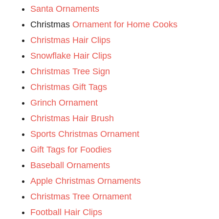
Santa Ornaments
Christmas
Ornament for Home Cooks
Christmas Hair Clips
Snowflake Hair Clips
Christmas Tree Sign
Christmas Gift Tags
Grinch Ornament
Christmas Hair Brush
Sports Christmas Ornament
Gift Tags for Foodies
Baseball Ornaments
Apple Christmas Ornaments
Christmas Tree Ornament
Football Hair Clips