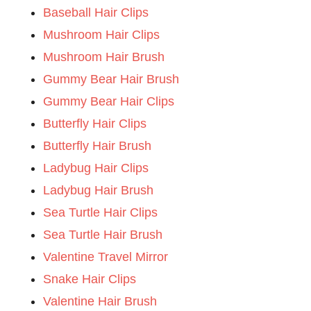
Baseball Hair Clips
Mushroom Hair Clips
Mushroom Hair Brush
Gummy Bear Hair Brush
Gummy Bear Hair Clips
Butterfly Hair Clips
Butterfly Hair Brush
Ladybug Hair Clips
Ladybug Hair Brush
Sea Turtle Hair Clips
Sea Turtle Hair Brush
Valentine Travel Mirror
Snake Hair Clips
Valentine Hair Brush