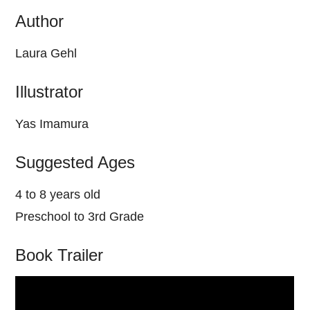
Author
Laura Gehl
Illustrator
Yas Imamura
Suggested Ages
4 to 8 years old
Preschool to 3rd Grade
Book Trailer