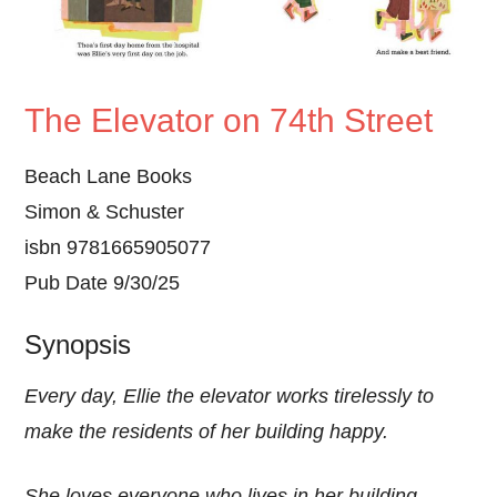
The Elevator on 74th Street
Beach Lane Books
Simon & Schuster
isbn 9781665905077
Pub Date 9/30/25
Synopsis
Every day, Ellie the elevator works tirelessly to
make the residents of her building happy.
She loves everyone who lives in her building—