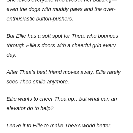
even the dogs with muddy paws and the over-
enthusiastic button-pushers.
But Ellie has a soft spot for Thea, who bounces
through Ellie’s doors with a cheerful grin every
day.
After Thea’s best friend moves away, Ellie rarely
sees Thea smile anymore.
Ellie wants to cheer Thea up…but what can an
elevator do to help?
Leave it to Ellie to make Thea’s world better.