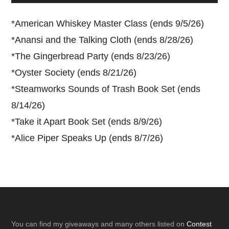
*
American Whiskey Master Class (ends 9/5/26)
*
Anansi and the Talking Cloth (ends 8/28/26)
*
The Gingerbread Party (ends 8/23/26)
*
Oyster Society (ends 8/21/26)
*
Steamworks Sounds of Trash Book Set (ends
8/14/26)
*
Take it Apart Book Set (ends 8/9/26)
*
Alice Piper Speaks Up (ends 8/7/26)
Footer
You can find my giveaways and many others listed on
Contest