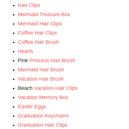
Hair Clips
Mermaid Treasure Box
Mermaid Hair Clips
Coffee Hair Clips
Coffee Hair Brush
Hearts
Pink
Princess Hair Brush
Mermaid Hair Brush
Vacation Hair Brush
Beach
Vacation Hair Clips
Vacation Memory Box
Easter Eggs
Graduation Keychains
Graduation Hair Clips