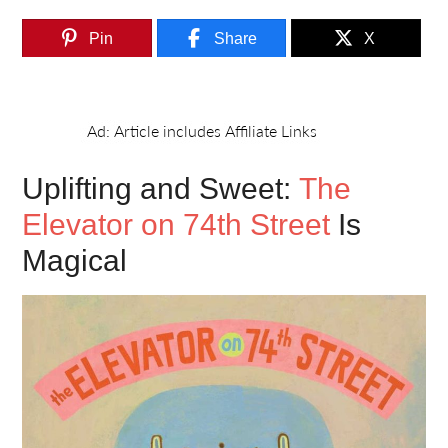
Pin
Share
X
Uplifting and Sweet:
The
Elevator on 74th Street
Is
Magical