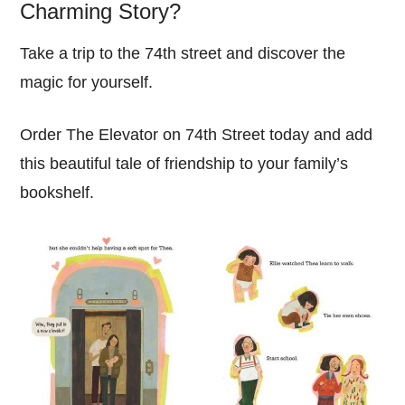
Charming Story?
Take a trip to the 74th street and discover the
magic for yourself.
Order The Elevator on 74th Street today and add
this beautiful tale of friendship to your family’s
bookshelf.