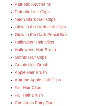
Patriotic Keychains
Patriotic Hair Clips
Neon Stars Hair Clips
Glow in the Dark Hair Clips
Glow in the Dark Pencil Box
Halloween Hair Clips
Halloween Hair Brush
Gothic Hair Clips
Gothic Hair Brush
Apple Hair Brush
Autumn Apple Hair Clips
Fall Hair Clips
Fall Hair Brush
Christmas Fairy Door