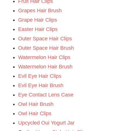
Fruit Hair Clips
Grapes Hair Brush
Grape Hair Clips
Easter Hair Clips
Outer Space Hair Clips
Outer Space Hair Brush
Watermelon Hair Clips
Watermelon Hair Brush
Evil Eye Hair Clips
Evil Eye Hair Brush
Eye Contact Lens Case
Owl Hair Brush
Owl Hair Clips
Upcycled Oui Yogurt Jar