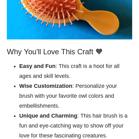
Why You’ll Love This Craft 🧡
Easy and Fun
: This craft is a hoot for all
ages and skill levels.
Wise Customization
: Personalize your
brush with your favorite owl colors and
embellishments.
Unique and Charming
: This hair brush is a
fun and eye-catching way to show off your
love for these fascinating creatures.