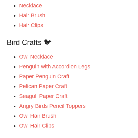
Necklace
Hair Brush
Hair Clips
Bird Crafts 🐦
Owl Necklace
Penguin with Accordion Legs
Paper Penguin Craft
Pelican Paper Craft
Seagull Paper Craft
Angry Birds Pencil Toppers
Owl Hair Brush
Owl Hair Clips