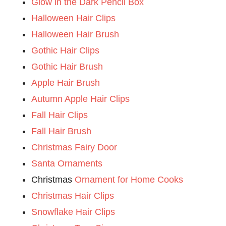
Glow in the Dark Pencil Box
Halloween Hair Clips
Halloween Hair Brush
Gothic Hair Clips
Gothic Hair Brush
Apple Hair Brush
Autumn Apple Hair Clips
Fall Hair Clips
Fall Hair Brush
Christmas Fairy Door
Santa Ornaments
Christmas
Ornament for Home Cooks
Christmas Hair Clips
Snowflake Hair Clips