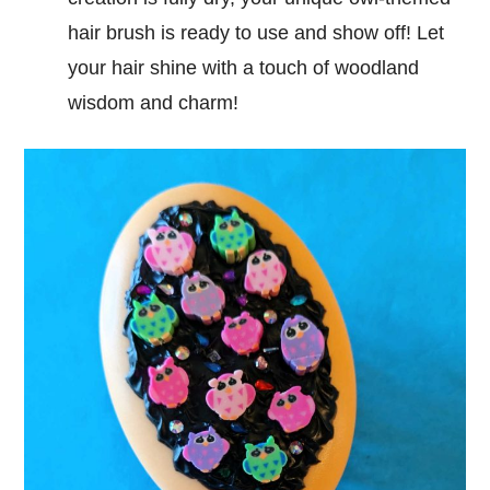
hair brush is ready to use and show off! Let
your hair shine with a touch of woodland
wisdom and charm!