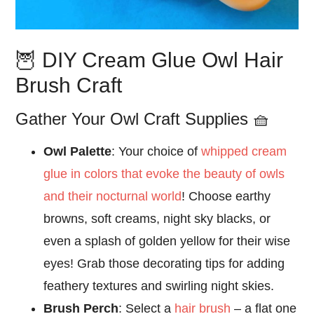
🦉 DIY Cream Glue Owl Hair
Brush Craft
Gather Your Owl Craft Supplies 🧺
Owl Palette
: Your choice of
whipped cream
glue in colors that evoke the beauty of owls
and their nocturnal world
! Choose earthy
browns, soft creams, night sky blacks, or
even a splash of golden yellow for their wise
eyes! Grab those decorating tips for adding
feathery textures and swirling night skies.
Brush Perch
: Select a
hair brush
– a flat one