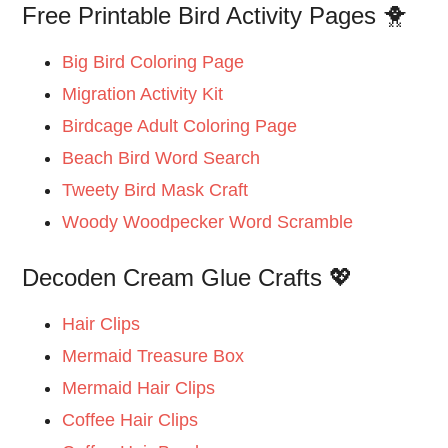
Free Printable Bird Activity Pages 🐥
Big Bird Coloring Page
Migration Activity Kit
Birdcage Adult Coloring Page
Beach Bird Word Search
Tweety Bird Mask Craft
Woody Woodpecker Word Scramble
Decoden Cream Glue Crafts 💖
Hair Clips
Mermaid Treasure Box
Mermaid Hair Clips
Coffee Hair Clips