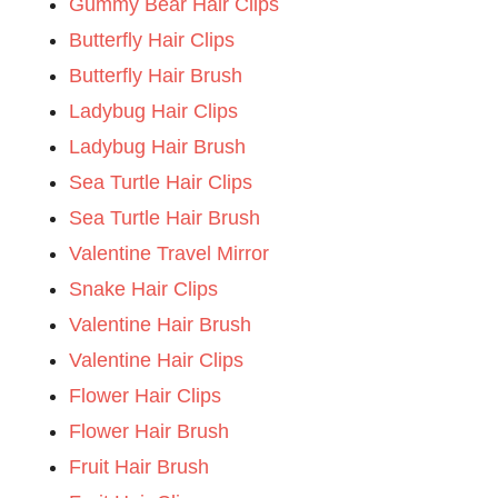
Gummy Bear Hair Clips
Butterfly Hair Clips
Butterfly Hair Brush
Ladybug Hair Clips
Ladybug Hair Brush
Sea Turtle Hair Clips
Sea Turtle Hair Brush
Valentine Travel Mirror
Snake Hair Clips
Valentine Hair Brush
Valentine Hair Clips
Flower Hair Clips
Flower Hair Brush
Fruit Hair Brush