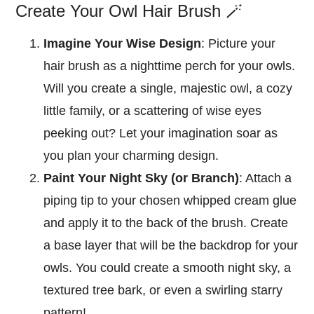
Create Your Owl Hair Brush 🪄
Imagine Your Wise Design
: Picture your
hair brush as a nighttime perch for your owls.
Will you create a single, majestic owl, a cozy
little family, or a scattering of wise eyes
peeking out? Let your imagination soar as
you plan your charming design.
Paint Your Night Sky (or Branch)
: Attach a
piping tip to your chosen whipped cream glue
and apply it to the back of the brush. Create
a base layer that will be the backdrop for your
owls. You could create a smooth night sky, a
textured tree bark, or even a swirling starry
pattern!