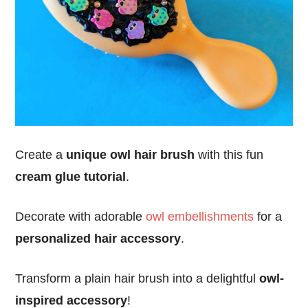
Create a
unique owl hair brush
with this fun
cream glue tutorial
.
Decorate with adorable
owl embellishments
for a
personalized hair accessory
.
Transform a plain hair brush into a delightful
owl-
inspired accessory
!