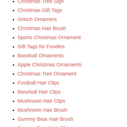
Christmas Tree Sign
Christmas Gift Tags
Grinch Ornament
Christmas Hair Brush
Sports Christmas Ornament
Gift Tags for Foodies
Baseball Ornaments
Apple Christmas Ornaments
Christmas Tree Ornament
Football Hair Clips
Baseball Hair Clips
Mushroom Hair Clips
Mushroom Hair Brush
Gummy Bear Hair Brush