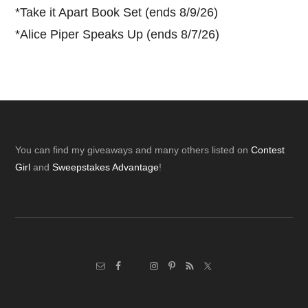
*
Take it Apart Book Set (ends 8/9/26)
*
Alice Piper Speaks Up (ends 8/7/26)
Footer
You can find my giveaways and many others listed on
Contest
Girl
and
Sweepstakes Advantage
!