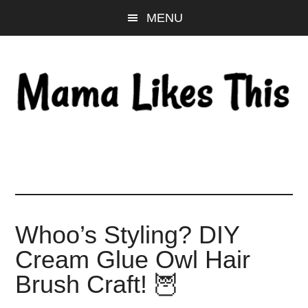
Skip
Skip
Skip
MENU
to
to
to
main
primary
footer
content
sidebar
Whoo’s Styling? DIY
Cream Glue Owl Hair
Brush Craft! 🦉