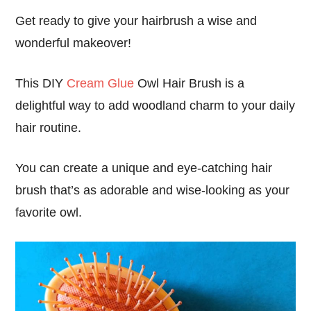
Get ready to give your hairbrush a wise and
wonderful makeover!
This DIY
Cream Glue
Owl Hair Brush is a
delightful way to add woodland charm to your daily
hair routine.
You can create a unique and eye-catching hair
brush that’s as adorable and wise-looking as your
favorite owl.