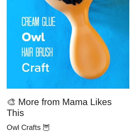
🎨 More from Mama Likes
This
Owl Crafts 🦉