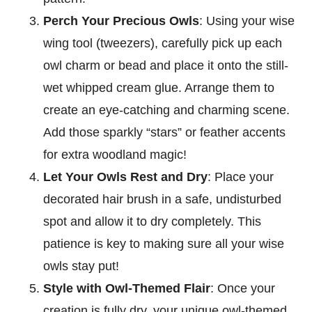
Perch Your Precious Owls
: Using your wise
wing tool (tweezers), carefully pick up each
owl charm or bead and place it onto the still-
wet whipped cream glue. Arrange them to
create an eye-catching and charming scene.
Add those sparkly “stars” or feather accents
for extra woodland magic!
Let Your Owls Rest and Dry
: Place your
decorated hair brush in a safe, undisturbed
spot and allow it to dry completely. This
patience is key to making sure all your wise
owls stay put!
Style with Owl-Themed Flair
: Once your
creation is fully dry, your unique owl-themed