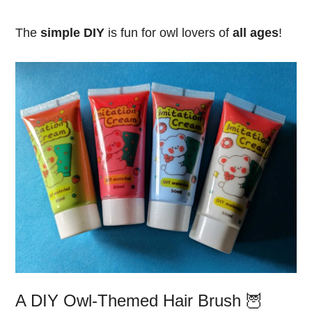
The
simple DIY
is fun for owl lovers of
all ages
!
A DIY Owl-Themed Hair Brush 🦉