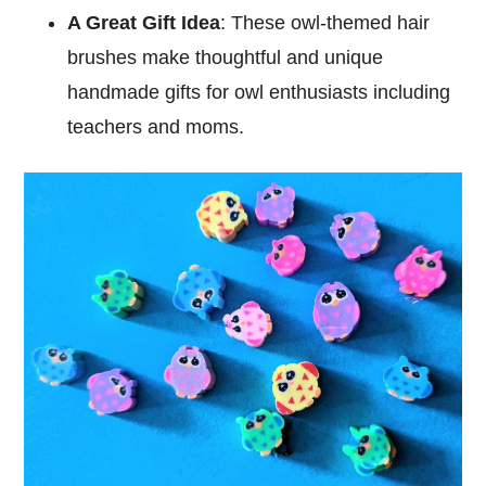
A Great Gift Idea
: These owl-themed hair
brushes make thoughtful and unique
handmade gifts for owl enthusiasts including
teachers and moms.