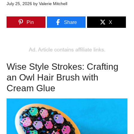
July 25, 2026
by
Valerie Mitchell
Pin
Share
X
Wise Style Strokes: Crafting
an Owl Hair Brush with
Cream Glue