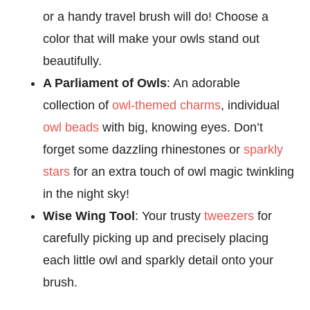
or a handy travel brush will do! Choose a
color that will make your owls stand out
beautifully.
A Parliament of Owls
: An adorable
collection of
owl-themed charms
, individual
owl beads
with big, knowing eyes. Don’t
forget some dazzling rhinestones or
sparkly
stars
for an extra touch of owl magic twinkling
in the night sky!
Wise Wing Tool
: Your trusty
tweezers
for
carefully picking up and precisely placing
each little owl and sparkly detail onto your
brush.