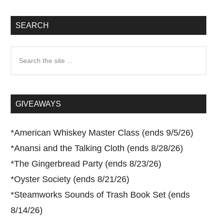
SEARCH
Search
the
site
...
GIVEAWAYS
*
American Whiskey Master Class (ends 9/5/26)
*
Anansi and the Talking Cloth (ends 8/28/26)
*
The Gingerbread Party (ends 8/23/26)
*
Oyster Society (ends 8/21/26)
*
Steamworks Sounds of Trash Book Set (ends
8/14/26)