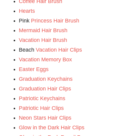
Coffee Hair Brush
Hearts
Pink
Princess Hair Brush
Mermaid Hair Brush
Vacation Hair Brush
Beach
Vacation Hair Clips
Vacation Memory Box
Easter Eggs
Graduation Keychains
Graduation Hair Clips
Patriotic Keychains
Patriotic Hair Clips
Neon Stars Hair Clips
Glow in the Dark Hair Clips