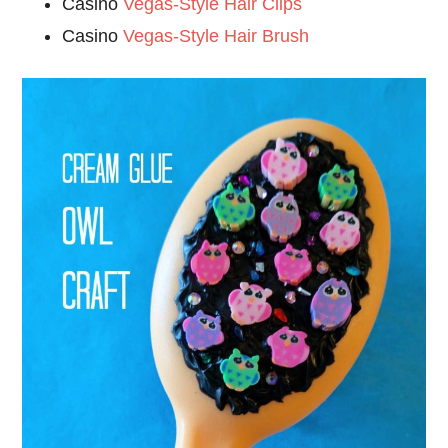
Casino
Vegas-Style Hair Clips
Casino
Vegas-Style Hair Brush