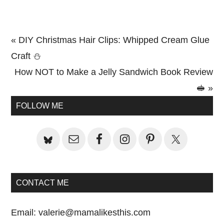
Previous
« DIY Christmas Hair Clips: Whipped Cream Glue
Post:
Craft ⛄
Next
How NOT to Make a Jelly Sandwich Book Review
Post:
🥪 »
Primary
FOLLOW ME
Sidebar
CONTACT ME
Email:
valerie@mamalikesthis.com