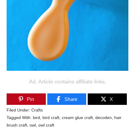
Pin
Share
X
Filed Under:
Crafts
Tagged With:
bird
,
bird craft
,
cream glue craft
,
decoden
,
hair
brush craft
,
owl
,
owl craft