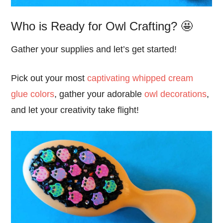
Who is Ready for Owl Crafting? 🤩
Gather your supplies and let’s get started!
Pick out your most
captivating whipped cream
glue colors
, gather your adorable
owl decorations
,
and let your creativity take flight!