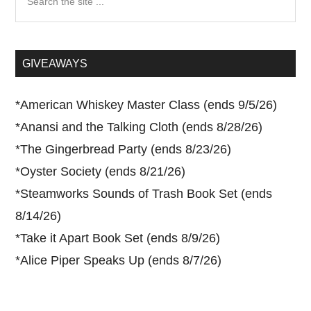
the
site
...
GIVEAWAYS
*
American Whiskey Master Class (ends 9/5/26)
*
Anansi and the Talking Cloth (ends 8/28/26)
*
The Gingerbread Party (ends 8/23/26)
*
Oyster Society (ends 8/21/26)
*
Steamworks Sounds of Trash Book Set (ends
8/14/26)
*
Take it Apart Book Set (ends 8/9/26)
*
Alice Piper Speaks Up (ends 8/7/26)