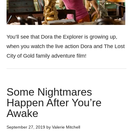
You’ll see that Dora the Explorer is growing up,
when you watch the live action Dora and The Lost
City of Gold family adventure film!
Some Nightmares
Happen After You’re
Awake
September 27, 2019
by
Valerie Mitchell