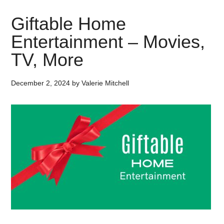
Giftable Home
Entertainment – Movies,
TV, More
December 2, 2024
by
Valerie Mitchell