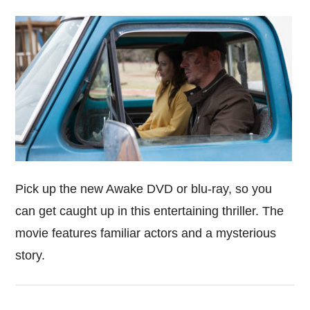
Pick up the new Awake DVD or blu-ray, so you
can get caught up in this entertaining thriller. The
movie features familiar actors and a mysterious
story.