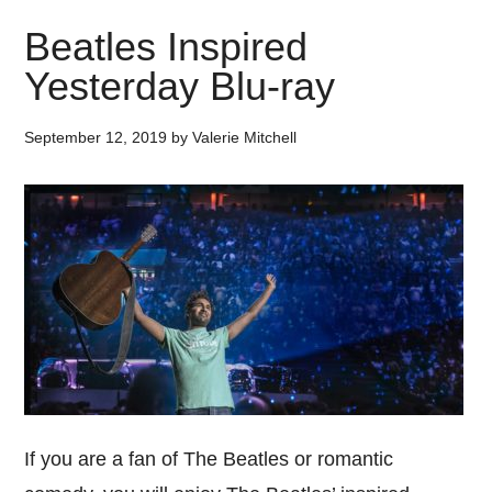
Beatles Inspired
Yesterday Blu-ray
September 12, 2019
by
Valerie Mitchell
If you are a fan of The Beatles or romantic