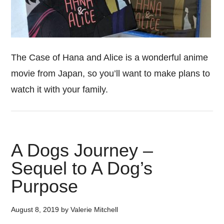
The Case of Hana and Alice is a wonderful anime
movie from Japan, so you’ll want to make plans to
watch it with your family.
A Dogs Journey –
Sequel to A Dog’s
Purpose
August 8, 2019
by
Valerie Mitchell