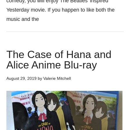
comedy, you will enjoy The Beatles’ inspired
Yesterday movie. If you happen to like both the
music and the
The Case of Hana and
Alice Anime Blu-ray
August 29, 2019
by
Valerie Mitchell