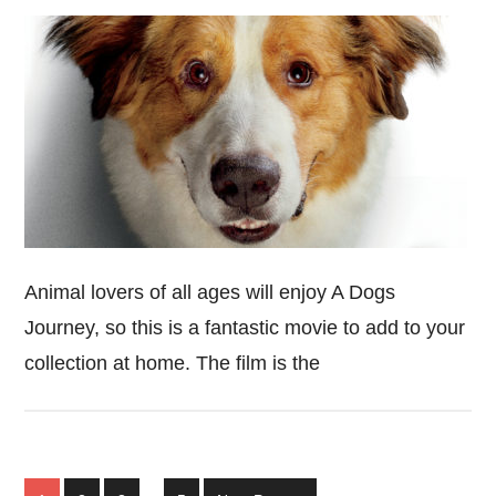
Animal lovers of all ages will enjoy A Dogs
Journey, so this is a fantastic movie to add to your
collection at home. The film is the
Interim