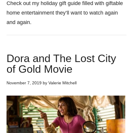
Check out my holiday gift guide filled with giftable
home entertainment they’ll want to watch again
and again.
Dora and The Lost City
of Gold Movie
November 7, 2019
by
Valerie Mitchell