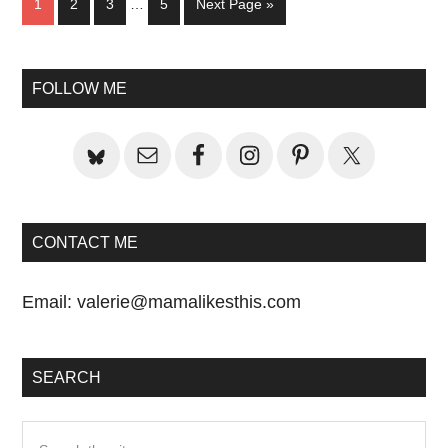
Page
Page
Page
Page
Go
1
2
3
…
5
Next Page »
pages
to
omitted
Primary
FOLLOW ME
Sidebar
CONTACT ME
Email:
valerie@mamalikesthis.com
SEARCH
Search