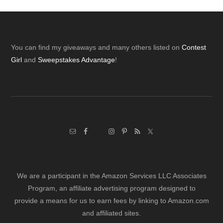
Footer
You can find my giveaways and many others listed on
Contest
Girl
and
Sweepstakes Advantage
!
We are a participant in the Amazon Services LLC Associates
Program, an affiliate advertising program designed to
provide a means for us to earn fees by linking to Amazon.com
and affiliated sites.