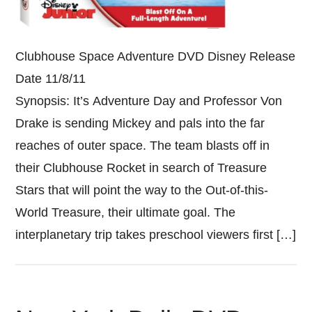
Clubhouse Space Adventure DVD Disney Release
Date 11/8/11
Synopsis: It’s Adventure Day and Professor Von
Drake is sending Mickey and pals into the far
reaches of outer space. The team blasts off in
their Clubhouse Rocket in search of Treasure
Stars that will point the way to the Out-of-this-
World Treasure, their ultimate goal. The
interplanetary trip takes preschool viewers first […]