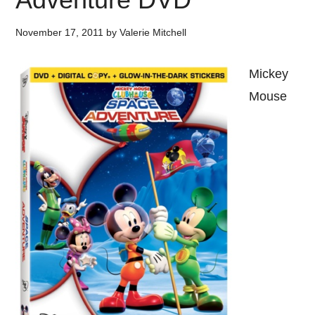
November 17, 2011
by
Valerie Mitchell
Mickey
Mouse