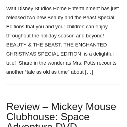
Walt Disney Studios Home Entertainment has just
released two new Beauty and the Beast Special
Editions that you and your children can enjoy
throughout the holiday season and beyond!
BEAUTY & THE BEAST: THE ENCHANTED
CHRISTMAS SPECIAL EDITION is a delightful
tale! Share in the wonder as Mrs. Potts recounts
another “tale as old as time” about […]
Review – Mickey Mouse
Clubhouse: Space
Adventure DVD