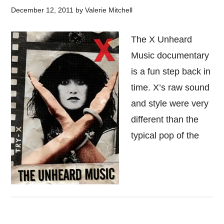
December 12, 2011
by
Valerie Mitchell
The X Unheard
Music documentary
is a fun step back in
time. X’s raw sound
and style were very
different than the
typical pop of the