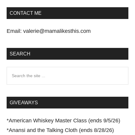
CONTACT ME
Email:
valerie@mamalikesthis.com
SEARCH
Search
the
site
...
GIVEAWAYS
*
American Whiskey Master Class (ends 9/5/26)
*
Anansi and the Talking Cloth (ends 8/28/26)