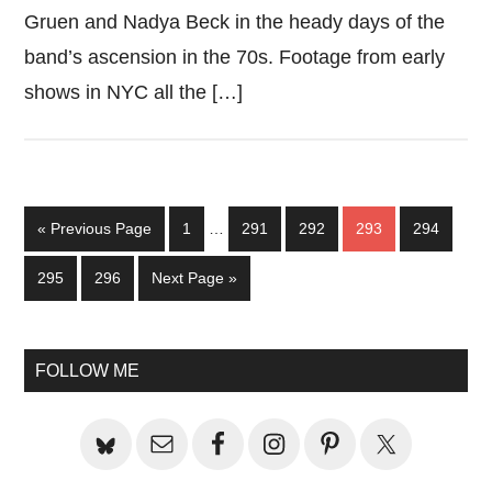
Gruen and Nadya Beck in the heady days of the
band’s ascension in the 70s. Footage from early
shows in NYC all the […]
Interim
Go
Page
Page
Page
Page
Page
«
Previous Page
1
…
291
292
293
294
pages
to
omitted
Page
Page
Go
295
296
Next Page »
to
Primary
FOLLOW ME
Sidebar