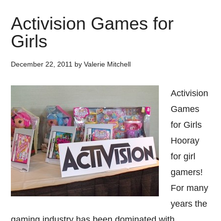
Activision Games for
Girls
December 22, 2011
by
Valerie Mitchell
Activision
Games
for Girls
Hooray
for girl
gamers!
For many
years the
gaming industry has been dominated with