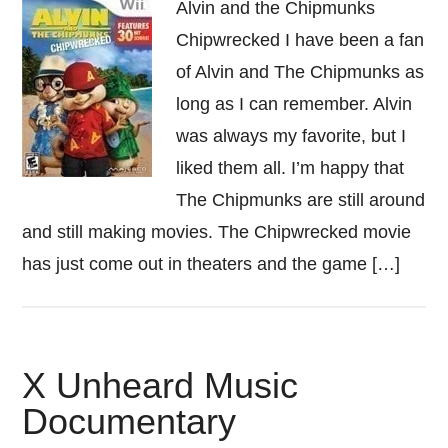
Alvin and the Chipmunks
Chipwrecked I have been a fan
of Alvin and The Chipmunks as
long as I can remember. Alvin
was always my favorite, but I
liked them all. I’m happy that
The Chipmunks are still around
and still making movies. The Chipwrecked movie
has just come out in theaters and the game […]
X Unheard Music
Documentary