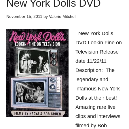
New York Dolls DVD
November 15, 2011
by
Valerie Mitchell
New York Dolls
DVD Lookin Fine on
Television Release
date 11/22/11
Description: The
legendary and
infamous New York
Dolls at their best!
Amazing rare live
clips and interviews
filmed by Bob