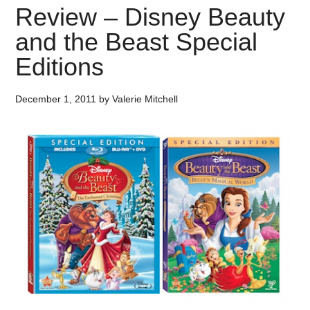
Review – Disney Beauty
and the Beast Special
Editions
December 1, 2011
by
Valerie Mitchell