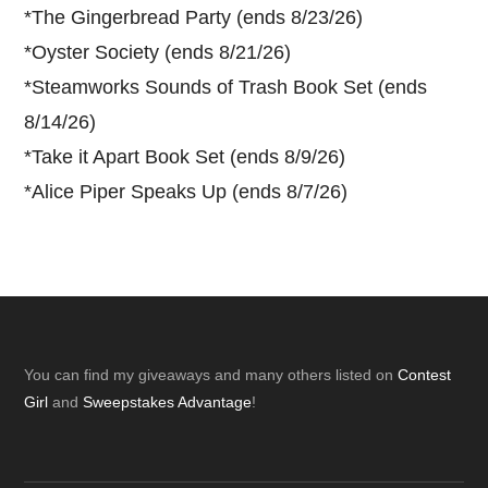
*
The Gingerbread Party (ends 8/23/26)
*
Oyster Society (ends 8/21/26)
*
Steamworks Sounds of Trash Book Set (ends
8/14/26)
*
Take it Apart Book Set (ends 8/9/26)
*
Alice Piper Speaks Up (ends 8/7/26)
Footer
You can find my giveaways and many others listed on
Contest
Girl
and
Sweepstakes Advantage
!