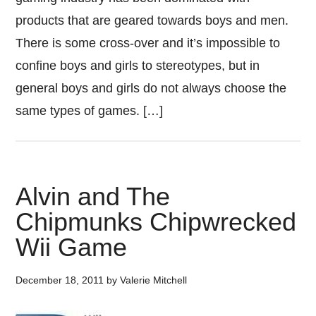
products that are geared towards boys and men.
There is some cross-over and it’s impossible to
confine boys and girls to stereotypes, but in
general boys and girls do not always choose the
same types of games. […]
Alvin and The
Chipmunks Chipwrecked
Wii Game
December 18, 2011
by
Valerie Mitchell