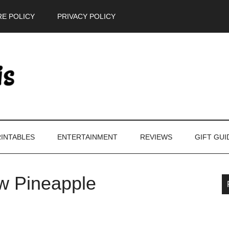
E POLICY
PRIVACY POLICY
INTABLES
ENTERTAINMENT
REVIEWS
GIFT GUI
w Pineapple
P
S