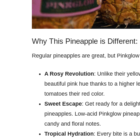
Why This Pineapple is Different:
Regular pineapples are great, but Pinkglow
A Rosy Revolution
: Unlike their yel
beautiful pink hue thanks to a higher l
tomatoes their red color.
Sweet Escape
: Get ready for a deligh
pineapples. Low-acid Pinkglow pineappl
candy and floral notes.
Tropical Hydration
: Every bite is a b