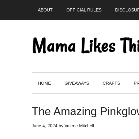
Skip
Skip
Skip
Skip
ABOUT
OFFICIAL RULES
DISCLOSUR
to
to
to
to
main
secondary
primary
footer
content
menu
sidebar
HOME
GIVEAWAYS
CRAFTS
PR
The Amazing Pinkglo
June 4, 2024
by
Valerie Mitchell