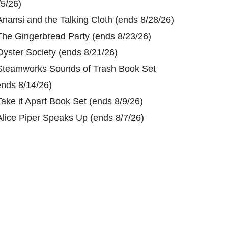
/5/26)
Anansi and the Talking Cloth (ends 8/28/26)
The Gingerbread Party (ends 8/23/26)
Oyster Society (ends 8/21/26)
Steamworks Sounds of Trash Book Set
ends 8/14/26)
Take it Apart Book Set (ends 8/9/26)
Alice Piper Speaks Up (ends 8/7/26)