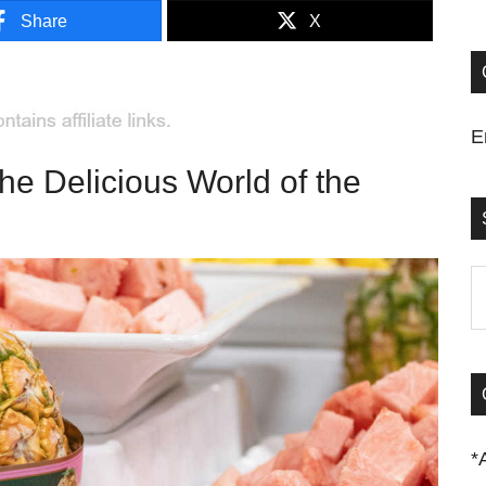
Share
X
E
the Delicious World of the
S
t
si
...
*