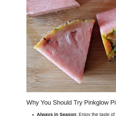
Why You Should Try Pinkglow Pi
Always in Season
: Enjoy the taste of