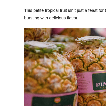
This petite tropical fruit isn’t just a feast fo
bursting with delicious flavor.