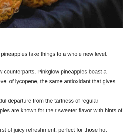
 pineapples take things to a whole new level.
low counterparts, Pinkglow pineapples boast a
evel of lycopene, the same antioxidant that gives
tful departure from the tartness of regular
es are known for their sweeter flavor with hints of
urst of juicy refreshment, perfect for those hot