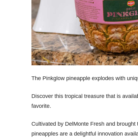
The Pinkglow pineapple explodes with uniq
Discover this tropical treasure that is avai
favorite.
Cultivated by DelMonte Fresh and brought 
pineapples are a delightful innovation avail