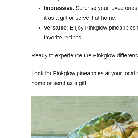
Impressive
: Surprise your loved ones
it as a gift or serve it at home.
Versatile
: Enjoy Pinkglow pineapples fr
favorite recipes.
Ready to experience the Pinkglow differenc
Look for Pinkglow pineapples at your local 
home or send as a gift!