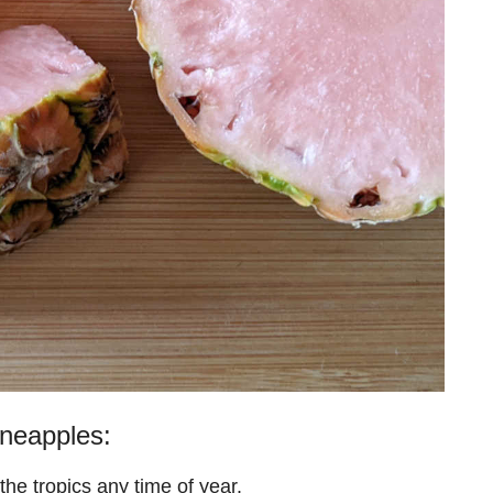
neapples:
 the tropics any time of year.