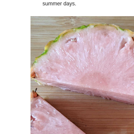
summer days.