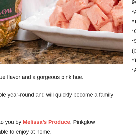
9
*
*
*
*
(
*
*
ue flavor and a gorgeous pink hue.
lable year-round and will quickly become a family
to you by
Melissa’s Produce
, Pinkglow
able to enjoy at home.