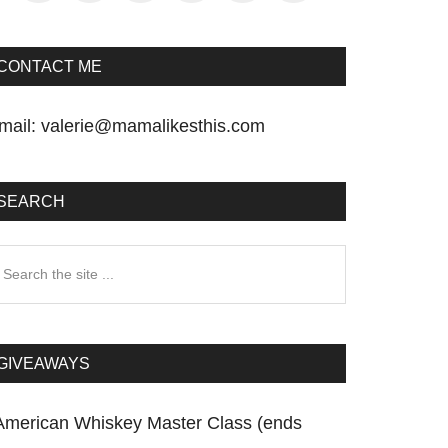
CONTACT ME
mail:
valerie@mamalikesthis.com
SEARCH
earch
he
te
GIVEAWAYS
American Whiskey Master Class (ends