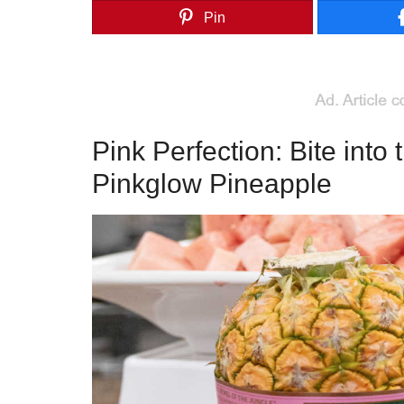
Pin
Pink Perfection: Bite into 
Pinkglow Pineapple