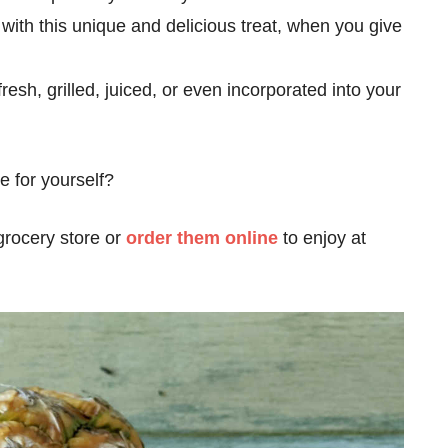
 with this unique and delicious treat, when you give
esh, grilled, juiced, or even incorporated into your
e for yourself?
grocery store or
order them online
to enjoy at