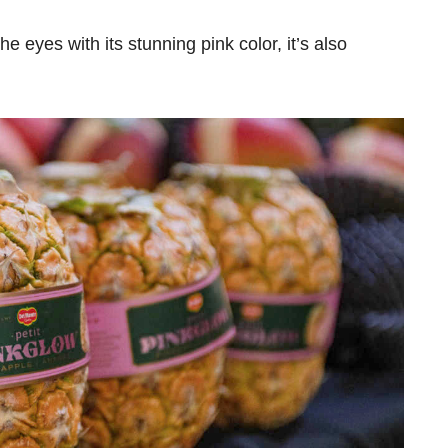
r the eyes with its stunning pink color, it’s also