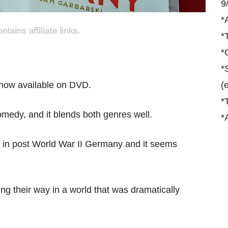
9
*
*
*
*
 now available on DVD.
(
*
edy, and it blends both genres well.
*
ry in post World War II Germany and it seems
 their way in a world that was dramatically