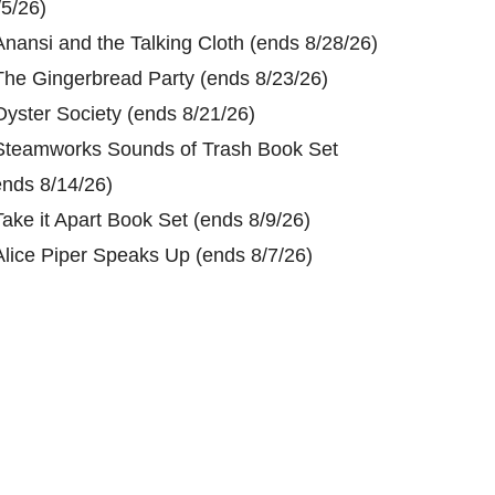
/5/26)
Anansi and the Talking Cloth (ends 8/28/26)
The Gingerbread Party (ends 8/23/26)
Oyster Society (ends 8/21/26)
Steamworks Sounds of Trash Book Set
ends 8/14/26)
Take it Apart Book Set (ends 8/9/26)
Alice Piper Speaks Up (ends 8/7/26)