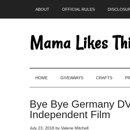
Skip
Skip
Skip
Skip
ABOUT
OFFICIAL RULES
DISCLOSUR
to
to
to
to
main
secondary
primary
footer
content
menu
sidebar
HOME
GIVEAWAYS
CRAFTS
PR
Bye Bye Germany DV
Independent Film
July 23, 2018
by
Valerie Mitchell