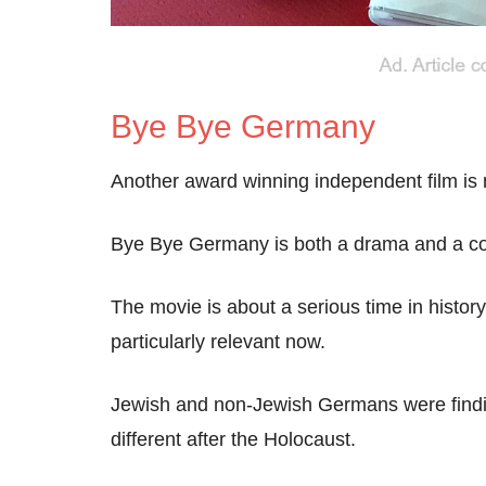
Bye Bye Germany
Another award winning independent film is
Bye Bye Germany is both a drama and a com
The movie is about a serious time in histo
particularly relevant now.
Jewish and non-Jewish Germans were finding
different after the Holocaust.