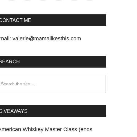
CONTACT ME
mail:
valerie@mamalikesthis.com
SEARCH
earch
he
te
GIVEAWAYS
American Whiskey Master Class (ends