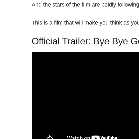
And the stars of the film are boldly followin
This is a film that will make you think as yo
Official Trailer: Bye Bye