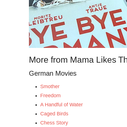
More from Mama Likes Th
German Movies
Smother
Freedom
A Handful of Water
Caged Birds
Chess Story