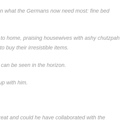
n what the Germans now need most: fine bed
e to home, praising housewives with ashy chutzpah
o buy their irresistible items.
 can be seen in the horizon.
up with him.
treat and could he have collaborated with the