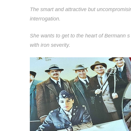
The smart and attractive but uncompromisin
interrogation.
She wants to get to the heart of Bermann 
with iron severity.