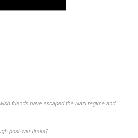
wish friends have escaped the Nazi regime and
ough post-war times?