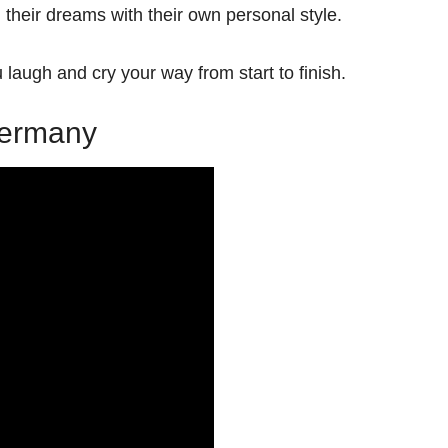
g their dreams with their own personal style.
u laugh and cry your way from start to finish.
 Germany