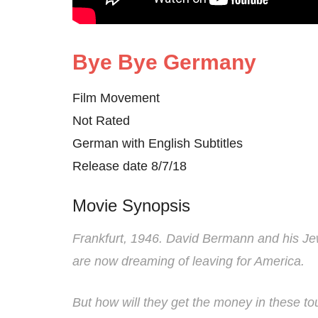
Bye Bye Germany
Film Movement
Not Rated
German with English Subtitles
Release date 8/7/18
Movie Synopsis
Frankfurt, 1946. David Bermann and his Je
are now dreaming of leaving for America.
But how will they get the money in these t