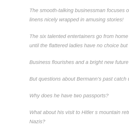
The smooth-talking businessman focuses o
linens nicely wrapped in amusing stories!
The six talented entertainers go from hom
until the flattered ladies have no choice but t
Business flourishes and a bright new future
But questions about Bermann’s past catch 
Why does he have two passports?
What about his visit to Hitler s mountain re
Nazis?