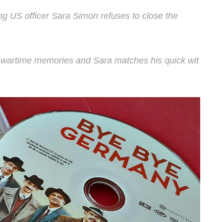
g US officer Sara Simon refuses to close the
s wartime memories and Sara matches his quick wit