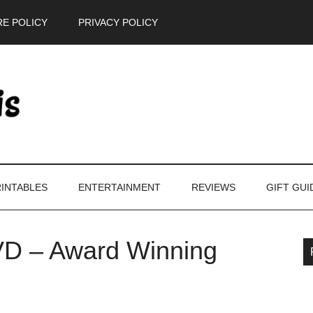
E POLICY
PRIVACY POLICY
INTABLES
ENTERTAINMENT
REVIEWS
GIFT GUI
D – Award Winning
P
S