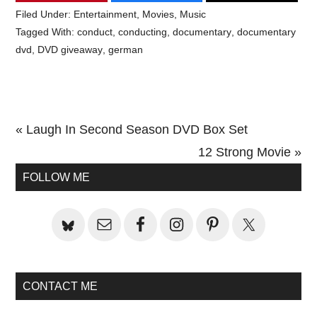
Filed Under:
Entertainment
,
Movies
,
Music
Tagged With:
conduct
,
conducting
,
documentary
,
documentary
dvd
,
DVD giveaway
,
german
Previous
« Laugh In Second Season DVD Box Set
Post:
Next
12 Strong Movie »
Primary
Post:
FOLLOW ME
Sidebar
CONTACT ME