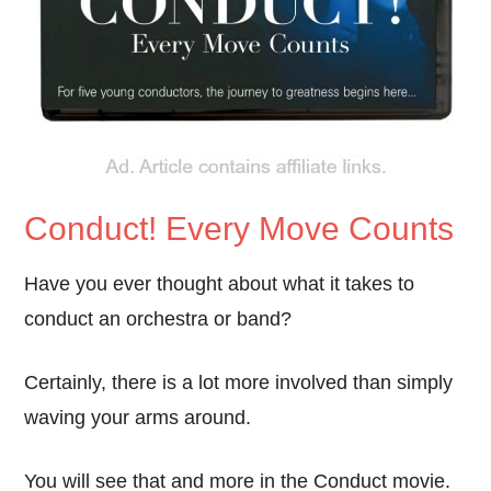
Conduct! Every Move Counts
Have you ever thought about what it takes to
conduct an orchestra or band?
Certainly, there is a lot more involved than simply
waving your arms around.
You will see that and more in the Conduct movie.