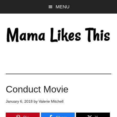
Skip
Skip
Skip
MENU
to
to
to
main
primary
footer
content
sidebar
Conduct Movie
January 6, 2018
by
Valerie Mitchell