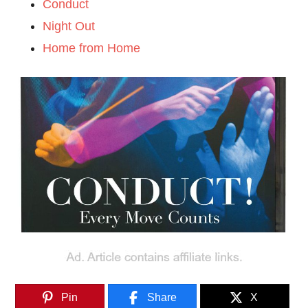
Conduct
Night Out
Home from Home
Pin
Share
X