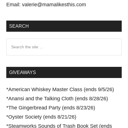
Email:
valerie@mamalikesthis.com
SEARCH
Search
the
site
...
GIVEAWAYS
*
American Whiskey Master Class (ends 9/5/26)
*
Anansi and the Talking Cloth (ends 8/28/26)
*
The Gingerbread Party (ends 8/23/26)
*
Oyster Society (ends 8/21/26)
*
Steamworks Sounds of Trash Book Set (ends