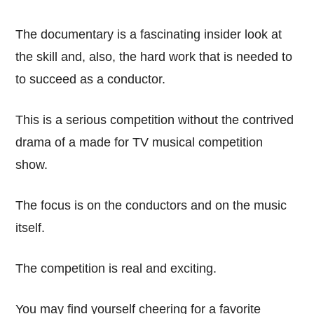
The documentary is a fascinating insider look at
the skill and, also, the hard work that is needed to
to succeed as a conductor.
This is a serious competition without the contrived
drama of a made for TV musical competition
show.
The focus is on the conductors and on the music
itself.
The competition is real and exciting.
You may find yourself cheering for a favorite