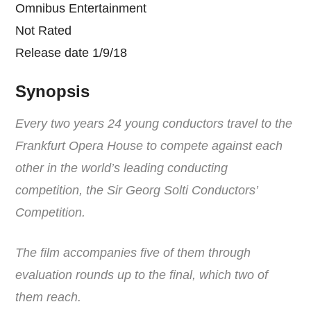
Omnibus Entertainment
Not Rated
Release date 1/9/18
Synopsis
Every two years 24 young conductors travel to the
Frankfurt Opera House to compete against each
other in the world’s leading conducting
competition, the Sir Georg Solti Conductors’
Competition.
The film accompanies five of them through
evaluation rounds up to the final, which two of
them reach.