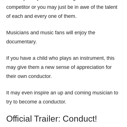
competitor or you may just be in awe of the talent
of each and every one of them.
Musicians and music fans will enjoy the
documentary.
If you have a child who plays an instrument, this
may give them a new sense of appreciation for
their own conductor.
It may even inspire an up and coming musician to
try to become a conductor.
Official Trailer: Conduct!