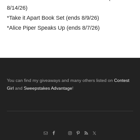
8/14/26)
*
Take it Apart Book Set (ends 8/9/26)
*
Alice Piper Speaks Up (ends 8/7/26)
Footer
You can find my giveaways and many others listed on
Contest
Girl
and
Sweepstakes Advantage
!