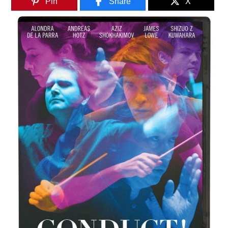
Pin
Share
X