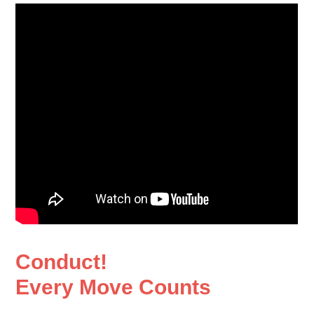
Conduct!
Every Move Counts