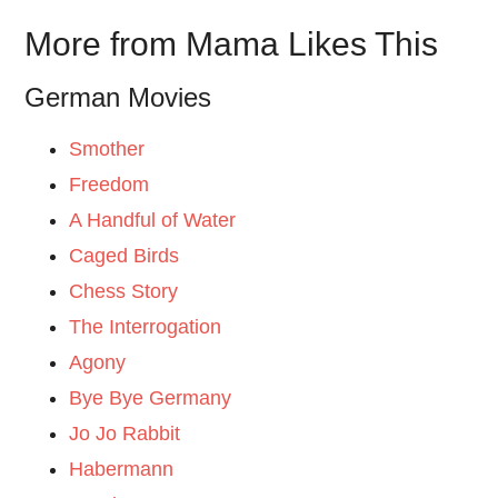
More from Mama Likes This
German Movies
Smother
Freedom
A Handful of Water
Caged Birds
Chess Story
The Interrogation
Agony
Bye Bye Germany
Jo Jo Rabbit
Habermann