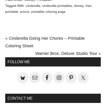
Tagged With:
cinderella
,
cinderella printables
,
disney
,
free
printable
,
prince
,
printable coloring page
Previous
« Cinderella Doing Her Chores – Printable
Post:
Coloring Sheet
Next
Warner Bros. Deluxe Studio Tour »
Primary
Post:
FOLLOW ME
Sidebar
CONTACT ME