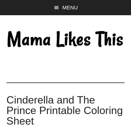
Skip
Skip
Skip
MENU
to
to
to
main
primary
footer
content
sidebar
Cinderella and The
Prince Printable Coloring
Sheet