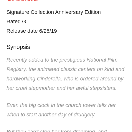
Signature Collection Anniversary Edition
Rated G
Release date 6/25/19
Synopsis
Recently added to the prestigious National Film
Registry, the animated classic centers on kind and
hardworking Cinderella, who is ordered around by
her cruel stepmother and her awful stepsisters.
Even the big clock in the church tower tells her
when to start another day of drudgery.
But they can’t stop her from dreaming, and