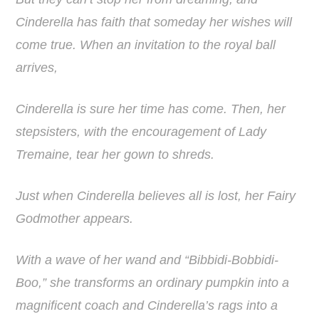
Cinderella has faith that someday her wishes will
come true. When an invitation to the royal ball
arrives,
Cinderella is sure her time has come. Then, her
stepsisters, with the encouragement of Lady
Tremaine, tear her gown to shreds.
Just when Cinderella believes all is lost, her Fairy
Godmother appears.
With a wave of her wand and “Bibbidi-Bobbidi-
Boo,” she transforms an ordinary pumpkin into a
magnificent coach and Cinderella’s rags into a