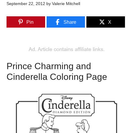
September 22, 2012
by
Valerie Mitchell
Pin
Share
X
Prince Charming and
Cinderella Coloring Page