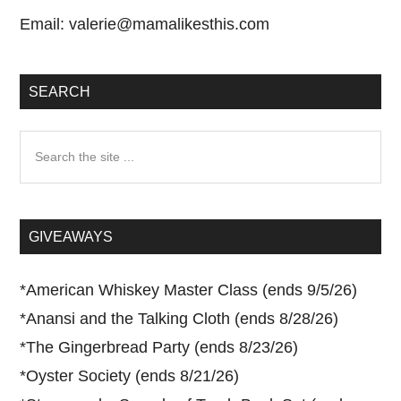
Email:
valerie@mamalikesthis.com
SEARCH
Search
the
site
...
GIVEAWAYS
*
American Whiskey Master Class (ends 9/5/26)
*
Anansi and the Talking Cloth (ends 8/28/26)
*
The Gingerbread Party (ends 8/23/26)
*
Oyster Society (ends 8/21/26)