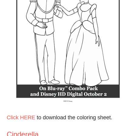
Click HERE
to download the coloring sheet.
Cinderella