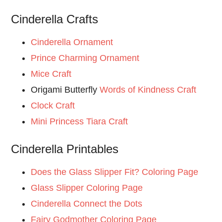
Cinderella Crafts
Cinderella Ornament
Prince Charming Ornament
Mice Craft
Origami Butterfly
Words of Kindness Craft
Clock Craft
Mini Princess Tiara Craft
Cinderella Printables
Does the Glass Slipper Fit? Coloring Page
Glass Slipper Coloring Page
Cinderella Connect the Dots
Fairy Godmother Coloring Page