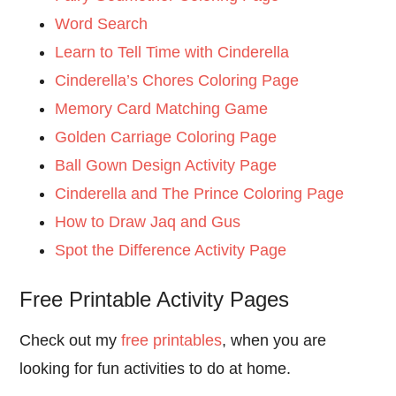
Word Search
Learn to Tell Time with Cinderella
Cinderella’s Chores Coloring Page
Memory Card Matching Game
Golden Carriage Coloring Page
Ball Gown Design Activity Page
Cinderella and The Prince Coloring Page
How to Draw Jaq and Gus
Spot the Difference Activity Page
Free Printable Activity Pages
Check out my
free printables
, when you are
looking for fun activities to do at home.