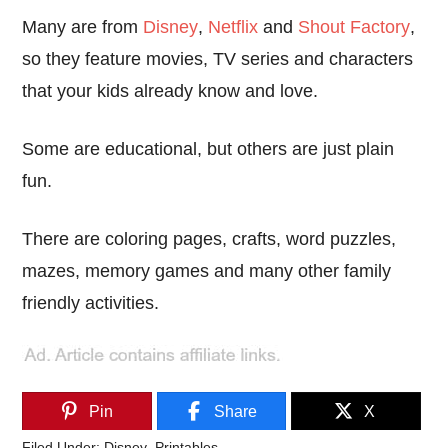
Many are from
Disney
,
Netflix
and
Shout Factory
,
so they feature movies, TV series and characters
that your kids already know and love.
Some are educational, but others are just plain
fun.
There are coloring pages, crafts, word puzzles,
mazes, memory games and many other family
friendly activities.
Pin
Share
X
Filed Under:
Disney
,
Printables