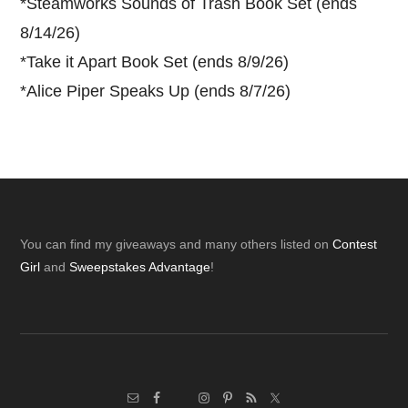
*
Steamworks Sounds of Trash Book Set (ends
8/14/26)
*
Take it Apart Book Set (ends 8/9/26)
*
Alice Piper Speaks Up (ends 8/7/26)
Footer
You can find my giveaways and many others listed on
Contest
Girl
and
Sweepstakes Advantage
!