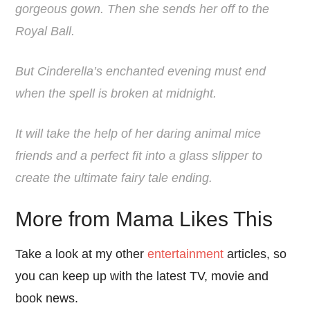
gorgeous gown. Then she sends her off to the
Royal Ball.
But Cinderella’s enchanted evening must end
when the spell is broken at midnight.
It will take the help of her daring animal mice
friends and a perfect fit into a glass slipper to
create the ultimate fairy tale ending.
More from Mama Likes This
Take a look at my other
entertainment
articles, so
you can keep up with the latest TV, movie and
book news.