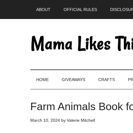
Skip
Skip
Skip
Skip
ABOUT
OFFICIAL RULES
DISCLOSUR
to
to
to
to
main
secondary
primary
footer
content
menu
sidebar
HOME
GIVEAWAYS
CRAFTS
PR
Farm Animals Book fo
March 10, 2024
by
Valerie Mitchell