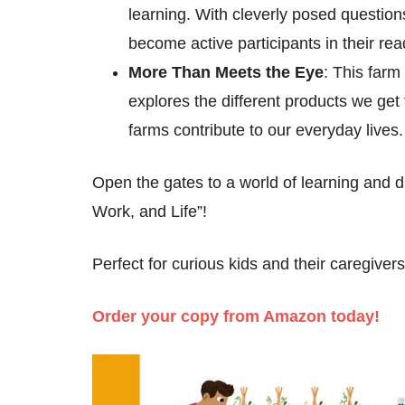
learning. With cleverly posed question
become active participants in their re
More Than Meets the Eye
: This farm
explores the different products we get
farms contribute to our everyday lives.
Open the gates to a world of learning and
Work, and Life”!
Perfect for curious kids and their caregivers
Order your copy from Amazon today!