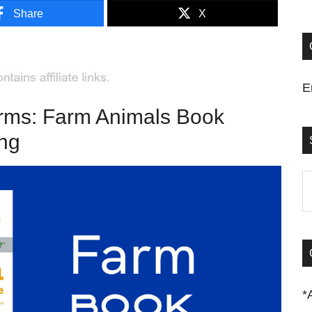
Share
X
E
arms: Farm Animals Book
ing
S
t
si
...
*