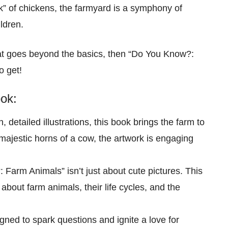
k” of chickens, the farmyard is a symphony of
ldren.
that goes beyond the basics, then “Do You Know?:
o get!
ok:
, detailed illustrations, this book brings the farm to
e majestic horns of a cow, the artwork is engaging
 Farm Animals” isn’t just about cute pictures. This
 about farm animals, their life cycles, and the
gned to spark questions and ignite a love for