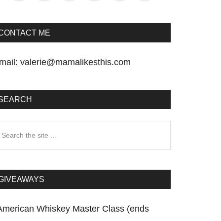
CONTACT ME
mail:
valerie@mamalikesthis.com
SEARCH
earch
he
te
GIVEAWAYS
American Whiskey Master Class (ends