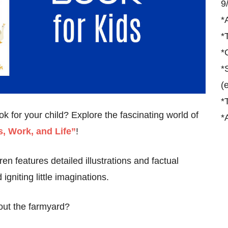
9
*
*
*
*
(
*
 for your child? Explore the fascinating world of
*
, Work, and Life”
!
en features detailed illustrations and factual
igniting little imaginations.
out the farmyard?