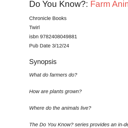
Do You Know?:
Farm Anim
Chronicle Books
Twirl
isbn 9782408049881
Pub Date 3/12/24
Synopsis
What do farmers do?
How are plants grown?
Where do the animals live?
The Do You Know? series provides an in-dep