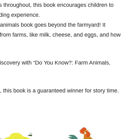
s throughout, this book encourages children to
ading experience.
 animals book goes beyond the farmyard! It
 from farms, like milk, cheese, and eggs, and how
 discovery with “Do You Know?: Farm Animals,
, this book is a guaranteed winner for story time.