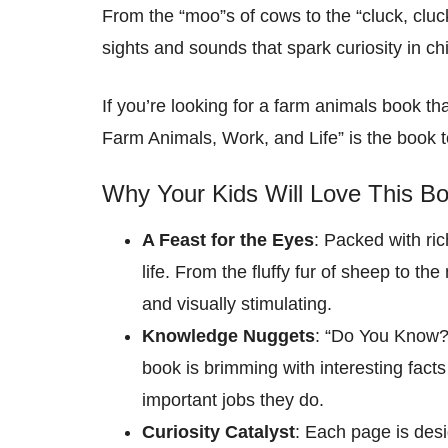
From the “moo”s of cows to the “cluck, cluc
sights and sounds that spark curiosity in chi
If you’re looking for a farm animals book 
Farm Animals, Work, and Life” is the book t
Why Your Kids Will Love This Bo
A Feast for the Eyes
: Packed with rich
life. From the fluffy fur of sheep to th
and visually stimulating.
Knowledge Nuggets
: “Do You Know?:
book is brimming with interesting facts
important jobs they do.
Curiosity Catalyst
: Each page is desi