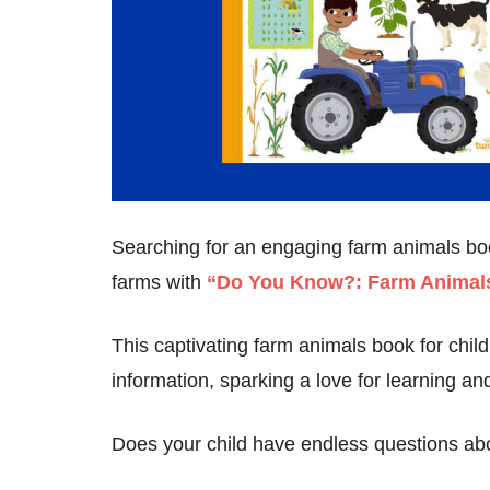
Searching for an engaging farm animals book
farms with
“Do You Know?: Farm Animals
This captivating farm animals book for childr
information, sparking a love for learning and 
Does your child have endless questions ab