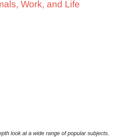
als, Work, and Life
th look at a wide range of popular subjects.