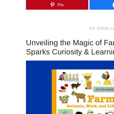
Pin
Unveiling the Magic of F
Sparks Curiosity & Learn