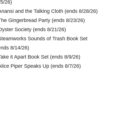
/5/26)
Anansi and the Talking Cloth (ends 8/28/26)
The Gingerbread Party (ends 8/23/26)
Oyster Society (ends 8/21/26)
Steamworks Sounds of Trash Book Set
ends 8/14/26)
Take it Apart Book Set (ends 8/9/26)
Alice Piper Speaks Up (ends 8/7/26)