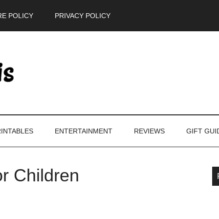
E POLICY
PRIVACY POLICY
INTABLES
ENTERTAINMENT
REVIEWS
GIFT GUI
r Children
P
S