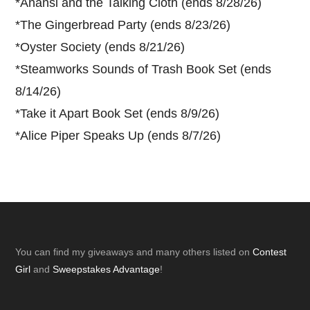
*
Anansi and the Talking Cloth (ends 8/28/26)
*
The Gingerbread Party (ends 8/23/26)
*
Oyster Society (ends 8/21/26)
*
Steamworks Sounds of Trash Book Set (ends
8/14/26)
*
Take it Apart Book Set (ends 8/9/26)
*
Alice Piper Speaks Up (ends 8/7/26)
Footer
You can find my giveaways and many others listed on
Contest
Girl
and
Sweepstakes Advantage
!