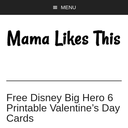
Skip
Skip
Skip
MENU
to
to
to
main
primary
footer
content
sidebar
Free Disney Big Hero 6
Printable Valentine’s Day
Cards