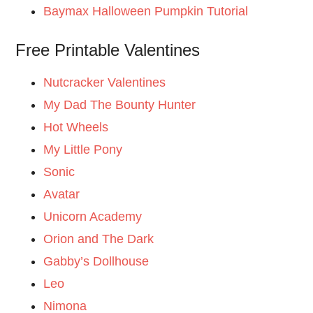
Baymax Halloween Pumpkin Tutorial
Free Printable Valentines
Nutcracker Valentines
My Dad The Bounty Hunter
Hot Wheels
My Little Pony
Sonic
Avatar
Unicorn Academy
Orion and The Dark
Gabby’s Dollhouse
Leo
Nimona