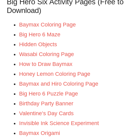
Big Hero Six Activity Pages (Free to
Download)
Baymax Coloring Page
Big Hero 6 Maze
Hidden Objects
Wasabi Coloring Page
How to Draw Baymax
Honey Lemon Coloring Page
Baymax and Hiro Coloring Page
Big Hero 6 Puzzle Page
Birthday Party Banner
Valentine’s Day Cards
Invisible Ink Science Experiment
Baymax Origami