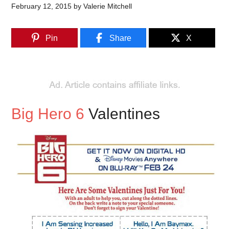
February 12, 2015
by
Valerie Mitchell
Pin
Share
X
Big Hero 6
Valentines