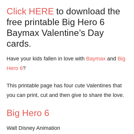
Click HERE
to download the
free printable Big Hero 6
Baymax Valentine’s Day
cards.
Have your kids fallen in love with
Baymax
and
Big
Hero 6
?
This printable page has four cute Valentines that
you can print, cut and then give to share the love.
Big Hero 6
Walt Disney Animation