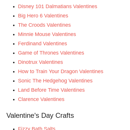
Disney 101 Dalmatians Valentines
Big Hero 6 Valentines
The Croods Valentines
Minnie Mouse Valentines
Ferdinand Valentines
Game of Thrones Valentines
Dinotrux Valentines
How to Train Your Dragon Valentines
Sonic The Hedgehog Valentines
Land Before Time Valentines
Clarence Valentines
Valentine’s Day Crafts
Fizzy Bath Salts