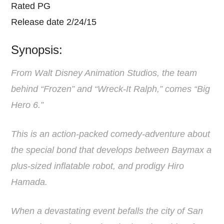
Rated PG
Release date 2/24/15
Synopsis:
From Walt Disney Animation Studios, the team
behind “Frozen” and “Wreck-It Ralph,” comes “Big
Hero 6.”
This is an action-packed comedy-adventure about
the special bond that develops between Baymax a
plus-sized inflatable robot, and prodigy Hiro
Hamada.
When a devastating event befalls the city of San