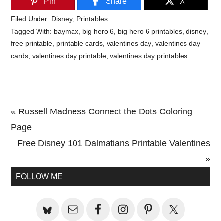
Pin
Share
X
Filed Under:
Disney
,
Printables
Tagged With:
baymax
,
big hero 6
,
big hero 6 printables
,
disney
,
free printable
,
printable cards
,
valentines day
,
valentines day
cards
,
valentines day printable
,
valentines day printables
Previous
« Russell Madness Connect the Dots Coloring
Post:
Page
Next
Free Disney 101 Dalmatians Printable Valentines
Post:
»
Primary
FOLLOW ME
Sidebar