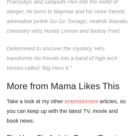
Fransokyo and catapults Hiro into the midst of
danger, he turns to Baymax and his close friends
adrenaline junkie Go Go Tomago, neatnik Wasabi,
chemistry whiz Honey Lemon and fanboy Fred.
Determined to uncover the mystery, Hiro
transforms his friends into a band of high-tech
heroes called “Big Hero 6.”
More from Mama Likes This
Take a look at my other
entertainment
articles, so
you can keep up with the latest TV, movie and
book news.