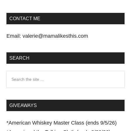
CONTACT ME
Email:
valerie@mamalikesthis.com
SEARCH
Search
the
site
...
GIVEAWAYS
*
American Whiskey Master Class (ends 9/5/26)