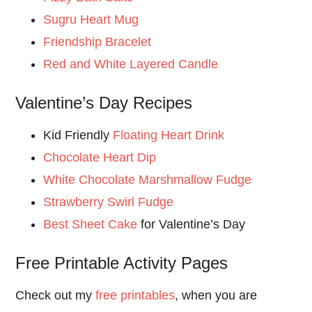
Sugru Heart Mug
Friendship Bracelet
Red and White Layered Candle
Valentine’s Day Recipes
Kid Friendly
Floating Heart Drink
Chocolate Heart Dip
White Chocolate Marshmallow Fudge
Strawberry Swirl Fudge
Best Sheet Cake
for Valentine’s Day
Free Printable Activity Pages
Check out my
free printables
, when you are