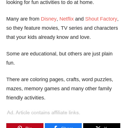
looking for fun activities to do at home.
Many are from
Disney
,
Netflix
and
Shout Factory
,
so they feature movies, TV series and characters
that your kids already know and love.
Some are educational, but others are just plain
fun.
There are coloring pages, crafts, word puzzles,
mazes, memory games and many other family
friendly activities.