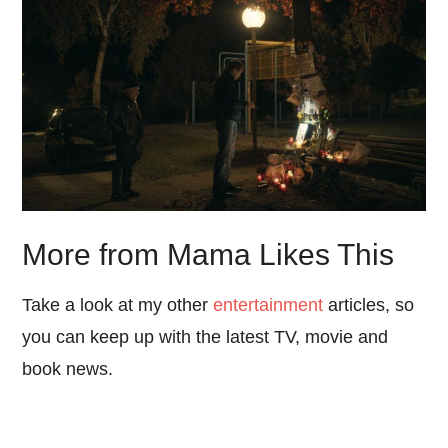
More from Mama Likes This
Take a look at my other
entertainment
articles, so
you can keep up with the latest TV, movie and
book news.