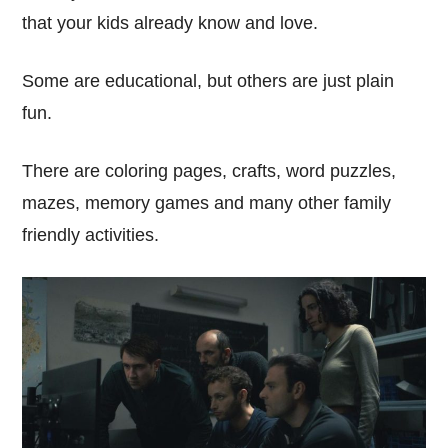
that your kids already know and love.
Some are educational, but others are just plain
fun.
There are coloring pages, crafts, word puzzles,
mazes, memory games and many other family
friendly activities.