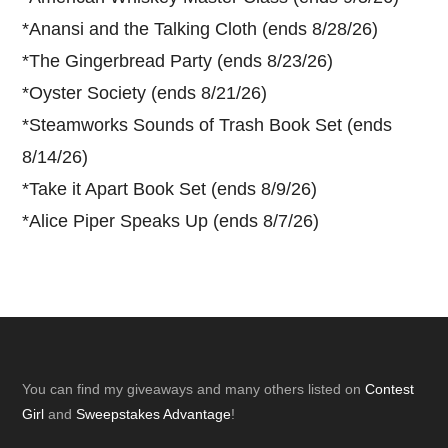
*
Anansi and the Talking Cloth (ends 8/28/26)
*
The Gingerbread Party (ends 8/23/26)
*
Oyster Society (ends 8/21/26)
*
Steamworks Sounds of Trash Book Set (ends
8/14/26)
*
Take it Apart Book Set (ends 8/9/26)
*
Alice Piper Speaks Up (ends 8/7/26)
Footer
You can find my giveaways and many others listed on
Contest
Girl
and
Sweepstakes Advantage
!