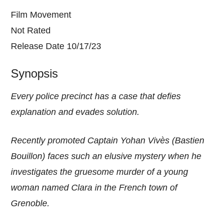
Film Movement
Not Rated
Release Date 10/17/23
Synopsis
Every police precinct has a case that defies
explanation and evades solution.
Recently promoted Captain Yohan Vivès (Bastien
Bouillon) faces such an elusive mystery when he
investigates the gruesome murder of a young
woman named Clara in the French town of
Grenoble.