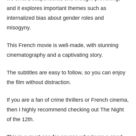
and it explores important themes such as
internalized bias about gender roles and
misogyny.
This French movie is well-made, with stunning
cinematography and a captivating story.
The subtitles are easy to follow, so you can enjoy
the film without distraction.
If you are a fan of crime thrillers or French cinema,
then I highly recommend checking out The Night
of the 12th.