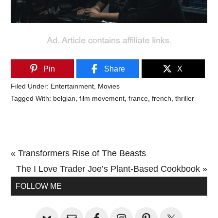
Pin
Share
X
Filed Under:
Entertainment
,
Movies
Tagged With:
belgian
,
film movement
,
france
,
french
,
thriller
Previous
« Transformers Rise of The Beasts
Post:
Next
The I Love Trader Joe’s Plant-Based Cookbook »
Primary
Post:
FOLLOW ME
Sidebar