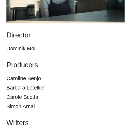
Director
Dominik Moll
Producers
Caroline Benjo
Barbara Letellier
Carole Scotta
Simon Arnal
Writers