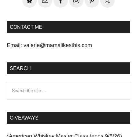
CONTACT ME
Email:
valerie@mamalikesthis.com
SEARCH
Search
the
site
...
GIVEAWAYS
*
American Whiskey Master Class (ends 9/5/26)