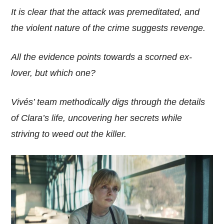
It is clear that the attack was premeditated, and
the violent nature of the crime suggests revenge.
All the evidence points towards a scorned ex-
lover, but which one?
Vivés’ team methodically digs through the details
of Clara’s life, uncovering her secrets while
striving to weed out the killer.