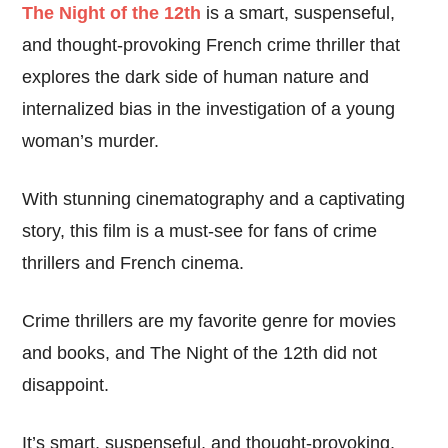
The Night of the 12th
is a smart, suspenseful,
and thought-provoking French crime thriller that
explores the dark side of human nature and
internalized bias in the investigation of a young
woman’s murder.
With stunning cinematography and a captivating
story, this film is a must-see for fans of crime
thrillers and French cinema.
Crime thrillers are my favorite genre for movies
and books, and The Night of the 12th did not
disappoint.
It’s smart, suspenseful, and thought-provoking,