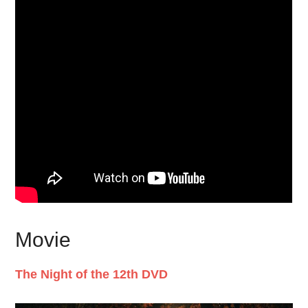
Movie
The Night of the 12th DVD