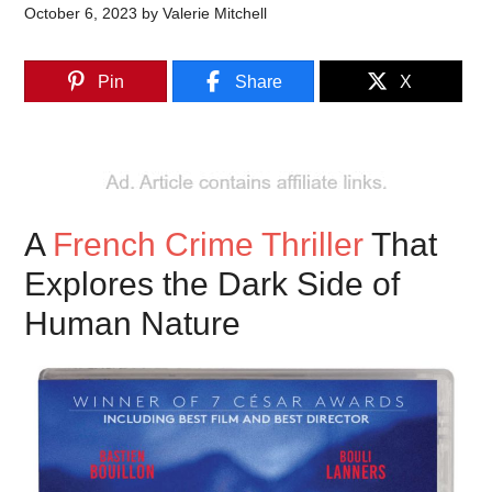
October 6, 2023
by
Valerie Mitchell
Pin
Share
X
A
French Crime Thriller
That
Explores the Dark Side of
Human Nature