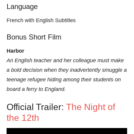
Language
French with English Subtitles
Bonus Short Film
Harbor
An English teacher and her colleague must make
a bold decision when they inadvertently smuggle a
teenage refugee hiding among their students on
board a ferry to England.
Official Trailer:
The Night of
the 12th