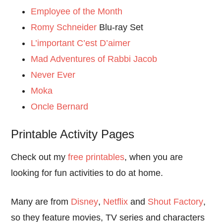
Employee of the Month
Romy Schneider
Blu-ray Set
L’important C’est D’aimer
Mad Adventures of Rabbi Jacob
Never Ever
Moka
Oncle Bernard
Printable Activity Pages
Check out my
free printables
, when you are
looking for fun activities to do at home.
Many are from
Disney
,
Netflix
and
Shout Factory
,
so they feature movies, TV series and characters