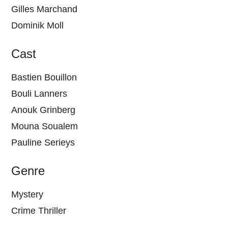
Gilles Marchand
Dominik Moll
Cast
Bastien Bouillon
Bouli Lanners
Anouk Grinberg
Mouna Soualem
Pauline Serieys
Genre
Mystery
Crime Thriller