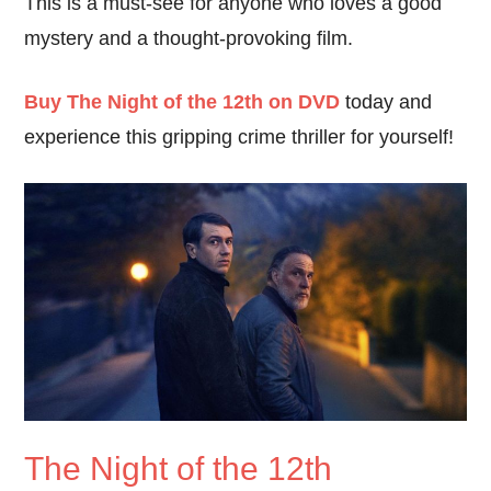
This is a must-see for anyone who loves a good
mystery and a thought-provoking film.
Buy The Night of the 12th on DVD
today and
experience this gripping crime thriller for yourself!
The Night of the 12th