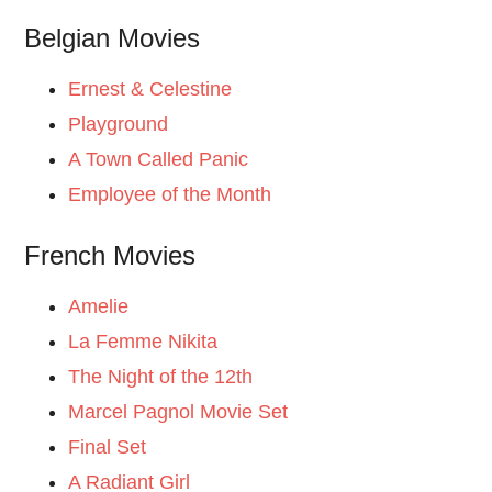
Belgian Movies
Ernest & Celestine
Playground
A Town Called Panic
Employee of the Month
French Movies
Amelie
La Femme Nikita
The Night of the 12th
Marcel Pagnol Movie Set
Final Set
A Radiant Girl