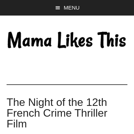
Skip
Skip
Skip
MENU
to
to
to
main
primary
footer
content
sidebar
The Night of the 12th
French Crime Thriller
Film