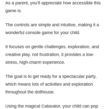
As a parent, you’ll appreciate how accessible this
game is.
The controls are simple and intuitive, making it a
wonderful console game for your child.
It focuses on gentle challenges, exploration, and
creative play, not frustration, it provides a low-
stress, high-charm experience.
The goal is to get ready for a spectacular party,
which means lots of activities and exploration
throughout the dollhouse.
Using the magical Catavator, your child can pop