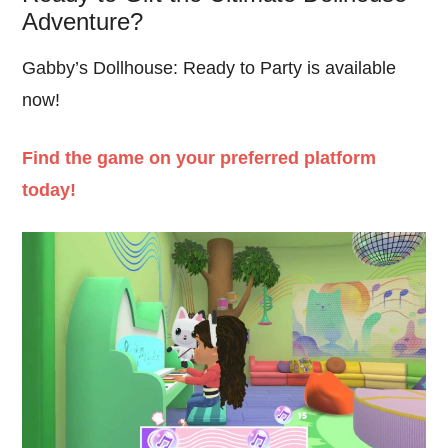
Adventure?
Gabby’s Dollhouse: Ready to Party is available
now!
Find the game on your preferred platform
today!