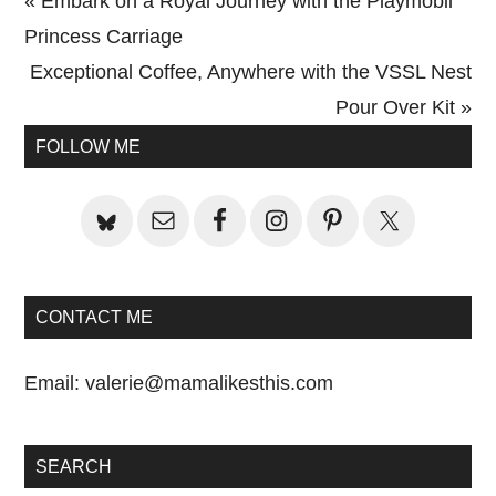
Previous
« Embark on a Royal Journey with the Playmobil
Post:
Princess Carriage
Next
Exceptional Coffee, Anywhere with the VSSL Nest
Post:
Pour Over Kit »
Primary
FOLLOW ME
Sidebar
CONTACT ME
Email:
valerie@mamalikesthis.com
SEARCH