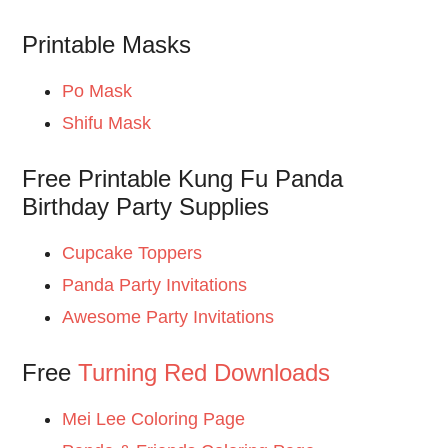
Printable Masks
Po Mask
Shifu Mask
Free Printable Kung Fu Panda
Birthday Party Supplies
Cupcake Toppers
Panda Party Invitations
Awesome Party Invitations
Free
Turning Red Downloads
Mei Lee Coloring Page