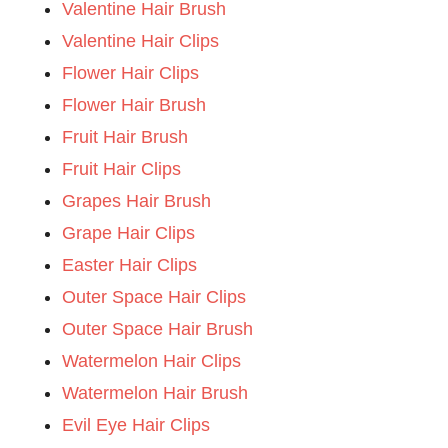
Valentine Hair Brush
Valentine Hair Clips
Flower Hair Clips
Flower Hair Brush
Fruit Hair Brush
Fruit Hair Clips
Grapes Hair Brush
Grape Hair Clips
Easter Hair Clips
Outer Space Hair Clips
Outer Space Hair Brush
Watermelon Hair Clips
Watermelon Hair Brush
Evil Eye Hair Clips