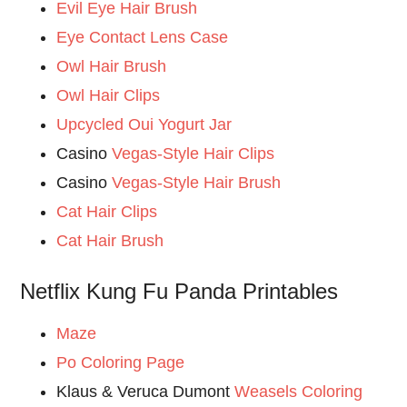
Evil Eye Hair Brush
Eye Contact Lens Case
Owl Hair Brush
Owl Hair Clips
Upcycled Oui Yogurt Jar
Casino
Vegas-Style Hair Clips
Casino
Vegas-Style Hair Brush
Cat Hair Clips
Cat Hair Brush
Netflix Kung Fu Panda Printables
Maze
Po Coloring Page
Klaus & Veruca Dumont
Weasels Coloring