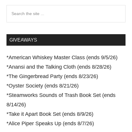
Search
the
site
...
GIVEAWAYS
*
American Whiskey Master Class (ends 9/5/26)
*
Anansi and the Talking Cloth (ends 8/28/26)
*
The Gingerbread Party (ends 8/23/26)
*
Oyster Society (ends 8/21/26)
*
Steamworks Sounds of Trash Book Set (ends
8/14/26)
*
Take it Apart Book Set (ends 8/9/26)
*
Alice Piper Speaks Up (ends 8/7/26)