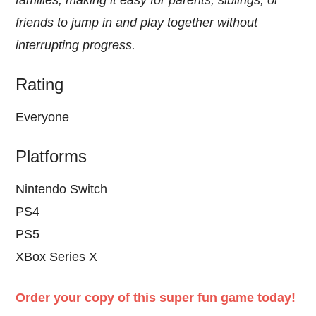
families, making it easy for parents, siblings, or
friends to jump in and play together without
interrupting progress.
Rating
Everyone
Platforms
Nintendo Switch
PS4
PS5
XBox Series X
Order your copy of this super fun game today!