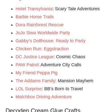
Hotel Transylvania
: Scary Tale Adventures
Barbie Horse Trails
Dora Rainforest Rescue
JoJo Siwa Worldwide Party
Gabby’s Dollhouse: Ready to Party
Chicken Run: Eggstraction
DC Justice League
: Cosmic Chaos
PAW Patrol
: Adventure City Calls
My Friend Peppa Pig
The Addams Family
: Mansion Mayhem
LOL Surprise
: BB’s Born to Travel
Matchbox Driving Adventure
Decoden Cream Glue Crafts