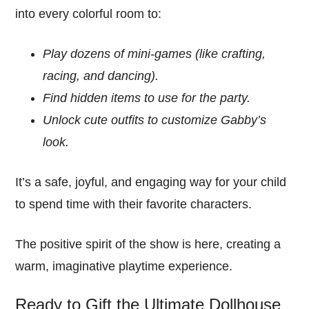
into every colorful room to:
Play dozens of mini-games (like crafting,
racing, and dancing).
Find hidden items to use for the party.
Unlock cute outfits to customize Gabby’s
look.
It’s a safe, joyful, and engaging way for your child
to spend time with their favorite characters.
The positive spirit of the show is here, creating a
warm, imaginative playtime experience.
Ready to Gift the Ultimate Dollhouse