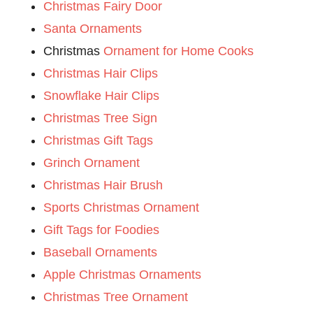
Christmas Fairy Door
Santa Ornaments
Christmas
Ornament for Home Cooks
Christmas Hair Clips
Snowflake Hair Clips
Christmas Tree Sign
Christmas Gift Tags
Grinch Ornament
Christmas Hair Brush
Sports Christmas Ornament
Gift Tags for Foodies
Baseball Ornaments
Apple Christmas Ornaments
Christmas Tree Ornament