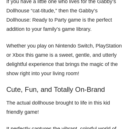
If you have a little one who lives for the Gabby’s
Dollhouse “cat-titude,” then the Gabby’s
Dollhouse: Ready to Party game is the perfect
addition to your family’s game library.
Whether you play on Nintendo Switch, PlayStation
or Xbox this game is a sweet, gentle, and utterly
delightful experience that brings the magic of the
show right into your living room!
Cute, Fun, and Totally On-Brand
The actual dollhouse brought to life in this kid
friendly game!
It perfectly captures the vibrant, colorful world of