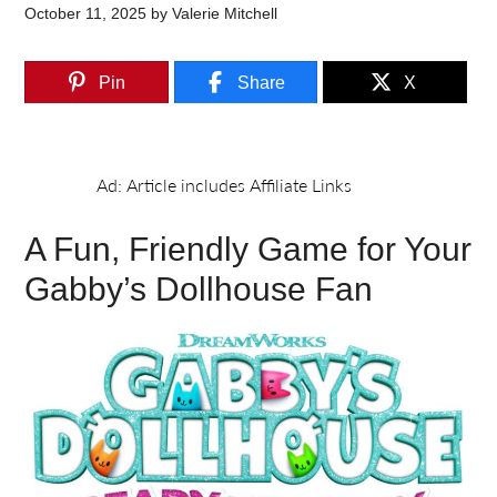
October 11, 2025
by
Valerie Mitchell
Pin
Share
X
A Fun, Friendly Game for Your
Gabby’s Dollhouse Fan