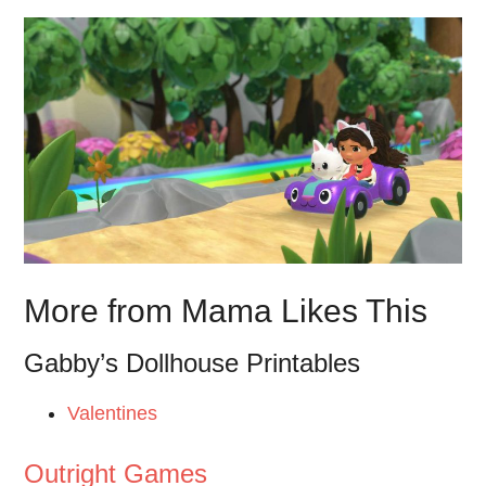
More from Mama Likes This
Gabby’s Dollhouse Printables
Valentines
Outright Games