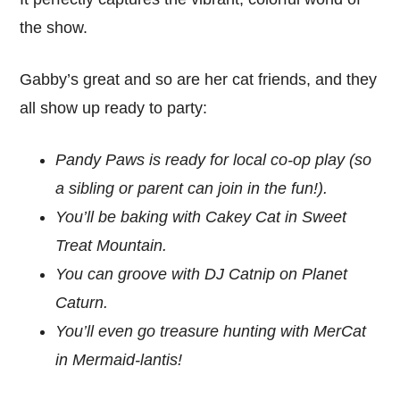
the show.
Gabby’s great and so are her cat friends, and they
all show up ready to party:
Pandy Paws is ready for local co-op play (so
a sibling or parent can join in the fun!).
You’ll be baking with Cakey Cat in Sweet
Treat Mountain.
You can groove with DJ Catnip on Planet
Caturn.
You’ll even go treasure hunting with MerCat
in Mermaid-lantis!