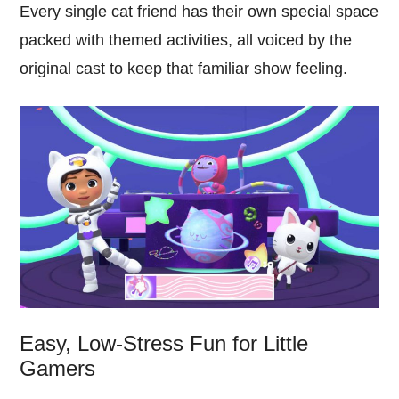
Every single cat friend has their own special space
packed with themed activities, all voiced by the
original cast to keep that familiar show feeling.
Easy, Low-Stress Fun for Little
Gamers