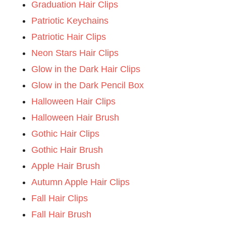
Graduation Hair Clips
Patriotic Keychains
Patriotic Hair Clips
Neon Stars Hair Clips
Glow in the Dark Hair Clips
Glow in the Dark Pencil Box
Halloween Hair Clips
Halloween Hair Brush
Gothic Hair Clips
Gothic Hair Brush
Apple Hair Brush
Autumn Apple Hair Clips
Fall Hair Clips
Fall Hair Brush