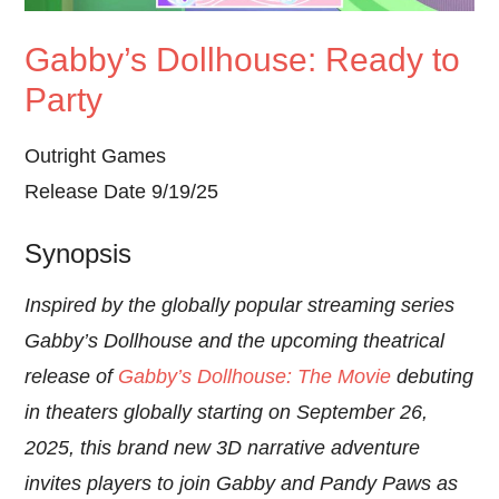
Gabby’s Dollhouse: Ready to
Party
Outright Games
Release Date 9/19/25
Synopsis
Inspired by the globally popular streaming series
Gabby’s Dollhouse and the upcoming theatrical
release of
Gabby’s Dollhouse: The Movie
debuting
in theaters globally starting on September 26,
2025, this brand new 3D narrative adventure
invites players to join Gabby and Pandy Paws as