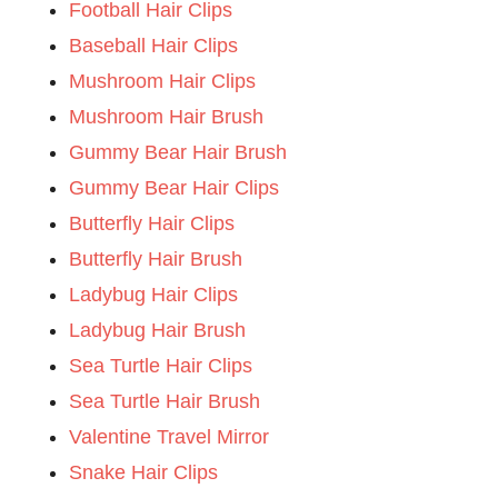
Football Hair Clips
Baseball Hair Clips
Mushroom Hair Clips
Mushroom Hair Brush
Gummy Bear Hair Brush
Gummy Bear Hair Clips
Butterfly Hair Clips
Butterfly Hair Brush
Ladybug Hair Clips
Ladybug Hair Brush
Sea Turtle Hair Clips
Sea Turtle Hair Brush
Valentine Travel Mirror
Snake Hair Clips