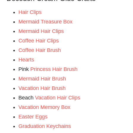
Hair Clips
Mermaid Treasure Box
Mermaid Hair Clips
Coffee Hair Clips
Coffee Hair Brush
Hearts
Pink
Princess Hair Brush
Mermaid Hair Brush
Vacation Hair Brush
Beach
Vacation Hair Clips
Vacation Memory Box
Easter Eggs
Graduation Keychains