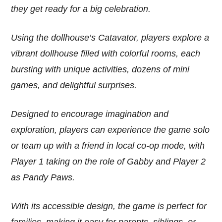
they get ready for a big celebration.
Using the dollhouse’s Catavator, players explore a
vibrant dollhouse filled with colorful rooms, each
bursting with unique activities, dozens of mini
games, and delightful surprises.
Designed to encourage imagination and
exploration, players can experience the game solo
or team up with a friend in local co-op mode, with
Player 1 taking on the role of Gabby and Player 2
as Pandy Paws.
With its accessible design, the game is perfect for