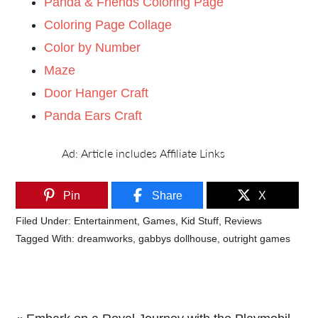
Panda & Friends Coloring Page
Coloring Page Collage
Color by Number
Maze
Door Hanger Craft
Panda Ears Craft
Pin
Share
X
Filed Under:
Entertainment
,
Games
,
Kid Stuff
,
Reviews
Tagged With:
dreamworks
,
gabbys dollhouse
,
outright games