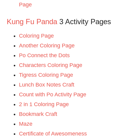
Page
Kung Fu Panda
3 Activity Pages
Coloring Page
Another Coloring Page
Po Connect the Dots
Characters Coloring Page
Tigress Coloring Page
Lunch Box Notes Craft
Count with Po Activity Page
2 in 1 Coloring Page
Bookmark Craft
Maze
Certificate of Awesomeness