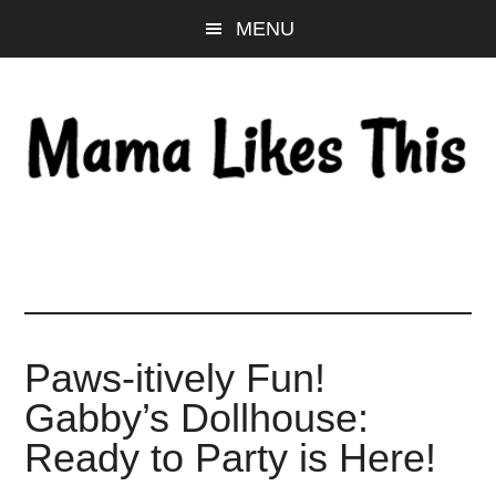
Skip
Skip
Skip
MENU
to
to
to
main
primary
footer
content
sidebar
Paws-itively Fun!
Gabby’s Dollhouse:
Ready to Party is Here!