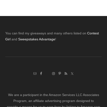
Footer
You can find my giveaways and many others listed on
Contest
Girl
and
Sweepstakes Advantage
!
We are a participant in the Amazon Services LLC Associates
Program, an affiliate advertising program designed to
provide a means for us to earn fees by linking to Amazon.com