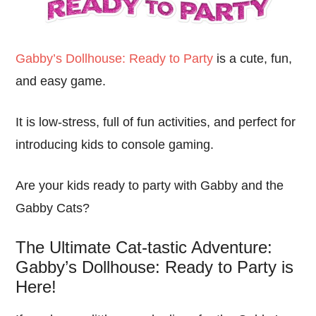
Gabby’s Dollhouse: Ready to Party
is a cute, fun,
and easy game.
It is low-stress, full of fun activities, and perfect for
introducing kids to console gaming.
Are your kids ready to party with Gabby and the
Gabby Cats?
The Ultimate Cat-tastic Adventure:
Gabby’s Dollhouse: Ready to Party is
Here!