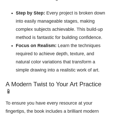
Step by Step:
Every project is broken down
into easily manageable stages, making
complex subjects achievable. This build-up
method is fantastic for building confidence.
Focus on Realism:
Learn the techniques
required to achieve depth, texture, and
natural color variations that transform a
simple drawing into a realistic work of art.
A Modern Twist to Your Art Practice
📱
To ensure you have every resource at your
fingertips, the book includes a brilliant modern