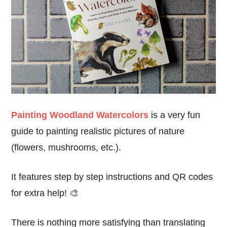
Painting Woodland Watercolors
is a very fun
guide to painting realistic pictures of nature
(flowers, mushrooms, etc.).
It features step by step instructions and QR codes
for extra help! 🎨
There is nothing more satisfying than translating