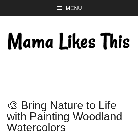
Skip
Skip
Skip
MENU
to
to
to
main
primary
footer
content
sidebar
🎨 Bring Nature to Life
with Painting Woodland
Watercolors