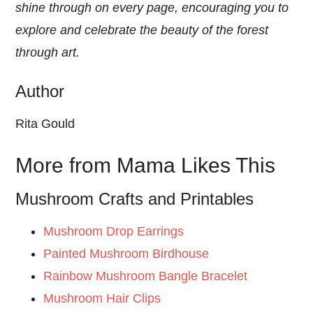
shine through on every page, encouraging you to
explore and celebrate the beauty of the forest
through art.
Author
Rita Gould
More from Mama Likes This
Mushroom Crafts and Printables
Mushroom Drop Earrings
Painted Mushroom Birdhouse
Rainbow Mushroom Bangle Bracelet
Mushroom Hair Clips