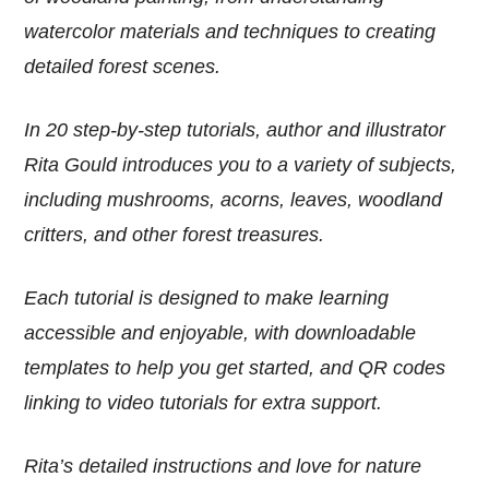
watercolor materials and techniques to creating
detailed forest scenes.
In 20 step-by-step tutorials, author and illustrator
Rita Gould introduces you to a variety of subjects,
including mushrooms, acorns, leaves, woodland
critters, and other forest treasures.
Each tutorial is designed to make learning
accessible and enjoyable, with downloadable
templates to help you get started, and QR codes
linking to video tutorials for extra support.
Rita’s detailed instructions and love for nature