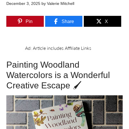
December 3, 2025
by
Valerie Mitchell
Pin
Share
X
Painting Woodland
Watercolors is a Wonderful
Creative Escape 🖌️