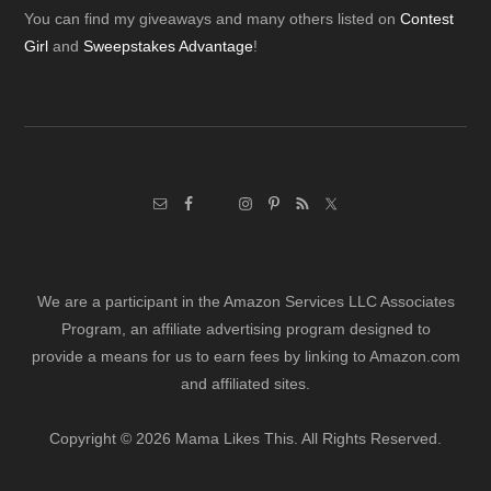
Footer
You can find my giveaways and many others listed on
Contest
Girl
and
Sweepstakes Advantage
!
We are a participant in the Amazon Services LLC Associates
Program, an affiliate advertising program designed to
provide a means for us to earn fees by linking to Amazon.com
and affiliated sites.
Copyright © 2026 Mama Likes This. All Rights Reserved.