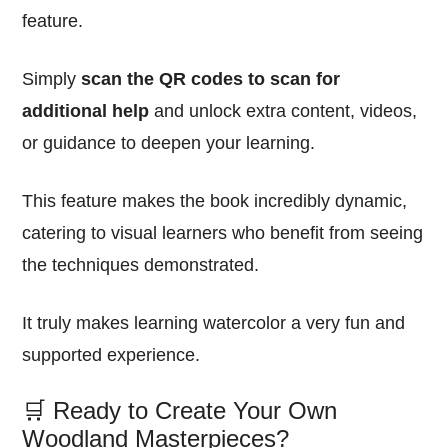
feature.
Simply
scan the QR codes to scan for
additional help
and unlock extra content, videos,
or guidance to deepen your learning.
This feature makes the book incredibly dynamic,
catering to visual learners who benefit from seeing
the techniques demonstrated.
It truly makes learning watercolor a very fun and
supported experience.
🛒 Ready to Create Your Own
Woodland Masterpieces?