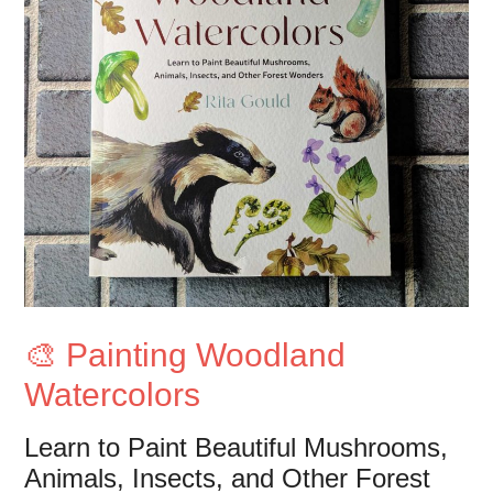
🎨 Painting Woodland
Watercolors
Learn to Paint Beautiful Mushrooms,
Animals, Insects, and Other Forest