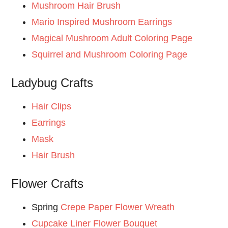
Mushroom Hair Brush
Mario Inspired Mushroom Earrings
Magical Mushroom Adult Coloring Page
Squirrel and Mushroom Coloring Page
Ladybug Crafts
Hair Clips
Earrings
Mask
Hair Brush
Flower Crafts
Spring
Crepe Paper Flower Wreath
Cupcake Liner Flower Bouquet