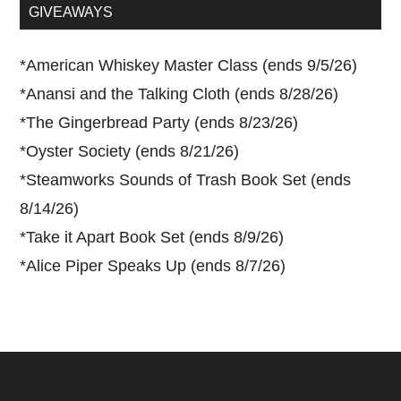
...
GIVEAWAYS
*
American Whiskey Master Class (ends 9/5/26)
*
Anansi and the Talking Cloth (ends 8/28/26)
*
The Gingerbread Party (ends 8/23/26)
*
Oyster Society (ends 8/21/26)
*
Steamworks Sounds of Trash Book Set (ends
8/14/26)
*
Take it Apart Book Set (ends 8/9/26)
*
Alice Piper Speaks Up (ends 8/7/26)