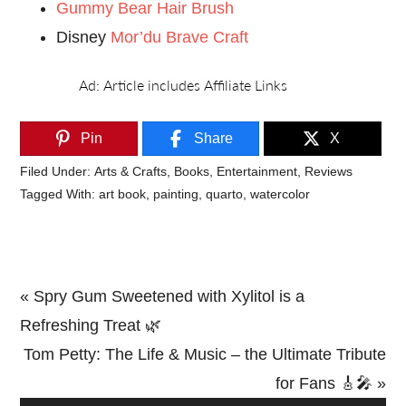
Gummy Bear Hair Brush
Disney
Mor’du Brave Craft
Pin
Share
X
Filed Under:
Arts & Crafts
,
Books
,
Entertainment
,
Reviews
Tagged With:
art book
,
painting
,
quarto
,
watercolor
Previous
« Spry Gum Sweetened with Xylitol is a
Post:
Refreshing Treat 🌿
Next
Tom Petty: The Life & Music – the Ultimate Tribute
Post:
for Fans 🎸🎤 »