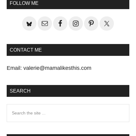
Primary
FOLLOW ME
Sidebar
CONTACT ME
Email:
valerie@mamalikesthis.com
SEARCH
Search
the
site