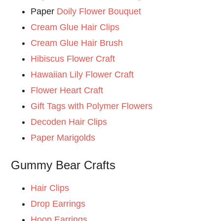
Paper
Doily Flower Bouquet
Cream Glue Hair Clips
Cream Glue Hair Brush
Hibiscus Flower Craft
Hawaiian Lily Flower Craft
Flower Heart Craft
Gift Tags with Polymer Flowers
Decoden Hair Clips
Paper Marigolds
Gummy Bear Crafts
Hair Clips
Drop Earrings
Hoop Earrings