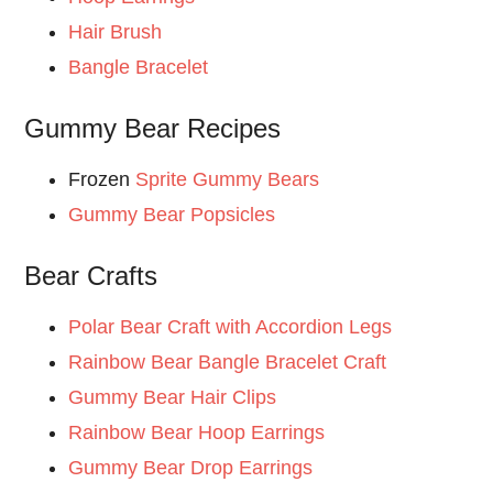
Hair Brush
Bangle Bracelet
Gummy Bear Recipes
Frozen
Sprite Gummy Bears
Gummy Bear Popsicles
Bear Crafts
Polar Bear Craft with Accordion Legs
Rainbow Bear Bangle Bracelet Craft
Gummy Bear Hair Clips
Rainbow Bear Hoop Earrings
Gummy Bear Drop Earrings