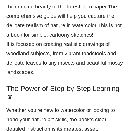
the intricate beauty of the forest onto paper.The
comprehensive guide will help you capture the
delicate realism of nature in watercolor.This is not
a book for simple, cartoony sketches!
It is focused on creating realistic drawings of
woodland subjects, from vibrant toadstools and
delicate leaves to tiny insects and beautiful mossy
landscapes.
The Power of Step-by-Step Learning
🍄
Whether you’re new to watercolor or looking to
hone your nature art skills, the book’s clear,
detailed instruction is its greatest asset: