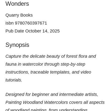
Wonders
Quarry Books
isbn 9780760397671
Pub Date October 14, 2025
Synopsis
Capture the delicate beauty of forest flora and
fauna in watercolor through step-by-step
instructions, traceable templates, and video
tutorials.
Designed for beginner and intermediate artists,
Painting Woodland Watercolors covers all aspects
of woodland painting, from understanding