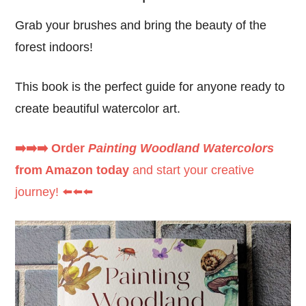
Grab your brushes and bring the beauty of the
forest indoors!
This book is the perfect guide for anyone ready to
create beautiful watercolor art.
➡️➡️➡️ Order
Painting Woodland Watercolors
from Amazon today
and start your creative
journey! ⬅️⬅️⬅️