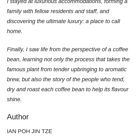
I stayed at luxurious accommodations, forming a
family with fellow residents and staff, and
discovering the ultimate luxury: a place to call
home.
Finally, I saw life from the perspective of a coffee
bean, learning not only the process that takes the
famous plant from tender upbringing to aromatic
brew, but also the story of the people who tend,
dry and roast each coffee bean to help its flavour
shine.
Author
IAN POH JIN TZE