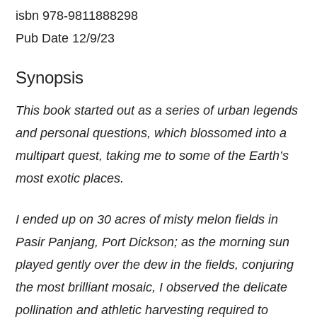
isbn 978-9811888298
Pub Date 12/9/23
Synopsis
This book started out as a series of urban legends
and personal questions, which blossomed into a
multipart quest, taking me to some of the Earth’s
most exotic places.
I ended up on 30 acres of misty melon fields in
Pasir Panjang, Port Dickson; as the morning sun
played gently over the dew in the fields, conjuring
the most brilliant mosaic, I observed the delicate
pollination and athletic harvesting required to