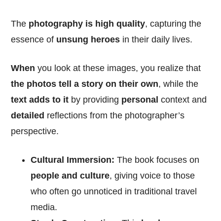
The
photography is high quality
, capturing the
essence of
unsung heroes
in their daily lives.
When
you look at these images, you realize that
the photos tell a story on their own
, while the
text adds to it
by providing
personal
context and
detailed
reflections from the photographer’s
perspective.
Cultural Immersion:
The book focuses on
people and culture
, giving voice to those
who often go unnoticed in traditional travel
media.