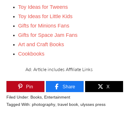
Toy Ideas for Tweens
Toy Ideas for Little Kids
Gifts for Minions Fans
Gifts for Space Jam Fans
Art and Craft Books
Cookbooks
Pin
Share
X
Filed Under:
Books
,
Entertainment
Tagged With:
photography
,
travel book
,
ulysses press