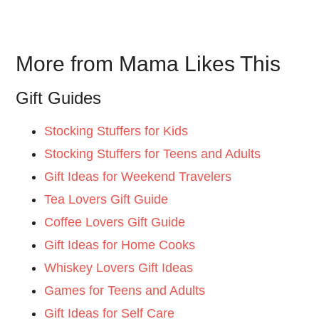
More from Mama Likes This
Gift Guides
Stocking Stuffers for Kids
Stocking Stuffers for Teens and Adults
Gift Ideas for Weekend Travelers
Tea Lovers Gift Guide
Coffee Lovers Gift Guide
Gift Ideas for Home Cooks
Whiskey Lovers Gift Ideas
Games for Teens and Adults
Gift Ideas for Self Care