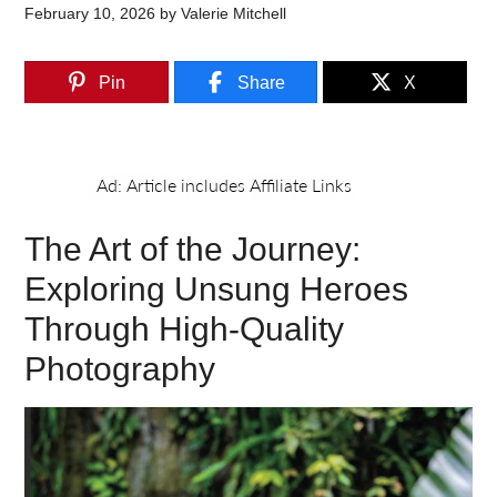
February 10, 2026
by
Valerie Mitchell
Pin
Share
X
The Art of the Journey:
Exploring Unsung Heroes
Through High-Quality
Photography