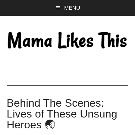
Skip
Skip
Skip
MENU
to
to
to
main
primary
footer
content
sidebar
Behind The Scenes:
Lives of These Unsung
Heroes 🌏