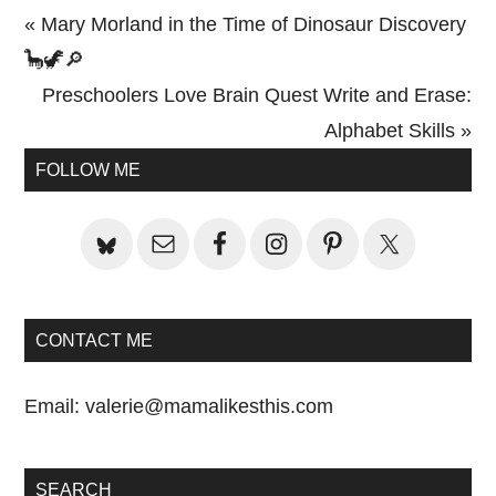
Previous
« Mary Morland in the Time of Dinosaur Discovery
Post:
🦕🦖🔎
Next
Preschoolers Love Brain Quest Write and Erase:
Post:
Alphabet Skills »
Primary
FOLLOW ME
Sidebar
CONTACT ME
Email:
valerie@mamalikesthis.com
SEARCH