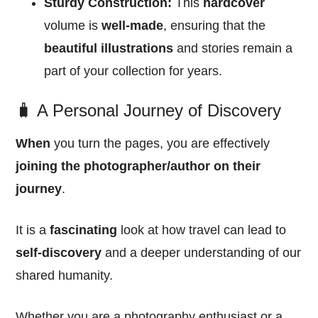
Sturdy Construction:
This
hardcover
volume is
well-made
, ensuring that the
beautiful illustrations
and stories remain a
part of your collection for years.
🧳 A Personal Journey of Discovery
When
you turn the pages, you are effectively
joining the photographer/author on their
journey
.
It is a
fascinating
look at how travel can lead to
self-discovery
and a deeper understanding of our
shared humanity.
Whether you are a photography enthusiast or a