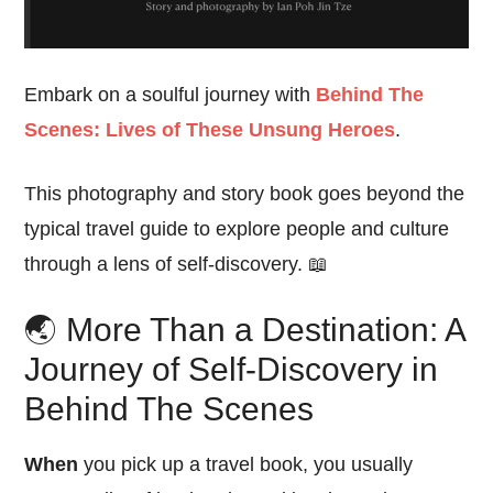
Embark on a soulful journey with
Behind The
Scenes: Lives of These Unsung Heroes
.
This photography and story book goes beyond the
typical travel guide to explore people and culture
through a lens of self-discovery. 📖
🌏 More Than a Destination: A
Journey of Self-Discovery in
Behind The Scenes
When
you pick up a travel book, you usually