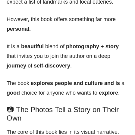
expect a list of landmarks and local eateries.
However, this book offers something far more
personal.
It is a
beautiful
blend of
photography + story
that invites you to join the author on a deep
journey
of
self-discovery
.
The book
explores people and culture and is
a
good
choice for anyone who wants to
explore
.
📷 The Photos Tell a Story on Their
Own
The core of this book lies in its visual narrative.