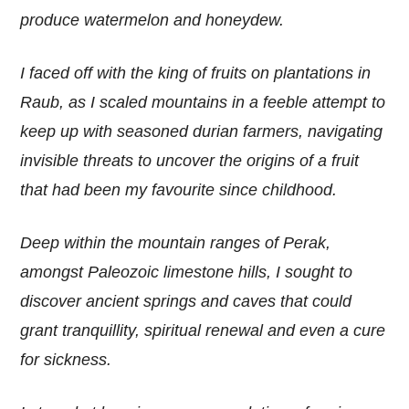
produce watermelon and honeydew.
I faced off with the king of fruits on plantations in
Raub, as I scaled mountains in a feeble attempt to
keep up with seasoned durian farmers, navigating
invisible threats to uncover the origins of a fruit
that had been my favourite since childhood.
Deep within the mountain ranges of Perak,
amongst Paleozoic limestone hills, I sought to
discover ancient springs and caves that could
grant tranquillity, spiritual renewal and even a cure
for sickness.