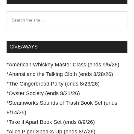
Search
the
site
...
GIVEAWAYS
*
American Whiskey Master Class (ends 9/5/26)
*
Anansi and the Talking Cloth (ends 8/28/26)
*
The Gingerbread Party (ends 8/23/26)
*
Oyster Society (ends 8/21/26)
*
Steamworks Sounds of Trash Book Set (ends
8/14/26)
*
Take it Apart Book Set (ends 8/9/26)
*
Alice Piper Speaks Up (ends 8/7/26)