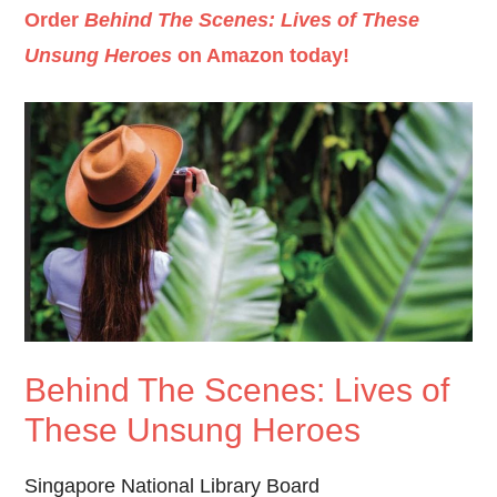
Order
Behind The Scenes: Lives of These
Unsung Heroes
on Amazon today!
Behind The Scenes: Lives of
These Unsung Heroes
Singapore National Library Board