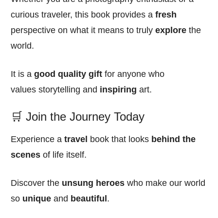
curious traveler, this book provides a
fresh
perspective on what it means to truly
explore
the
world.
It is a
good quality
gift
for anyone who
values storytelling and
inspiring
art.
🛒 Join the Journey Today
Experience a
travel
book that looks
behind the
scenes
of life itself.
Discover the
unsung heroes
who make our world
so
unique
and
beautiful
.