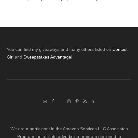
Footer
You can find my giveaways and many others listed on
Contest
Girl
and
Sweepstakes Advantage
!
We are a participant in the Amazon Services LLC Associates
Program, an affiliate advertising program designed to