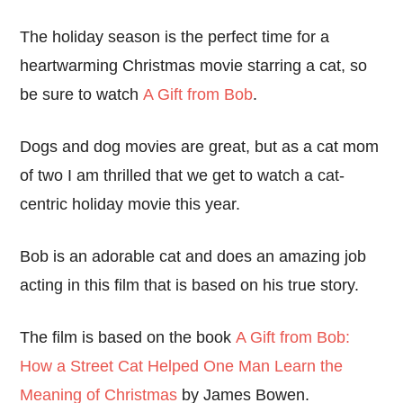
The holiday season is the perfect time for a
heartwarming Christmas movie starring a cat, so
be sure to watch
A Gift from Bob
.
Dogs and dog movies are great, but as a cat mom
of two I am thrilled that we get to watch a cat-
centric holiday movie this year.
Bob is an adorable cat and does an amazing job
acting in this film that is based on his true story.
The film is based on the book
A Gift from Bob:
How a Street Cat Helped One Man Learn the
Meaning of Christmas
by James Bowen.