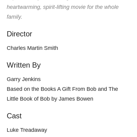
heartwarming, spirit-lifting movie for the whole
family.
Director
Charles Martin Smith
Written By
Garry Jenkins
Based on the Books A Gift From Bob and The
Little Book of Bob by James Bowen
Cast
Luke Treadaway