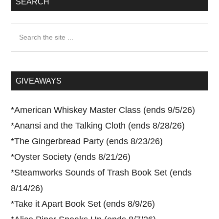
SEARCH
Search
the
site
...
GIVEAWAYS
*
American Whiskey Master Class (ends 9/5/26)
*
Anansi and the Talking Cloth (ends 8/28/26)
*
The Gingerbread Party (ends 8/23/26)
*
Oyster Society (ends 8/21/26)
*
Steamworks Sounds of Trash Book Set (ends
8/14/26)
*
Take it Apart Book Set (ends 8/9/26)