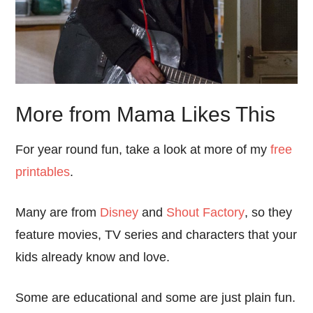
More from Mama Likes This
For year round fun, take a look at more of my
free
printables
.
Many are from
Disney
and
Shout Factory
, so they
feature movies, TV series and characters that your
kids already know and love.
Some are educational and some are just plain fun.