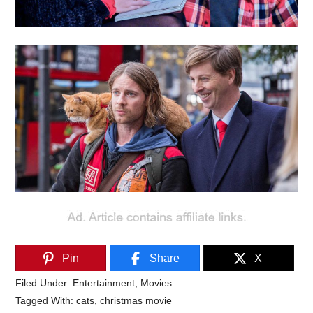
Pin
Share
X
Filed Under:
Entertainment
,
Movies
Tagged With:
cats
,
christmas movie