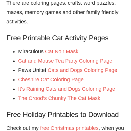
There are coloring pages, crafts, word puzzles,
mazes, memory games and other family friendly
activities.
Free Printable Cat Activity Pages
Miraculous
Cat Noir Mask
Cat and Mouse Tea Party Coloring Page
Paws Unite!
Cats and Dogs Coloring Page
Cheshire Cat Coloring Page
It’s Raining Cats and Dogs Coloring Page
The Crood’s Chunky The Cat Mask
Free Holiday Printables to Download
Check out my
free Christmas printables
, when you