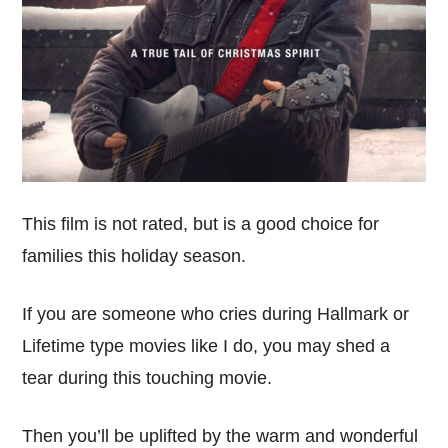
This film is not rated, but is a good choice for
families this holiday season.
If you are someone who cries during Hallmark or
Lifetime type movies like I do, you may shed a
tear during this touching movie.
Then you’ll be uplifted by the warm and wonderful