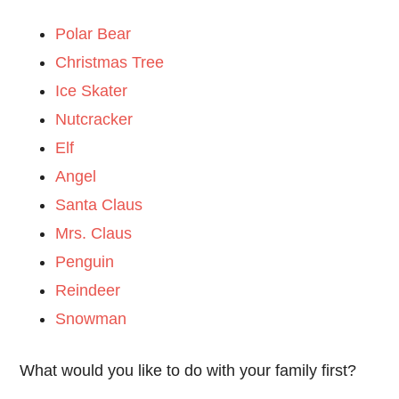
Polar Bear
Christmas Tree
Ice Skater
Nutcracker
Elf
Angel
Santa Claus
Mrs. Claus
Penguin
Reindeer
Snowman
What would you like to do with your family first?