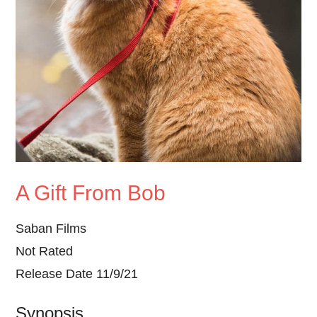
A Gift From Bob
Saban Films
Not Rated
Release Date 11/9/21
Synopsis