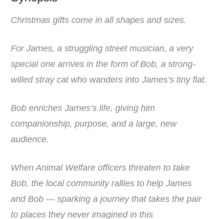
Christmas gifts come in all shapes and sizes.
For James, a struggling street musician, a very
special one arrives in the form of Bob, a strong-
willed stray cat who wanders into James’s tiny flat.
Bob enriches James’s life, giving him
companionship, purpose, and a large, new
audience.
When Animal Welfare officers threaten to take
Bob, the local community rallies to help James
and Bob — sparking a journey that takes the pair
to places they never imagined in this