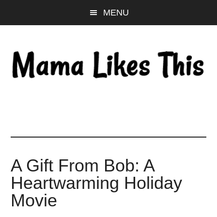
Skip
Skip
Skip
MENU
to
to
to
main
primary
footer
content
sidebar
A Gift From Bob: A
Heartwarming Holiday
Movie