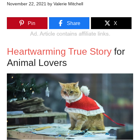
November 22, 2021
by
Valerie Mitchell
Pin
Share
X
Heartwarming True Story
for
Animal Lovers