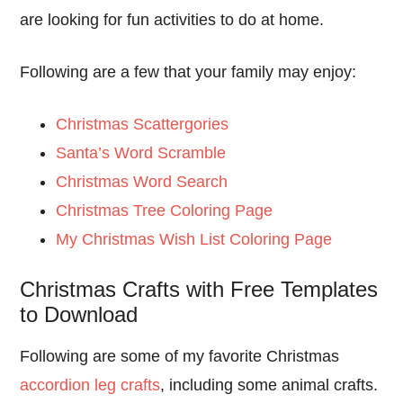
are looking for fun activities to do at home.
Following are a few that your family may enjoy:
Christmas Scattergories
Santa’s Word Scramble
Christmas Word Search
Christmas Tree Coloring Page
My Christmas Wish List Coloring Page
Christmas Crafts with Free Templates
to Download
Following are some of my favorite Christmas
accordion leg crafts
, including some animal crafts.