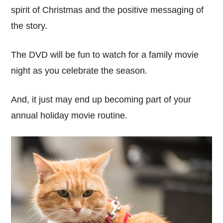
spirit of Christmas and the positive messaging of
the story.
The DVD will be fun to watch for a family movie
night as you celebrate the season.
And, it just may end up becoming part of your
annual holiday movie routine.