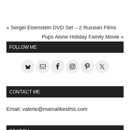
Previous
« Sergei Eisenstein DVD Set – 2 Russian Films
Post:
Next
Pups Alone Holiday Family Movie »
Primary
Post:
FOLLOW ME
Sidebar
CONTACT ME
Email:
valerie@mamalikesthis.com