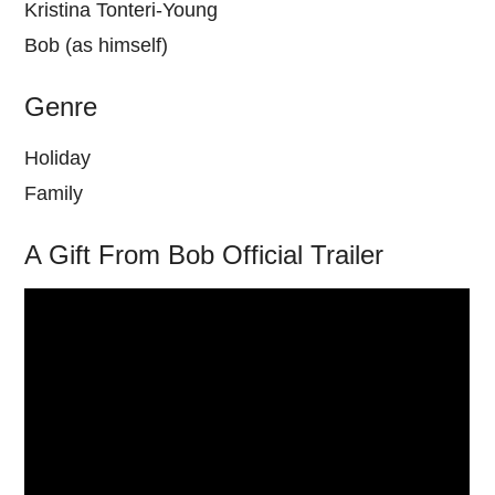
Kristina Tonteri-Young
Bob (as himself)
Genre
Holiday
Family
A Gift From Bob Official Trailer