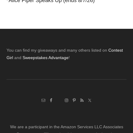
*
Alice Piper Speaks Up (ends 8/7/26)
Footer
You can find my giveaways and many others listed on
Contest
Girl
and
Sweepstakes Advantage
!
We are a participant in the Amazon Services LLC Associates