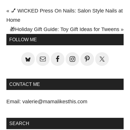
Previous
« 💅 WICKED Press On Nails: Salon Style Nails at
Post:
Home
Next
🎁Holiday Gift Guide: Toy Gift Ideas for Tweens »
Primary
Post:
FOLLOW ME
Sidebar
CONTACT ME
Email:
valerie@mamalikesthis.com
SEARCH