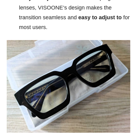
lenses, VISOONE’s design makes the
transition seamless and
easy to adjust to
for
most users.