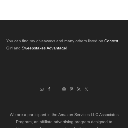
Footer
You can find my giveaways and many others listed on
Contest
Girl
and
Sweepstakes Advantage
!
We are a participant in the Amazon Services LLC Associates
Program, an affiliate advertising program designed to