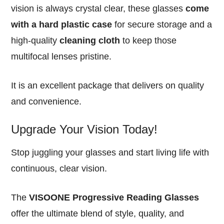
vision is always crystal clear, these glasses
come
with a hard plastic case
for secure storage and a
high-quality
cleaning cloth
to keep those
multifocal lenses pristine.
It is an excellent package that delivers on quality
and convenience.
Upgrade Your Vision Today!
Stop juggling your glasses and start living life with
continuous, clear vision.
The
VISOONE Progressive Reading Glasses
offer the ultimate blend of style, quality, and