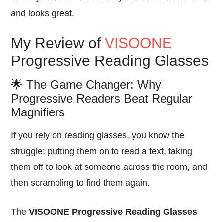
and looks great.
My Review of
VISOONE
Progressive Reading Glasses
🌟 The Game Changer: Why
Progressive Readers Beat Regular
Magnifiers
If you rely on reading glasses, you know the
struggle: putting them on to read a text, taking
them off to look at someone across the room, and
then scrambling to find them again.
The
VISOONE Progressive Reading Glasses