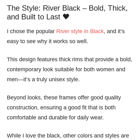
The Style: River Black – Bold, Thick,
and Built to Last 🖤
I chose the popular
River style in Black
, and it’s
easy to see why it works so well.
This design features thick rims that provide a bold,
contemporary look suitable for both women and
men—it’s a truly unisex style.
Beyond looks, these frames offer good quality
construction, ensuring a good fit that is both
comfortable and durable for daily wear.
While I love the black, other colors and styles are