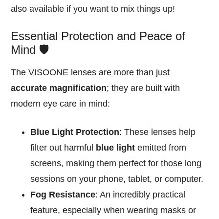
also available if you want to mix things up!
Essential Protection and Peace of
Mind 🛡️
The VISOONE lenses are more than just
accurate magnification
; they are built with
modern eye care in mind:
Blue Light Protection
: These lenses help
filter out harmful
blue light
emitted from
screens, making them perfect for those long
sessions on your phone, tablet, or computer.
Fog Resistance
: An incredibly practical
feature, especially when wearing masks or