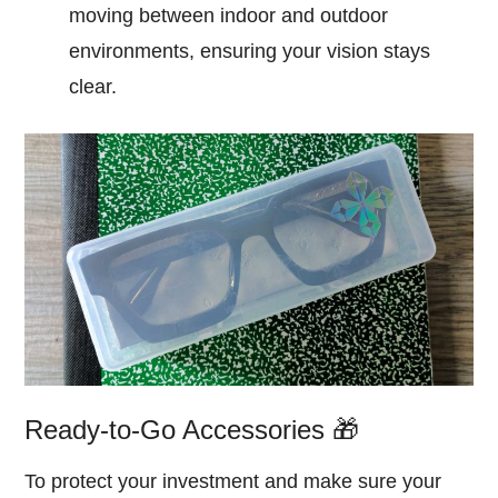
moving between indoor and outdoor
environments, ensuring your vision stays
clear.
Ready-to-Go Accessories 🎁
To protect your investment and make sure your