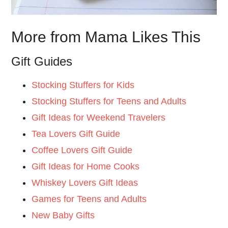
More from Mama Likes This
Gift Guides
Stocking Stuffers for Kids
Stocking Stuffers for Teens and Adults
Gift Ideas for Weekend Travelers
Tea Lovers Gift Guide
Coffee Lovers Gift Guide
Gift Ideas for Home Cooks
Whiskey Lovers Gift Ideas
Games for Teens and Adults
New Baby Gifts