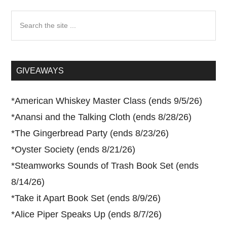
Search
the
site
...
GIVEAWAYS
*
American Whiskey Master Class (ends 9/5/26)
*
Anansi and the Talking Cloth (ends 8/28/26)
*
The Gingerbread Party (ends 8/23/26)
*
Oyster Society (ends 8/21/26)
*
Steamworks Sounds of Trash Book Set (ends
8/14/26)
*
Take it Apart Book Set (ends 8/9/26)
*
Alice Piper Speaks Up (ends 8/7/26)