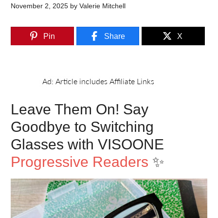
November 2, 2025
by
Valerie Mitchell
Pin
Share
X
Leave Them On! Say
Goodbye to Switching
Glasses with VISOONE
Progressive Readers
✨