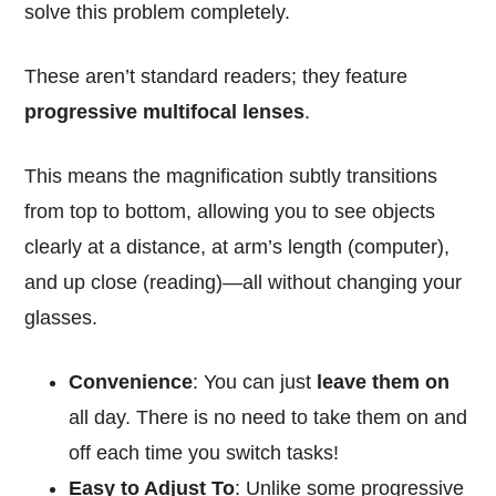
solve this problem completely.
These aren’t standard readers; they feature
progressive multifocal lenses
.
This means the magnification subtly transitions
from top to bottom, allowing you to see objects
clearly at a distance, at arm’s length (computer),
and up close (reading)—all without changing your
glasses.
Convenience
: You can just
leave them on
all day. There is no need to take them on and
off each time you switch tasks!
Easy to Adjust To
: Unlike some progressive