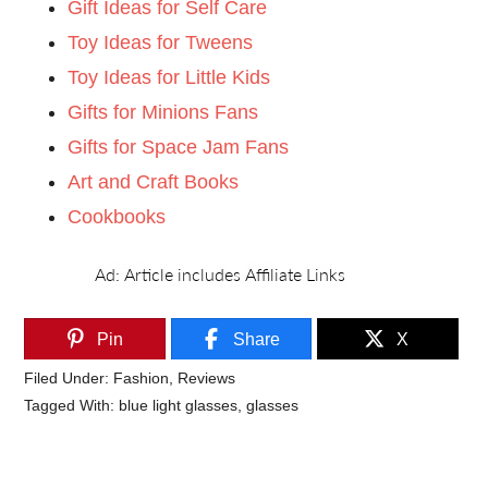
Gift Ideas for Self Care
Toy Ideas for Tweens
Toy Ideas for Little Kids
Gifts for Minions Fans
Gifts for Space Jam Fans
Art and Craft Books
Cookbooks
Pin
Share
X
Filed Under:
Fashion
,
Reviews
Tagged With:
blue light glasses
,
glasses