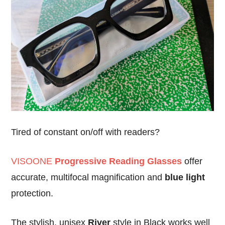
Tired of constant on/off with readers?
VISOONE
Progressive Reading Glasses
offer
accurate, multifocal magnification and
blue light
protection.
The stylish, unisex
River
style in Black works well