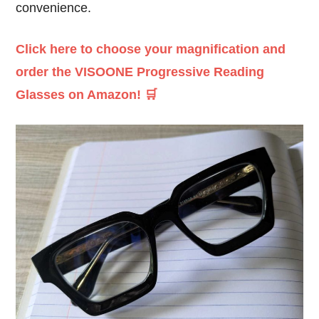
convenience.
Click here to choose your magnification and
order the VISOONE Progressive Reading
Glasses on Amazon! 🛒