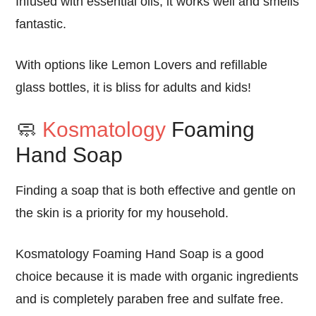
Infused with
essential oils
, it
works well
and
smells
fantastic
.
With options like
Lemon Lovers
and
refillable
glass bottles
, it is
bliss
for
adults and kids
!
🧼
Kosmatology
Foaming
Hand Soap
Finding a soap that is both effective and gentle on
the skin is a priority for my household.
Kosmatology Foaming Hand Soap
is a
good
choice because it is
made with organic ingredients
and is completely
paraben free
and
sulfate free
.