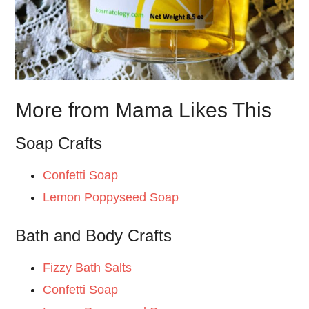
More from Mama Likes This
Soap Crafts
Confetti Soap
Lemon Poppyseed Soap
Bath and Body Crafts
Fizzy Bath Salts
Confetti Soap