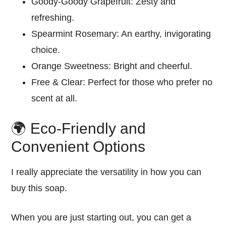
Goody-Goody Grapefruit:
Zesty and
refreshing
.
Spearmint Rosemary:
An earthy,
invigorating
choice.
Orange Sweetness:
Bright and
cheerful
.
Free & Clear:
Perfect for those who prefer no
scent at all.
🌍 Eco-Friendly and
Convenient Options
I really appreciate the versatility in how you can
buy this soap.
When you are just starting out, you can get a