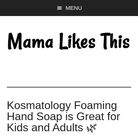
Skip
Skip
Skip
MENU
to
to
to
main
primary
footer
content
sidebar
Kosmatology Foaming
Hand Soap is Great for
Kids and Adults 🌿