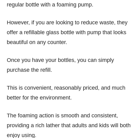
regular
bottle with a foaming pump
.
However, if you are looking to reduce waste, they
offer a
refillable glass bottle with pump
that looks
beautiful
on any counter.
Once you have your bottles, you can simply
purchase the
refill
.
This is
convenient
,
reasonably priced
, and much
better for the environment.
The
foaming
action is
smooth
and consistent,
providing a
rich
lather that
adults and kids
will both
enjoy using.