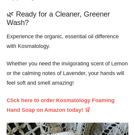
🌿 Ready for a Cleaner, Greener
Wash?
Experience the
organic
,
essential oil
difference
with Kosmatology.
Whether you need the
invigorating
scent of Lemon
or the
calming
notes of Lavender, your hands will
feel
soft
and smell
amazing
!
Click here to order Kosmatology Foaming
Hand Soap on Amazon today! 🛒