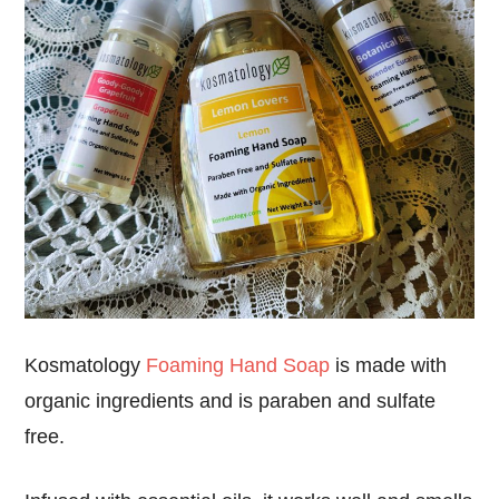
Kosmatology
Foaming Hand Soap
is
made with
organic ingredients
and is
paraben and sulfate
free
.