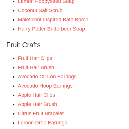
Lemon Poppyseed Soap
Coconut Salt Scrub
Maleficent Inspired Bath Bomb
Harry Potter Butterbeer Soap
Fruit Crafts
Fruit Hair Clips
Fruit Hair Brush
Avocado Clip-on Earrings
Avocado Hoop Earrings
Apple Hair Clips
Apple Hair Brush
Citrus Fruit Bracelet
Lemon Drop Earrings