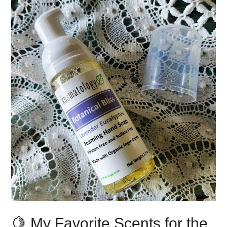
🍋 My Favorite Scents for the