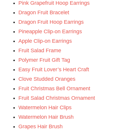
Pink Grapefruit Hoop Earrings
Dragon Fruit Bracelet
Dragon Fruit Hoop Earrings
Pineapple Clip-on Earrings
Apple Clip-on Earrings
Fruit Salad Frame
Polymer Fruit Gift Tag
Easy Fruit Lover’s Heart Craft
Clove Studded Oranges
Fruit Christmas Bell Ornament
Fruit Salad Christmas Ornament
Watermelon Hair Clips
Watermelon Hair Brush
Grapes Hair Brush