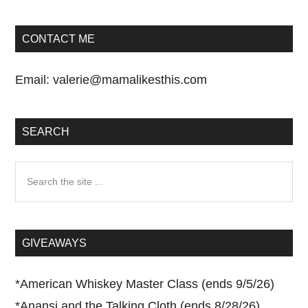
CONTACT ME
Email:
valerie@mamalikesthis.com
SEARCH
Search
the
site
...
GIVEAWAYS
*
American Whiskey Master Class (ends 9/5/26)
*
Anansi and the Talking Cloth (ends 8/28/26)