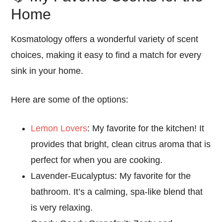
Home
Kosmatology offers a wonderful variety of
scent
choices
, making it
easy
to find a match for every
sink in your home.
Here are some of the options:
Lemon Lovers
: My favorite for the kitchen!
It
provides that bright,
clean
citrus aroma that is
perfect for
when
you are cooking.
Lavender-Eucalyptus: My favorite for the
bathroom.
It’s a calming,
spa-like
blend that
is very
relaxing
.