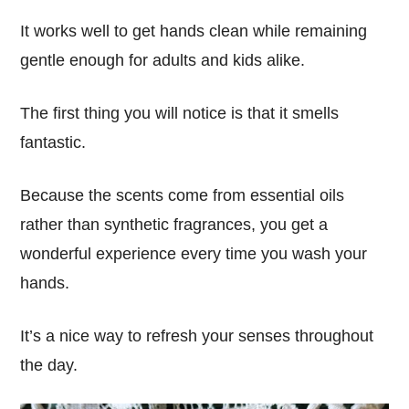
It
works well
to get hands clean while remaining
gentle enough
for adults and kids
alike.
The first thing you will notice is that it
smells
fantastic
.
Because the scents come from
essential oils
rather than synthetic fragrances, you get a
wonderful experience every time you wash your
hands.
It’s a
nice
way to
refresh
your senses throughout
the day.