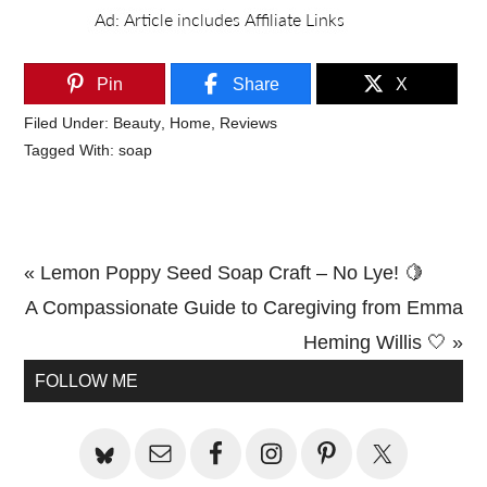
Pin
Share
X
Filed Under:
Beauty
,
Home
,
Reviews
Tagged With:
soap
Previous
« Lemon Poppy Seed Soap Craft – No Lye! 🍋
Post:
Next
A Compassionate Guide to Caregiving from Emma
Post:
Heming Willis 🤍 »
Primary
FOLLOW ME
Sidebar