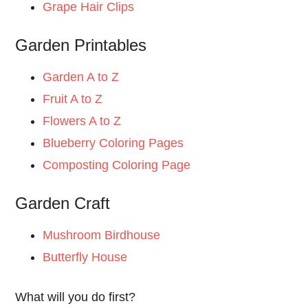
Grape Hair Clips
Garden Printables
Garden A to Z
Fruit A to Z
Flowers A to Z
Blueberry Coloring Pages
Composting Coloring Page
Garden Craft
Mushroom Birdhouse
Butterfly House
What will you do first?