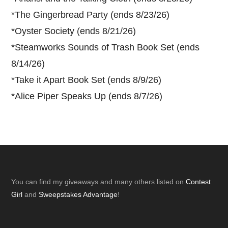
*
The Gingerbread Party (ends 8/23/26)
*
Oyster Society (ends 8/21/26)
*
Steamworks Sounds of Trash Book Set (ends
8/14/26)
*
Take it Apart Book Set (ends 8/9/26)
*
Alice Piper Speaks Up (ends 8/7/26)
Footer
You can find my giveaways and many others listed on
Contest
Girl
and
Sweepstakes Advantage
!