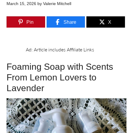
March 15, 2026
by
Valerie Mitchell
Pin
Share
X
Foaming Soap with Scents
From Lemon Lovers to
Lavender