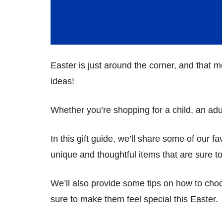
Easter is just around the corner, and that me
ideas!
Whether you’re shopping for a child, an ad
In this gift guide, we’ll share some of our f
unique and thoughtful items that are sure to
We’ll also provide some tips on how to choo
sure to make them feel special this Easter.