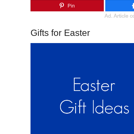
Pin
Gifts for Easter