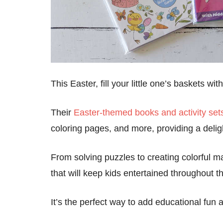
This Easter, fill your little one’s baskets w
Their
Easter-themed books and activity set
coloring pages, and more, providing a deligh
From solving puzzles to creating colorful mas
that will keep kids entertained throughout 
It’s the perfect way to add educational fun 