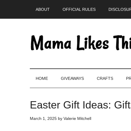
Skip
Skip
Skip
Skip
ABOUT
OFFICIAL RULES
DISCLOSUR
to
to
to
to
main
secondary
primary
footer
content
menu
sidebar
HOME
GIVEAWAYS
CRAFTS
PR
Easter Gift Ideas: Gif
March 1, 2025
by
Valerie Mitchell