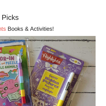
 Picks
hts
Books & Activities!