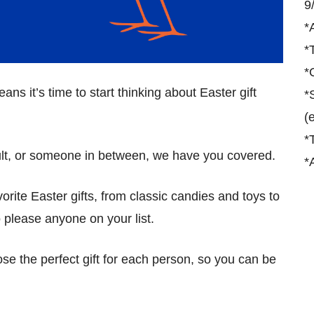
9
*
*
*
ans it’s time to start thinking about Easter gift
*
(
*
ult, or someone in between, we have you covered.
*
avorite Easter gifts, from classic candies and toys to
 please anyone on your list.
se the perfect gift for each person, so you can be