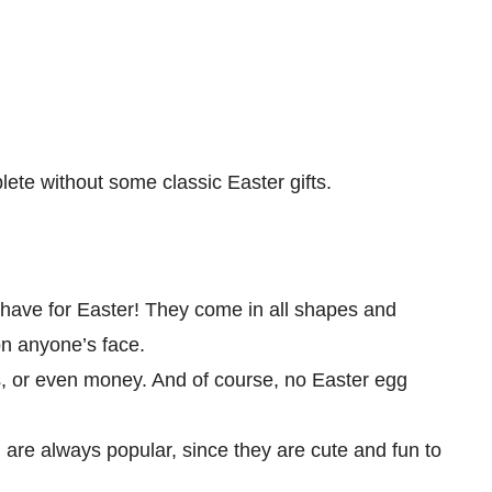
ete without some classic Easter gifts.
have for Easter! They come in all shapes and
on anyone’s face.
s, or even money. And of course, no Easter egg
 are always popular, since they are cute and fun to