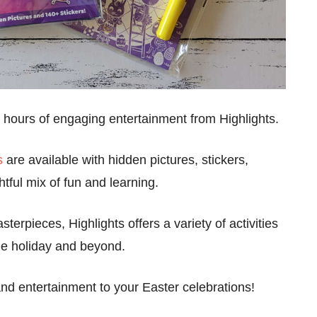
ith hours of engaging entertainment from Highlights.
s
are available with hidden pictures, stickers,
tful mix of fun and learning.
terpieces, Highlights offers a variety of activities
the holiday and beyond.
and entertainment to your Easter celebrations!