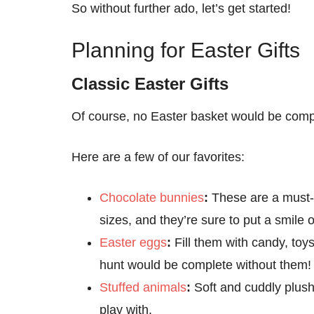
So without further ado, let’s get started!
Planning for Easter Gifts
Classic Easter Gifts
Of course, no Easter basket would be compl
Here are a few of our favorites:
Chocolate bunnies
:
These are a must-
sizes, and they’re sure to put a smile 
Easter eggs
:
Fill them with candy, toy
hunt would be complete without them!
Stuffed animals
:
Soft and cuddly plush
play with.