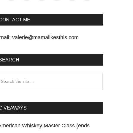
CONTACT ME
mail:
valerie@mamalikesthis.com
SEARCH
earch
he
te
GIVEAWAYS
American Whiskey Master Class (ends