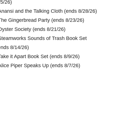
/5/26)
Anansi and the Talking Cloth (ends 8/28/26)
The Gingerbread Party (ends 8/23/26)
Oyster Society (ends 8/21/26)
Steamworks Sounds of Trash Book Set
ends 8/14/26)
Take it Apart Book Set (ends 8/9/26)
Alice Piper Speaks Up (ends 8/7/26)