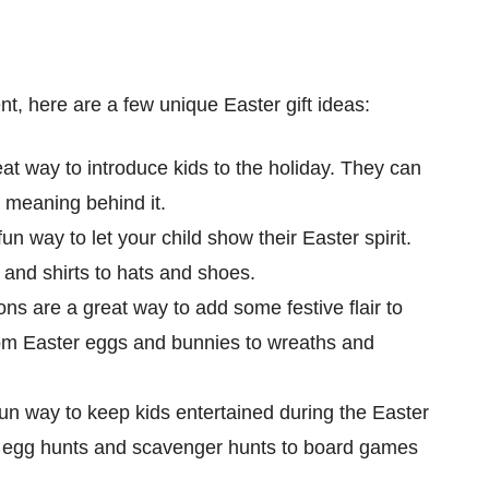
rent, here are a few unique Easter gift ideas:
t way to introduce kids to the holiday. They can
e meaning behind it.
n way to let your child show their Easter spirit.
 and shirts to hats and shoes.
s are a great way to add some festive flair to
rom Easter eggs and bunnies to wreaths and
n way to keep kids entertained during the Easter
om egg hunts and scavenger hunts to board games