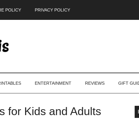
E POLICY
PRIVACY POLICY
INTABLES
ENTERTAINMENT
REVIEWS
GIFT GUI
ts for Kids and Adults
P
S