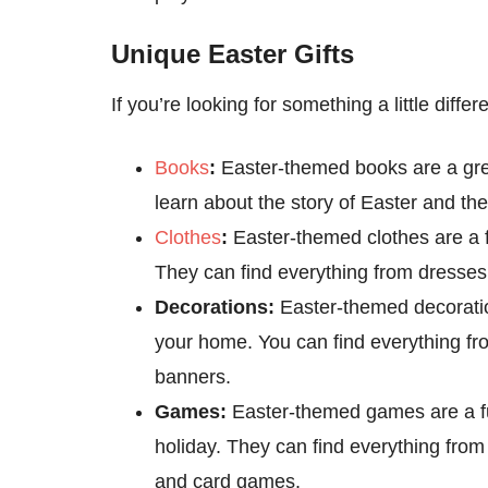
Unique Easter Gifts
If you’re looking for something a little diffe
Books
:
Easter-themed books are a grea
learn about the story of Easter and th
Clothes
:
Easter-themed clothes are a fu
They can find everything from dresses
Decorations:
Easter-themed decoration
your home. You can find everything f
banners.
Games:
Easter-themed games are a fu
holiday. They can find everything fr
and card games.