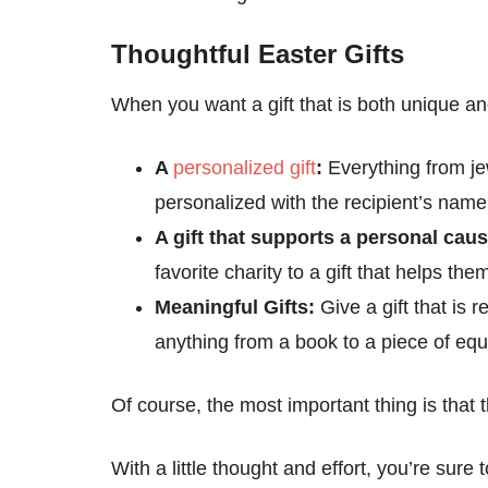
Thoughtful Easter Gifts
When you want a gift that is both unique an
A
personalized gift
:
Everything from je
personalized with the recipient’s name o
A gift that supports a personal cau
favorite charity to a gift that helps the
Meaningful Gifts:
Give a gift that is 
anything from a book to a piece of equ
Of course, the most important thing is that 
With a little thought and effort, you’re sure 