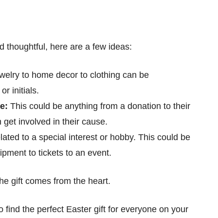
d thoughtful, here are a few ideas:
welry to home decor to clothing can be
r initials.
se:
This could be anything from a donation to their
m get involved in their cause.
related to a special interest or hobby. This could be
ipment to tickets to an event.
the gift comes from the heart.
to find the perfect Easter gift for everyone on your