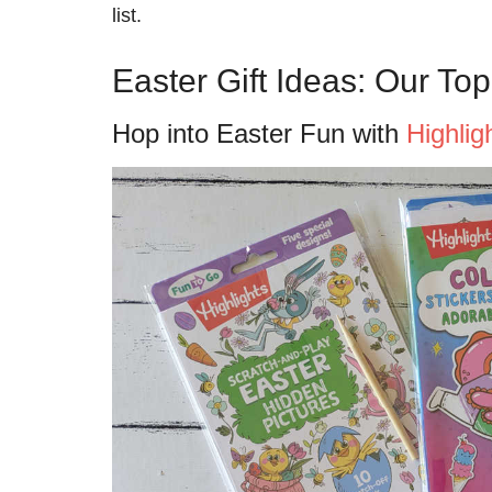
list.
Easter Gift Ideas: Our Top
Hop into Easter Fun with
Highlig