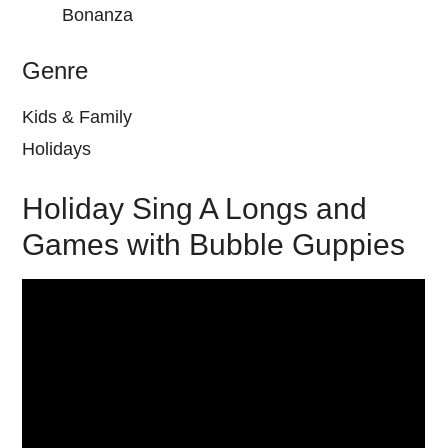
Bonanza
Genre
Kids & Family
Holidays
Holiday Sing A Longs and
Games with Bubble Guppies