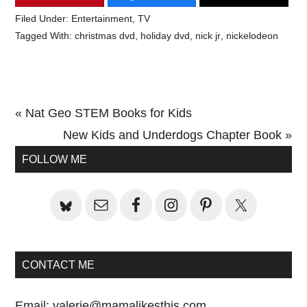
Filed Under:
Entertainment
,
TV
Tagged With:
christmas dvd
,
holiday dvd
,
nick jr
,
nickelodeon
Previous
« Nat Geo STEM Books for Kids
Post:
Next
New Kids and Underdogs Chapter Book »
Primary
Post:
FOLLOW ME
Sidebar
CONTACT ME
Email:
valerie@mamalikesthis.com