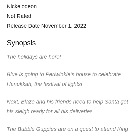
Nickelodeon
Not Rated
Release Date November 1, 2022
Synopsis
The holidays are here!
Blue is going to Periwinkle’s house to celebrate
Hanukkah, the festival of lights!
Next, Blaze and his friends need to help Santa get
his sleigh ready for all his deliveries.
The Bubble Guppies are on a quest to attend King