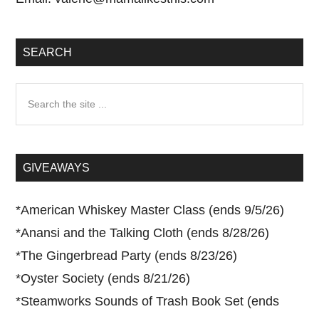
SEARCH
Search
the
site
...
GIVEAWAYS
*
American Whiskey Master Class (ends 9/5/26)
*
Anansi and the Talking Cloth (ends 8/28/26)
*
The Gingerbread Party (ends 8/23/26)
*
Oyster Society (ends 8/21/26)
*
Steamworks Sounds of Trash Book Set (ends