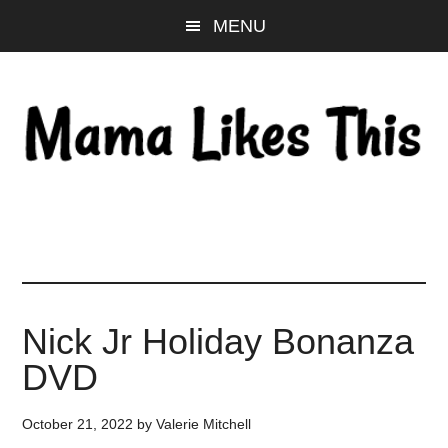
Skip
Skip
Skip
MENU
to
to
to
main
primary
footer
content
sidebar
Nick Jr Holiday Bonanza
DVD
October 21, 2022
by
Valerie Mitchell