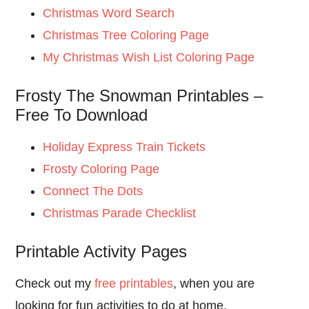
Christmas Word Search
Christmas Tree Coloring Page
My Christmas Wish List Coloring Page
Frosty The Snowman Printables –
Free To Download
Holiday Express Train Tickets
Frosty Coloring Page
Connect The Dots
Christmas Parade Checklist
Printable Activity Pages
Check out my
free printables
, when you are
looking for fun activities to do at home.