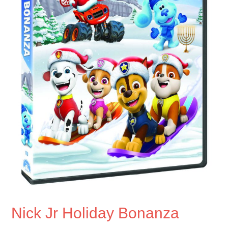
Nick Jr Holiday Bonanza