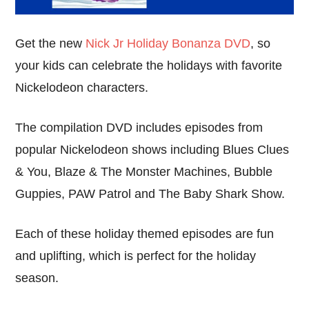
Get the new
Nick Jr Holiday Bonanza DVD
, so
your kids can celebrate the holidays with favorite
Nickelodeon characters.
The compilation DVD includes episodes from
popular Nickelodeon shows including Blues Clues
& You, Blaze & The Monster Machines, Bubble
Guppies, PAW Patrol and The Baby Shark Show.
Each of these holiday themed episodes are fun
and uplifting, which is perfect for the holiday
season.