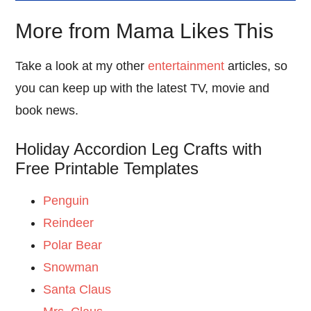
More from Mama Likes This
Take a look at my other
entertainment
articles, so
you can keep up with the latest TV, movie and
book news.
Holiday Accordion Leg Crafts with
Free Printable Templates
Penguin
Reindeer
Polar Bear
Snowman
Santa Claus