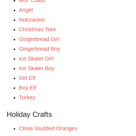
Mrs. Claus
Angel
Nutcracker
Christmas Tree
Gingerbread Girl
Gingerbread Boy
Ice Skater Girl
Ice Skater Boy
Girl Elf
Boy Elf
Turkey
Holiday Crafts
Clove Studded Oranges