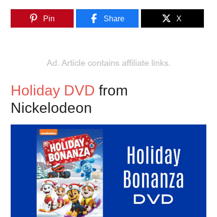
Pin
Share
X
Holiday DVD
from
Nickelodeon