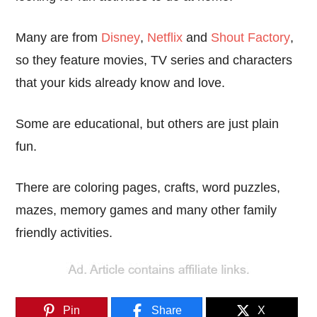
Many are from
Disney
,
Netflix
and
Shout Factory
,
so they feature movies, TV series and characters
that your kids already know and love.
Some are educational, but others are just plain
fun.
There are coloring pages, crafts, word puzzles,
mazes, memory games and many other family
friendly activities.
Pin
Share
X