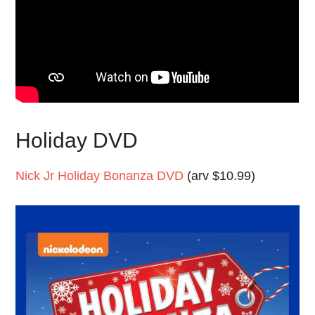
Holiday DVD
Nick Jr Holiday Bonanza DVD
(arv $10.99)