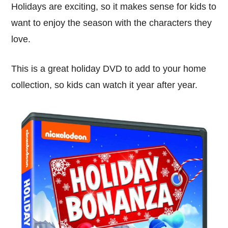
Holidays are exciting, so it makes sense for kids to
want to enjoy the season with the characters they
love.
This is a great holiday DVD to add to your home
collection, so kids can watch it year after year.