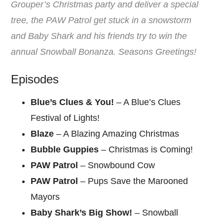
Grouper’s Christmas party and deliver a special
tree, the PAW Patrol get stuck in a snowstorm
and Baby Shark and his friends try to win the
annual Snowball Bonanza. Seasons Greetings!
Episodes
Blue’s Clues & You!
– A Blue’s Clues
Festival of Lights!
Blaze
– A Blazing Amazing Christmas
Bubble Guppies
– Christmas is Coming!
PAW Patrol
– Snowbound Cow
PAW Patrol
– Pups Save the Marooned
Mayors
Baby Shark’s Big Show!
– Snowball