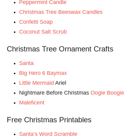
Peppermint Candle
Christmas Tree Beeswax Candles
Confetti Soap
Coconut Salt Scrub
Christmas Tree Ornament Crafts
Santa
Big Hero 6 Baymax
Little Mermaid
Ariel
Nightmare Before Christmas
Oogie Boogie
Maleficent
Free Christmas Printables
Santa’s Word Scramble