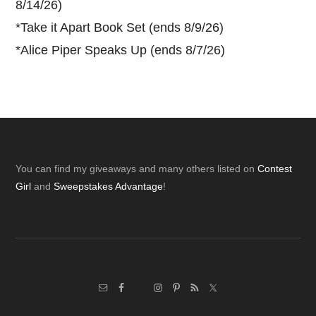
8/14/26)
*
Take it Apart Book Set (ends 8/9/26)
*
Alice Piper Speaks Up (ends 8/7/26)
Footer
You can find my giveaways and many others listed on
Contest
Girl
and
Sweepstakes Advantage
!