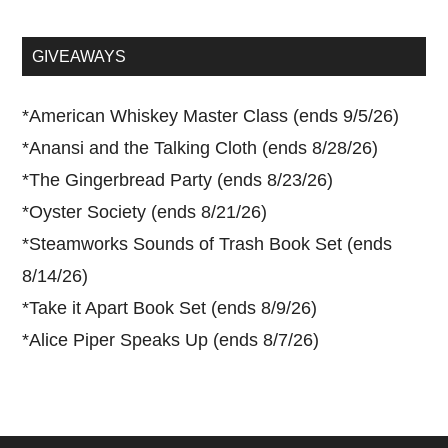
site
...
GIVEAWAYS
*
American Whiskey Master Class (ends 9/5/26)
*
Anansi and the Talking Cloth (ends 8/28/26)
*
The Gingerbread Party (ends 8/23/26)
*
Oyster Society (ends 8/21/26)
*
Steamworks Sounds of Trash Book Set (ends
8/14/26)
*
Take it Apart Book Set (ends 8/9/26)
*
Alice Piper Speaks Up (ends 8/7/26)