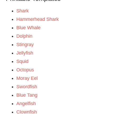
Shark
Hammerhead Shark
Blue Whale
Dolphin
Stingray
Jellyfish
Squid
Octopus
Moray Eel
Swordfish
Blue Tang
Angelfish
Clownfish