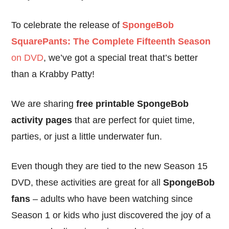
To celebrate the release of
SpongeBob
SquarePants: The Complete Fifteenth Season
on DVD
, we’ve got a special treat that’s better
than a Krabby Patty!
We are sharing
free printable SpongeBob
activity pages
that are perfect for quiet time,
parties, or just a little underwater fun.
Even though they are tied to the new Season 15
DVD, these activities are great for all
SpongeBob
fans
– adults who have been watching since
Season 1 or kids who just discovered the joy of a