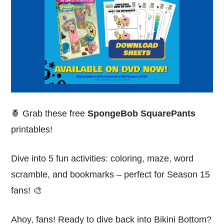
🍍 Grab these free
SpongeBob SquarePants
printables!
Dive into 5 fun activities: coloring, maze, word
scramble, and bookmarks – perfect for Season 15
fans! 🎨
Ahoy, fans! Ready to dive back into Bikini Bottom?