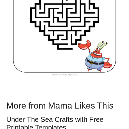
More from Mama Likes This
Under The Sea Crafts with Free
Printable Templates