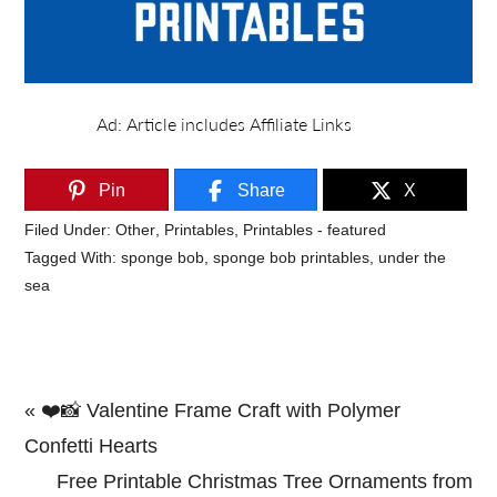
Pin
Share
X
Filed Under:
Other
,
Printables
,
Printables - featured
Tagged With:
sponge bob
,
sponge bob printables
,
under the
sea
Previous
« ❤️📸 Valentine Frame Craft with Polymer
Post:
Confetti Hearts
Next
Free Printable Christmas Tree Ornaments from