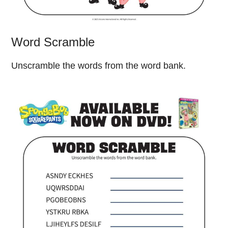
Word Scramble
Unscramble the words from the word bank.