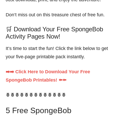
Don’t miss out on this treasure chest of free fun.
🛒 Download Your Free SpongeBob
Activity Pages Now!
It’s time to start the fun! Click the link below to get
your five-page printable pack instantly.
➡️➡️ Click Here to Download Your Free
SpongeBob Printables! ⬅️⬅️
🍍🍍🍍🍍🍍🍍🍍🍍🍍🍍🍍🍍🍍
5 Free SpongeBob