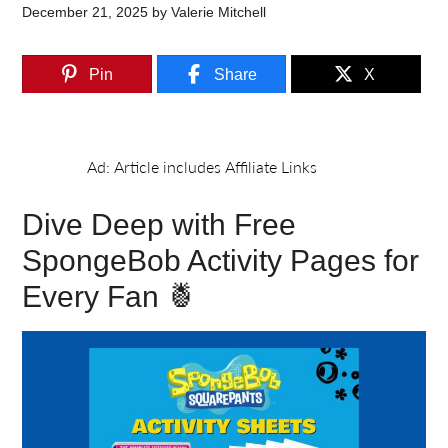
December 21, 2025
by
Valerie Mitchell
Pin
Share
X
Dive Deep with Free
SpongeBob Activity Pages for
Every Fan 🍍