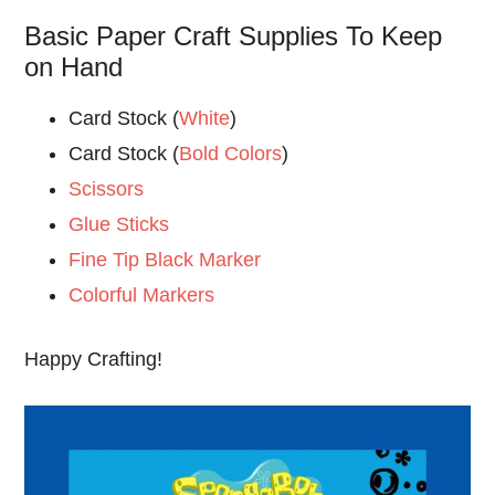
Basic Paper Craft Supplies To Keep
on Hand
Card Stock (
White
)
Card Stock (
Bold Colors
)
Scissors
Glue Sticks
Fine Tip Black Marker
Colorful Markers
Happy Crafting!