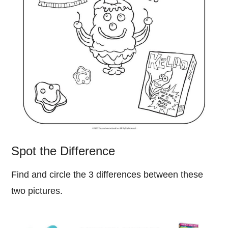
Spot the Difference
Find and circle the 3 differences between these
two pictures.