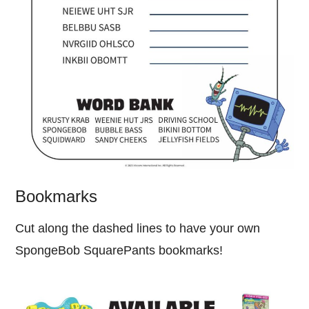
Bookmarks
Cut along the dashed lines to have your own
SpongeBob SquarePants bookmarks!