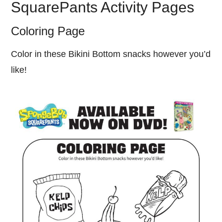
SquarePants Activity Pages
Coloring Page
Color in these Bikini Bottom snacks however you’d
like!