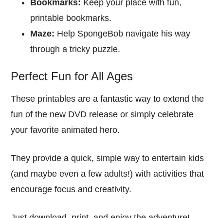
Bookmarks:
Keep your place with fun,
printable bookmarks.
Maze:
Help SpongeBob navigate his way
through a tricky puzzle.
Perfect Fun for All Ages
These printables are a fantastic way to extend the
fun of the new DVD release or simply celebrate
your favorite animated hero.
They provide a quick, simple way to entertain kids
(and maybe even a few adults!) with activities that
encourage focus and creativity.
Just download, print, and enjoy the adventure!