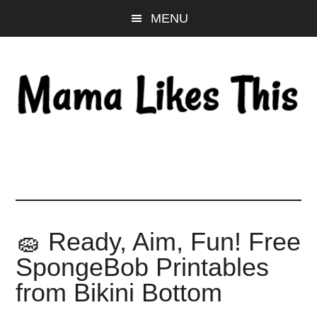
Skip
Skip
Skip
MENU
to
to
to
main
primary
footer
content
sidebar
🧽 Ready, Aim, Fun! Free
SpongeBob Printables
from Bikini Bottom