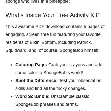
sponge who lives in a pineapple!
What’s Inside Your Free Activity Kit?
This awesome PDF download contains 5 pages of
engaging, screen-free fun featuring your favorite
residents of Bikini Bottom, including Patrick,
Squidward, and, of course, SpongeBob himself!
Coloring Page:
Grab your crayons and add
some color to SpongeBob’s world!
Spot the Difference:
Test your observation
skills and find all the tricky changes.
Word Scramble:
Unscramble classic
SpongeBob phrases and terms.