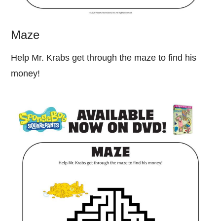
Maze
Help Mr. Krabs get through the maze to find his
money!