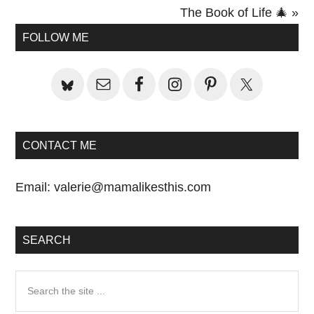
Post:
The Book of Life 🎄 »
Primary
FOLLOW ME
Sidebar
CONTACT ME
Email:
valerie@mamalikesthis.com
SEARCH
Search
the