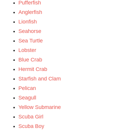
Pufferfish
Anglerfish
Lionfish
Seahorse
Sea Turtle
Lobster
Blue Crab
Hermit Crab
Starfish and Clam
Pelican
Seagull
Yellow Submarine
Scuba Girl
Scuba Boy