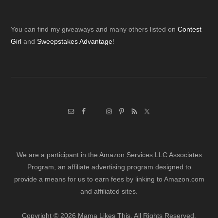
Footer
You can find my giveaways and many others listed on
Contest
Girl
and
Sweepstakes Advantage
!
We are a participant in the Amazon Services LLC Associates
Program, an affiliate advertising program designed to
provide a means for us to earn fees by linking to Amazon.com
and affiliated sites.
Copyright © 2026 Mama Likes This. All Rights Reserved.