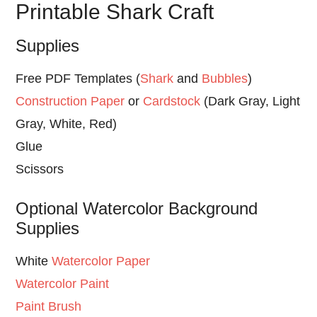
Printable Shark Craft
Supplies
Free PDF Templates (
Shark
and
Bubbles
)
Construction Paper
or
Cardstock
(Dark Gray, Light
Gray, White, Red)
Glue
Scissors
Optional Watercolor Background
Supplies
White
Watercolor Paper
Watercolor Paint
Paint Brush