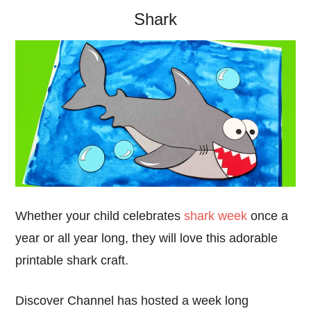
Shark
Whether your child celebrates
shark week
once a
year or all year long, they will love this adorable
printable shark craft.
Discover Channel has hosted a week long