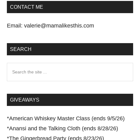
CONTACT ME
Email:
valerie@mamalikesthis.com
SEARCH
Search
the
site
...
GIVEAWAYS
*
American Whiskey Master Class (ends 9/5/26)
*
Anansi and the Talking Cloth (ends 8/28/26)
*
The Gingerbread Party (ends 8/23/26)