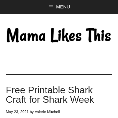
Skip
Skip
Skip
MENU
to
to
to
main
primary
footer
content
sidebar
Free Printable Shark
Craft for Shark Week
May 23, 2021
by
Valerie Mitchell