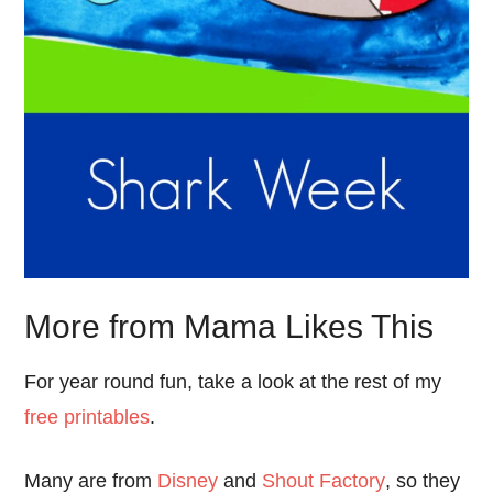
More from Mama Likes This
For year round fun, take a look at the rest of my
free printables
.
Many are from
Disney
and
Shout Factory
, so they