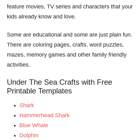
feature movies, TV series and characters that your
kids already know and love.
Some are educational and some are just plain fun.
There are coloring pages, crafts, word puzzles,
mazes, memory games and other family friendly
activities.
Under The Sea Crafts with Free
Printable Templates
Shark
Hammerhead Shark
Blue Whale
Dolphin