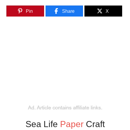
Pin
Share
X
Sea Life
Paper
Craft