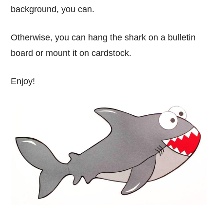
background, you can.
Otherwise, you can hang the shark on a bulletin
board or mount it on cardstock.
Enjoy!