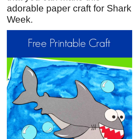
adorable paper craft for Shark
Week.