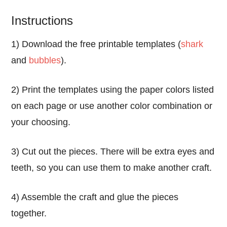
Instructions
1) Download the free printable templates (
shark
and
bubbles
).
2) Print the templates using the paper colors listed
on each page or use another color combination or
your choosing.
3) Cut out the pieces. There will be extra eyes and
teeth, so you can use them to make another craft.
4) Assemble the craft and glue the pieces
together.