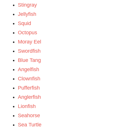
Stingray
Jellyfish
Squid
Octopus
Moray Eel
Swordfish
Blue Tang
Angelfish
Clownfish
Pufferfish
Anglerfish
Lionfish
Seahorse
Sea Turtle