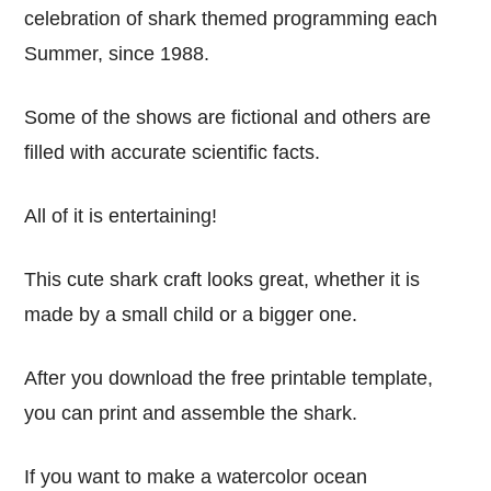
celebration of shark themed programming each
Summer, since 1988.
Some of the shows are fictional and others are
filled with accurate scientific facts.
All of it is entertaining!
This cute shark craft looks great, whether it is
made by a small child or a bigger one.
After you download the free printable template,
you can print and assemble the shark.
If you want to make a watercolor ocean