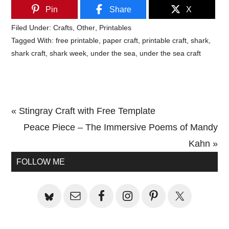
Pin
Share
X
Filed Under:
Crafts
,
Other
,
Printables
Tagged With:
free printable
,
paper craft
,
printable craft
,
shark
,
shark craft
,
shark week
,
under the sea
,
under the sea craft
Previous
« Stingray Craft with Free Template
Post:
Next
Peace Piece – The Immersive Poems of Mandy
Post:
Kahn »
Primary
FOLLOW ME
Sidebar