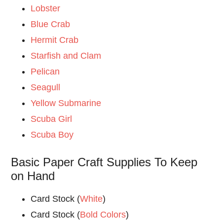
Lobster
Blue Crab
Hermit Crab
Starfish and Clam
Pelican
Seagull
Yellow Submarine
Scuba Girl
Scuba Boy
Basic Paper Craft Supplies To Keep
on Hand
Card Stock (
White
)
Card Stock (
Bold Colors
)