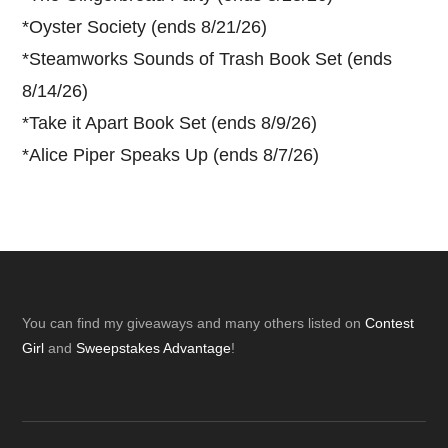
*
Oyster Society (ends 8/21/26)
*
Steamworks Sounds of Trash Book Set (ends
8/14/26)
*
Take it Apart Book Set (ends 8/9/26)
*
Alice Piper Speaks Up (ends 8/7/26)
Footer
You can find my giveaways and many others listed on
Contest
Girl
and
Sweepstakes Advantage
!