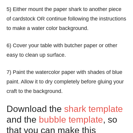
5) Either mount the paper shark to another piece
of cardstock OR continue following the instructions
to make a water color background.
6) Cover your table with butcher paper or other
easy to clean up surface.
7) Paint the watercolor paper with shades of blue
paint. Allow it to dry completely before gluing your
craft to the background.
Download the
shark template
and the
bubble template
, so
that you can make this