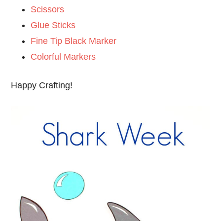
Scissors
Glue Sticks
Fine Tip Black Marker
Colorful Markers
Happy Crafting!