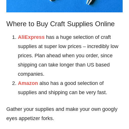
Where to Buy Craft Supplies Online
AliExpress
has a huge selection of craft
supplies at super low prices – incredibly low
prices. Plan ahead when you order, since
shipping can take longer than US based
companies.
Amazon
also has a good selection of
supplies and shipping can be very fast.
Gather your supplies and make your own googly
eyes appetizer forks.