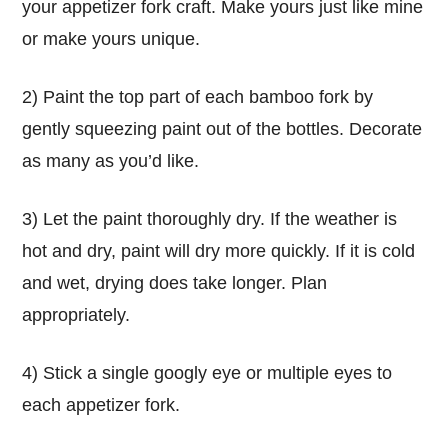
your appetizer fork craft. Make yours just like mine
or make yours unique.
2) Paint the top part of each bamboo fork by
gently squeezing paint out of the bottles. Decorate
as many as you’d like.
3) Let the paint thoroughly dry. If the weather is
hot and dry, paint will dry more quickly. If it is cold
and wet, drying does take longer. Plan
appropriately.
4) Stick a single googly eye or multiple eyes to
each appetizer fork.