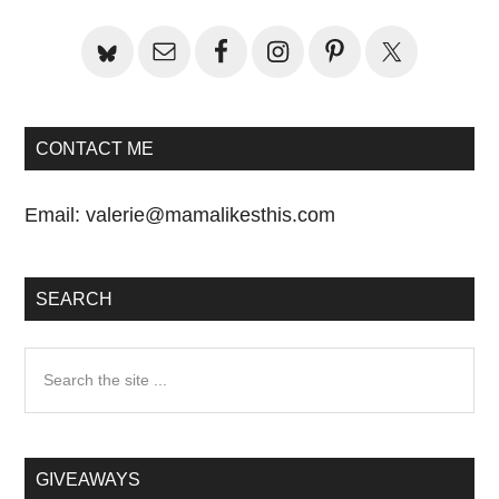
Sidebar
CONTACT ME
Email:
valerie@mamalikesthis.com
SEARCH
Search
the
site
...
GIVEAWAYS