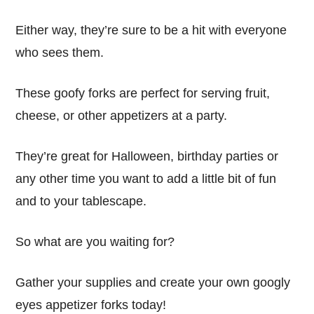
Either way, they’re sure to be a hit with everyone
who sees them.
These goofy forks are perfect for serving fruit,
cheese, or other appetizers at a party.
They’re great for Halloween, birthday parties or
any other time you want to add a little bit of fun
and to your tablescape.
So what are you waiting for?
Gather your supplies and create your own googly
eyes appetizer forks today!