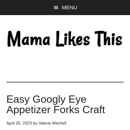
Skip
Skip
Skip
MENU
to
to
to
main
primary
footer
content
sidebar
Easy Googly Eye
Appetizer Forks Craft
April 25, 2023
by
Valerie Mitchell