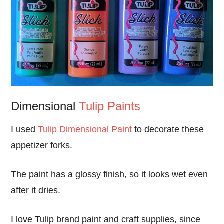
Dimensional
Tulip Paints
I used
Tulip Dimensional Paint
to decorate these
appetizer forks.
The paint has a glossy finish, so it looks wet even
after it dries.
I love Tulip brand paint and craft supplies, since