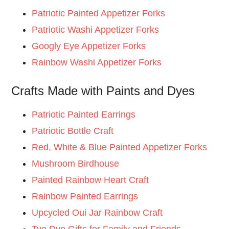
Patriotic Painted Appetizer Forks
Patriotic Washi Appetizer Forks
Googly Eye Appetizer Forks
Rainbow Washi Appetizer Forks
Crafts Made with Paints and Dyes
Patriotic Painted Earrings
Patriotic Bottle Craft
Red, White & Blue Painted Appetizer Forks
Mushroom Birdhouse
Painted Rainbow Heart Craft
Rainbow Painted Earrings
Upcycled Oui Jar Rainbow Craft
Tye Dye Gifts for Family and Frien
ds