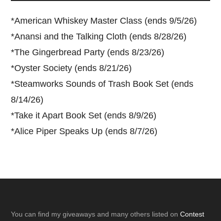
*
American Whiskey Master Class (ends 9/5/26)
*
Anansi and the Talking Cloth (ends 8/28/26)
*
The Gingerbread Party (ends 8/23/26)
*
Oyster Society (ends 8/21/26)
*
Steamworks Sounds of Trash Book Set (ends
8/14/26)
*
Take it Apart Book Set (ends 8/9/26)
*
Alice Piper Speaks Up (ends 8/7/26)
Footer
You can find my giveaways and many others listed on
Contest