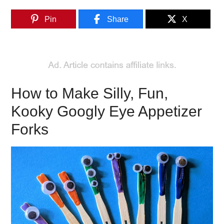
Pin
Share
X
How to Make Silly, Fun,
Kooky Googly Eye Appetizer
Forks