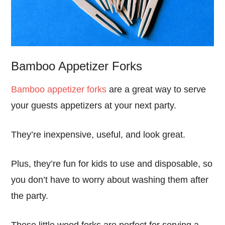
Bamboo Appetizer Forks
Bamboo appetizer forks
are a great way to serve
your guests appetizers at your next party.
They’re inexpensive, useful, and look great.
Plus, they’re fun for kids to use and disposable, so
you don’t have to worry about washing them after
the party.