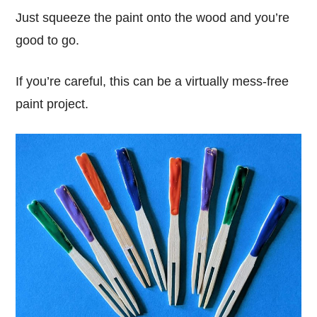
Just squeeze the paint onto the wood and you’re
good to go.
If you’re careful, this can be a virtually mess-free
paint project.