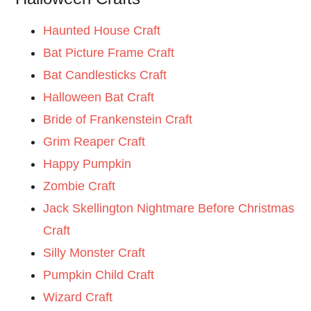
Haunted House Craft
Bat Picture Frame Craft
Bat Candlesticks Craft
Halloween Bat Craft
Bride of Frankenstein Craft
Grim Reaper Craft
Happy Pumpkin
Zombie Craft
Jack Skellington Nightmare Before Christmas
Craft
Silly Monster Craft
Pumpkin Child Craft
Wizard Craft