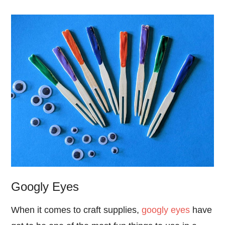
Googly Eyes
When it comes to craft supplies,
googly eyes
have