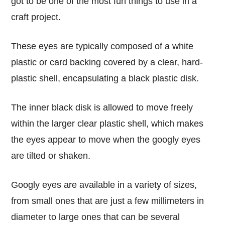
got to be one of the most fun things to use in a
craft project.
These eyes are typically composed of a white
plastic or card backing covered by a clear, hard-
plastic shell, encapsulating a black plastic disk.
The inner black disk is allowed to move freely
within the larger clear plastic shell, which makes
the eyes appear to move when the googly eyes
are tilted or shaken.
Googly eyes are available in a variety of sizes,
from small ones that are just a few millimeters in
diameter to large ones that can be several