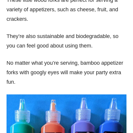
These little wood forks are perfect for serving a
variety of appetizers, such as cheese, fruit, and
crackers.
They’re also sustainable and biodegradable, so
you can feel good about using them.
No matter what you’re serving, bamboo appetizer
forks with googly eyes will make your party extra
fun.