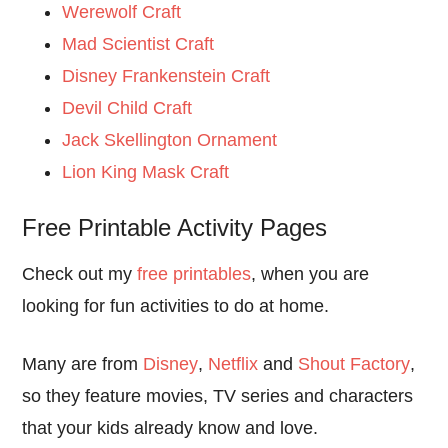
Werewolf Craft
Mad Scientist Craft
Disney Frankenstein Craft
Devil Child Craft
Jack Skellington Ornament
Lion King Mask Craft
Free Printable Activity Pages
Check out my
free printables
, when you are
looking for fun activities to do at home.
Many are from
Disney
,
Netflix
and
Shout Factory
,
so they feature movies, TV series and characters
that your kids already know and love.