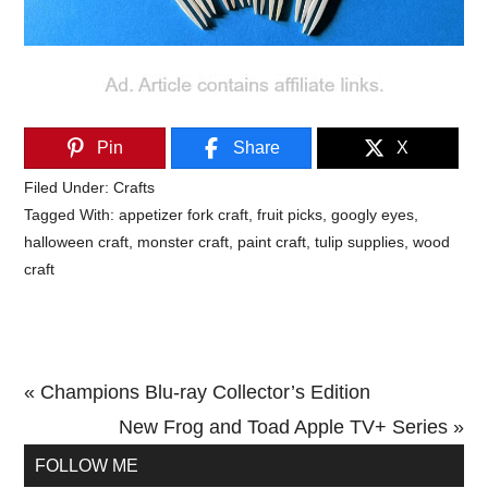
Pin
Share
X
Filed Under:
Crafts
Tagged With:
appetizer fork craft
,
fruit picks
,
googly eyes
,
halloween craft
,
monster craft
,
paint craft
,
tulip supplies
,
wood
craft
Previous
« Champions Blu-ray Collector’s Edition
Post:
Next
New Frog and Toad Apple TV+ Series »
Primary
Post:
FOLLOW ME