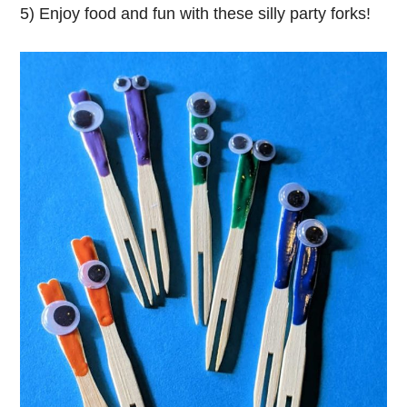
5) Enjoy food and fun with these silly party forks!