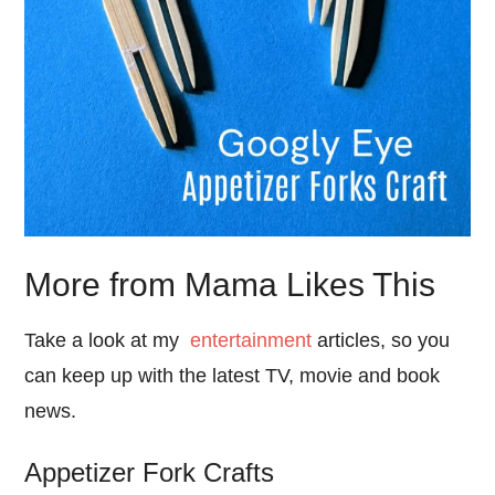
More from Mama Likes This
Take a look at my
entertainment
articles, so you
can keep up with the latest TV, movie and book
news.
Appetizer Fork Crafts