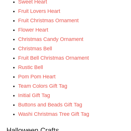
Sweet Heart
Fruit Lovers Heart
Fruit Christmas Ornament
Flower Heart
Christmas Candy Ornament
Christmas Bell
Fruit Bell Christmas Ornament
Rustic Bell
Pom Pom Heart
Team Colors Gift Tag
Initial Gift Tag
Buttons and Beads Gift Tag
Washi Christmas Tree Gift Tag
Halloween Crafts