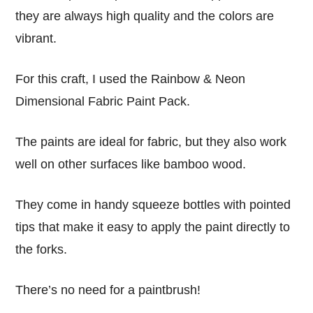
they are always high quality and the colors are
vibrant.
For this craft, I used the Rainbow & Neon
Dimensional Fabric Paint Pack.
The paints are ideal for fabric, but they also work
well on other surfaces like bamboo wood.
They come in handy squeeze bottles with pointed
tips that make it easy to apply the paint directly to
the forks.
There’s no need for a paintbrush!