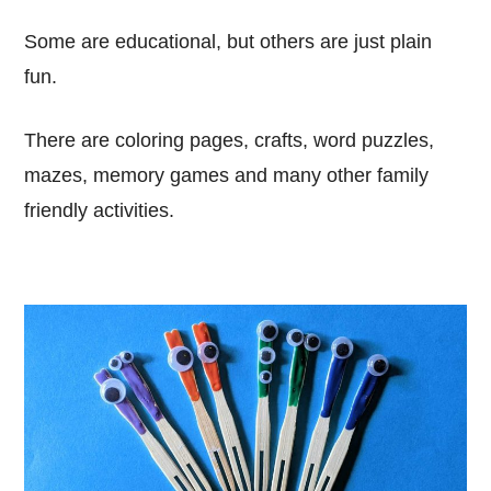
Some are educational, but others are just plain
fun.
There are coloring pages, crafts, word puzzles,
mazes, memory games and many other family
friendly activities.