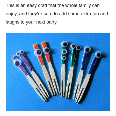
This is an easy craft that the whole family can
enjoy, and they’re sure to add some extra fun and
laughs to your next party.