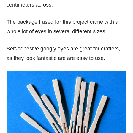
centimeters across.
The package I used for this project came with a
whole lot of eyes in several different sizes.
Self-adhesive googly eyes are great for crafters,
as they look fantastic are are easy to use.