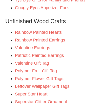
Googly Eyes Appetizer Fork
Unfinished Wood Crafts
Rainbow Painted Hearts
Rainbow Painted Earrings
Valentine Earrings
Patriotic Painted Earrings
Valentine Gift Tag
Polymer Fruit Gift Tag
Polymer Flower Gift Tags
Leftover Wallpaper Gift Tags
Super Star Heart
Superstar Glitter Ornament