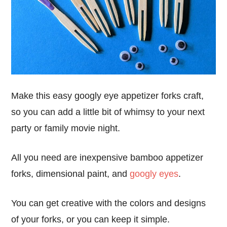
Make this easy googly eye appetizer forks craft,
so you can add a little bit of whimsy to your next
party or family movie night.
All you need are inexpensive bamboo appetizer
forks, dimensional paint, and
googly eyes
.
You can get creative with the colors and designs
of your forks, or you can keep it simple.