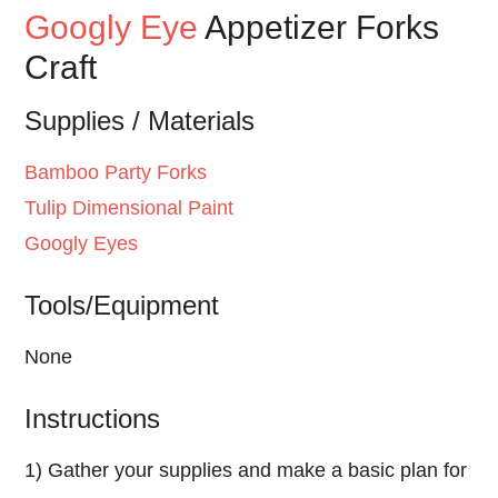
Googly Eye
Appetizer Forks
Craft
Supplies / Materials
Bamboo Party Forks
Tulip
Dimensional Paint
Googly Eyes
Tools/Equipment
None
Instructions
1) Gather your supplies and make a basic plan for