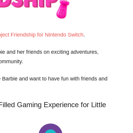
ject Friendship for Nintendo Switch
.
bie and her friends on exciting adventures,
community.
ve Barbie and want to have fun with friends and
Filled Gaming Experience for Little