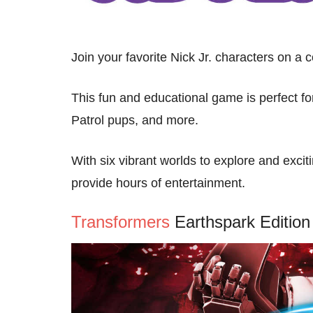
Join your favorite Nick Jr. characters on a 
This fun and educational game is perfect 
Patrol pups, and more.
With six vibrant worlds to explore and excit
provide hours of entertainment.
Transformers
Earthspark Edition