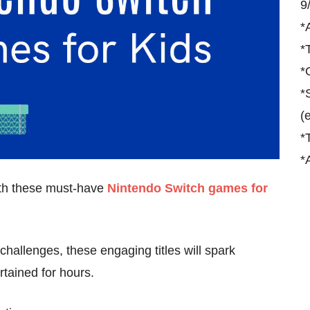
9
*
*
*
*
(
*
*
ith these must-have
Nintendo Switch games for
hallenges, these engaging titles will spark
tained for hours.