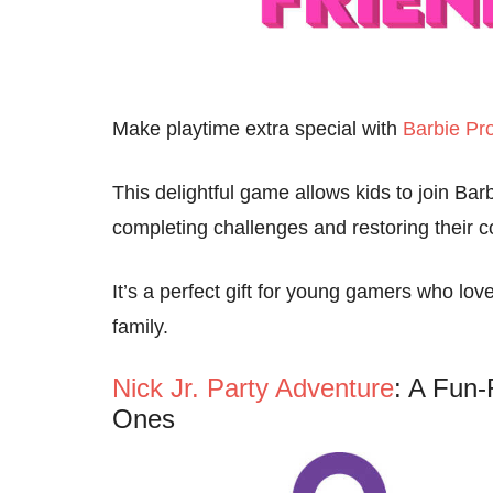
Make playtime extra special with
Barbie Pro
This delightful game allows kids to join Bar
completing challenges and restoring their 
It’s a perfect gift for young gamers who lo
family.
Nick Jr. Party Adventure
: A Fun-
Ones