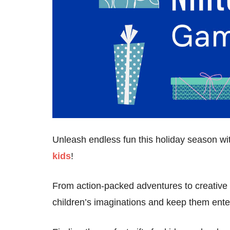
Unleash endless fun this holiday season w
kids
!
From action-packed adventures to creative c
children’s imaginations and keep them enter