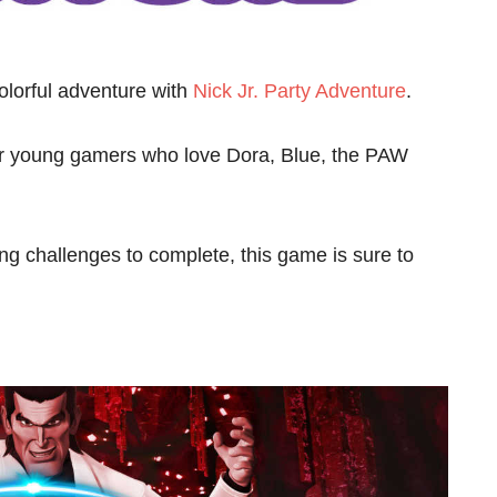
colorful adventure with
Nick Jr. Party Adventure
.
for young gamers who love Dora, Blue, the PAW
ing challenges to complete, this game is sure to