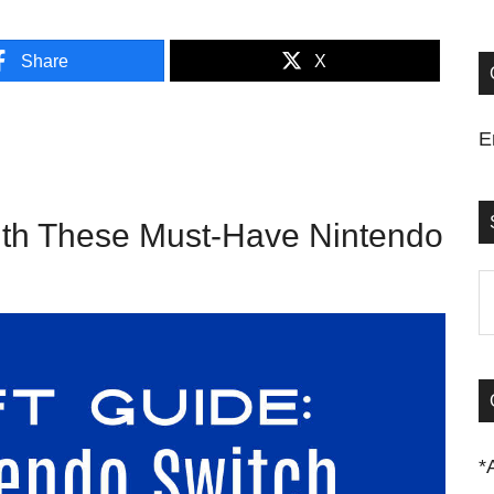
Share
X
E
ith These Must-Have Nintendo
S
t
si
...
*