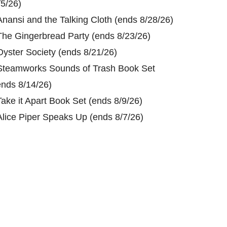
/5/26)
Anansi and the Talking Cloth (ends 8/28/26)
The Gingerbread Party (ends 8/23/26)
Oyster Society (ends 8/21/26)
Steamworks Sounds of Trash Book Set
ends 8/14/26)
Take it Apart Book Set (ends 8/9/26)
Alice Piper Speaks Up (ends 8/7/26)