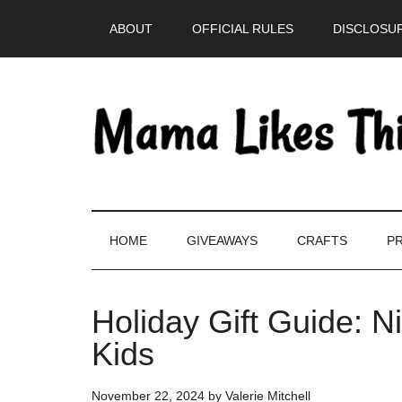
Skip
Skip
Skip
Skip
ABOUT
OFFICIAL RULES
DISCLOSUR
to
to
to
to
main
secondary
primary
footer
content
menu
sidebar
HOME
GIVEAWAYS
CRAFTS
PR
Holiday Gift Guide: 
Kids
November 22, 2024
by
Valerie Mitchell