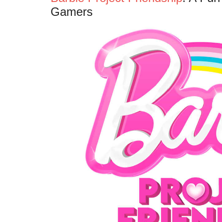
Gamers