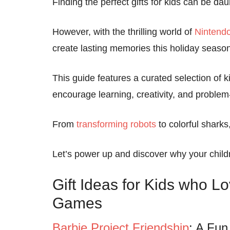
Finding the perfect gifts for kids can be dau
However, with the thrilling world of
Nintend
create lasting memories this holiday season
This guide features a curated selection of kid
encourage learning, creativity, and problem-
From
transforming robots
to colorful sharks
Let’s power up and discover why your child
Gift Ideas for Kids who L
Games
Barbie Project Friendship
: A Fun