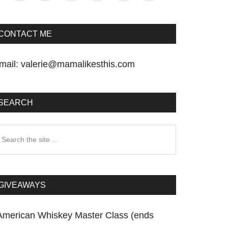
CONTACT ME
mail:
valerie@mamalikesthis.com
SEARCH
earch
he
te
GIVEAWAYS
American Whiskey Master Class (ends