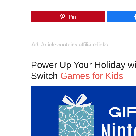
Pin
Power Up Your Holiday w
Switch
Games for Kids