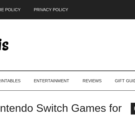
E POLICY
PRIVACY POLICY
INTABLES
ENTERTAINMENT
REVIEWS
GIFT GUI
Nintendo Switch Games for
P
S