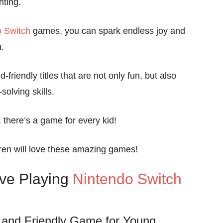
nting.
o Switch
games, you can spark endless joy and
.
-friendly titles that are not only fun, but also
solving skills.
, there’s a game for every kid!
ren will love these amazing games!
ove Playing
Nintendo Switch
 and Friendly Game for Young